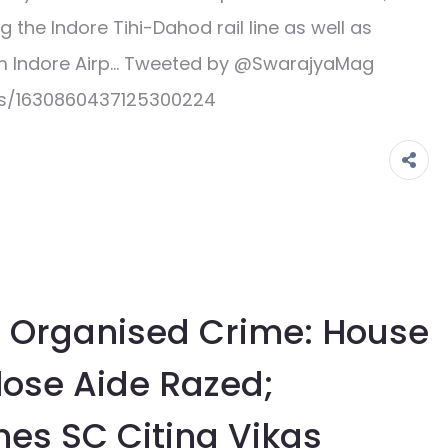
the Indore Tihi-Dahod rail line as well as
om Indore Airp… Tweeted by @SwarajyaMag
us/1630860437125300224
 Organised Crime: House
lose Aide Razed;
s SC Citing Vikas