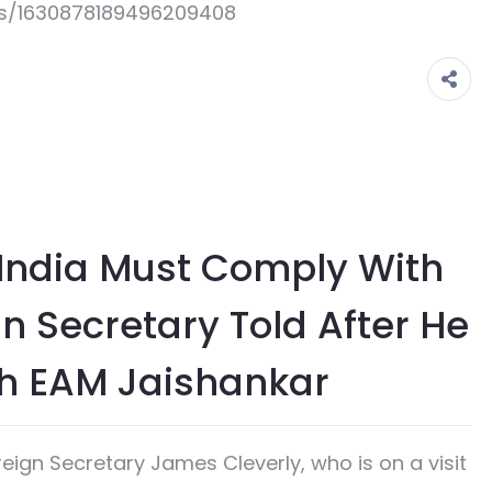
us/1630878189496209408
n India Must Comply With
n Secretary Told After He
th EAM Jaishankar
gn Secretary James Cleverly, who is on a visit