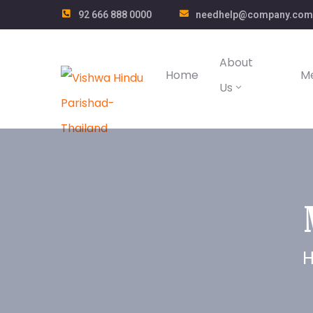
92 666 888 0000
needhelp@company.com
About
Home
M
Us