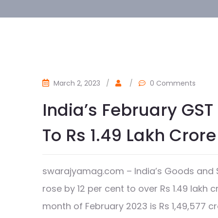
March 2, 2023
/
/
0 Comments
India’s February GST 
To Rs 1.49 Lakh Crore
swarajyamag.com – India’s Goods and Se
rose by 12 per cent to over Rs 1.49 lakh 
month of February 2023 is Rs 1,49,577