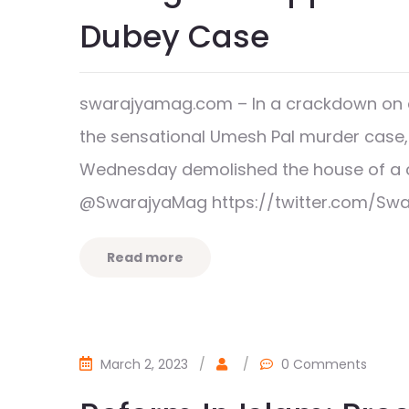
Dubey Case
swarajyamag.com – In a crackdown on 
the sensational Umesh Pal murder case,
Wednesday demolished the house of a c
@SwarajyaMag https://twitter.com/Sw
Read more
March 2, 2023
/
/
0 Comments