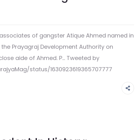
associates of gangster Atique Ahmed named in
 the Prayagraj Development Authority on
lose aide of Ahmed. P… Tweeted by
arajyaMag/status/1630923619365707777