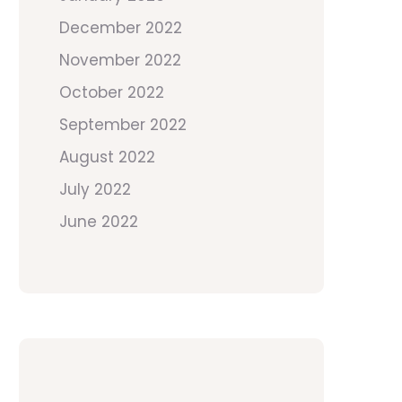
December 2022
November 2022
October 2022
September 2022
August 2022
July 2022
June 2022