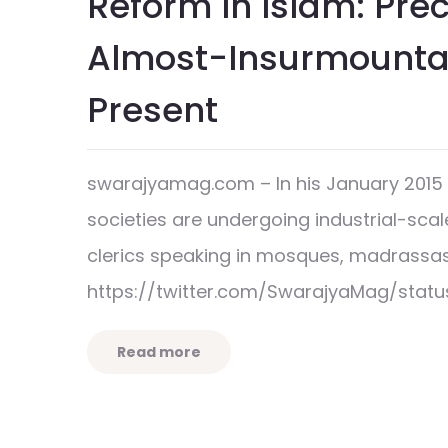
Reform In Islam: Prec
Almost-Insurmountab
Present
swarajyamag.com – In his January 2015 a
societies are undergoing industrial-scal
clerics speaking in mosques, madrassa
https://twitter.com/SwarajyaMag/statu
Read more