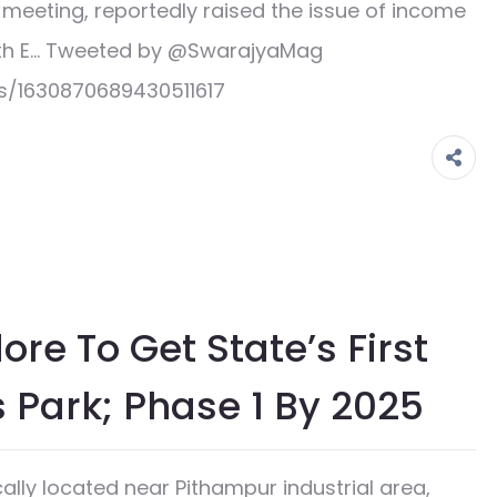
’ meeting, reportedly raised the issue of income
with E… Tweeted by @SwarajyaMag
s/1630870689430511617
re To Get State’s First
s Park; Phase 1 By 2025
lly located near Pithampur industrial area,