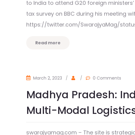
to India to attend G20 foreign ministers
tax survey on BBC during his meeting 
https://twitter.com/SwarajyaMag/statu
Read more
March 2, 2023
/
/
0 Comments
Madhya Pradesh: Indo
Multi-Modal Logistic
swarajyamag.com – The site is strategica