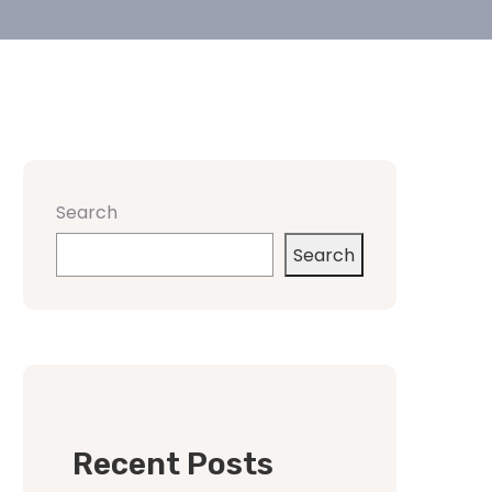
Search
Search
Recent Posts