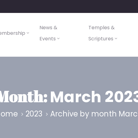
News &
Temples &
embership
Events
Scriptures
Month:
March 202
Home
2023
Archive by month Mar