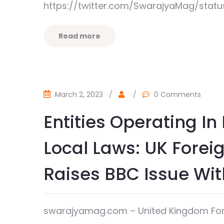
https://twitter.com/SwarajyaMag/stat
Read more
March 2, 2023
/
/
0 Comments
Entities Operating I
Local Laws: UK Foreig
Raises BBC Issue Wi
swarajyamag.com – United Kingdom Forei