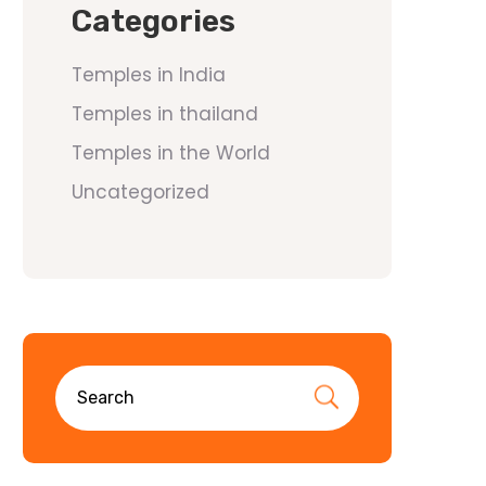
Categories
Temples in India
Temples in thailand
Temples in the World
Uncategorized