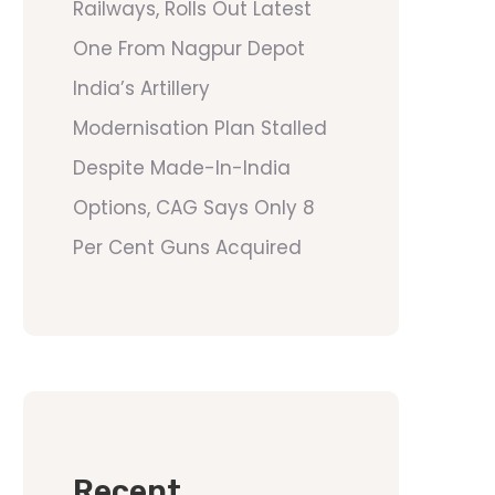
Railways, Rolls Out Latest
One From Nagpur Depot
India’s Artillery
Modernisation Plan Stalled
Despite Made-In-India
Options, CAG Says Only 8
Per Cent Guns Acquired
Recent