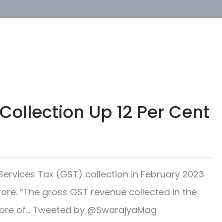
Collection Up 12 Per Cent
rvices Tax (GST) collection in February 2023
crore. “The gross GST revenue collected in the
 crore of… Tweeted by @SwarajyaMag