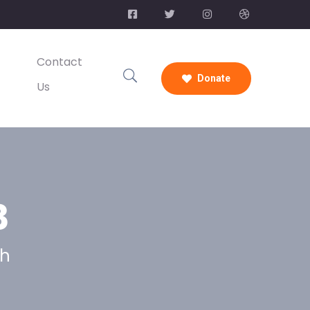
Contact
Donate
Us
3
ch