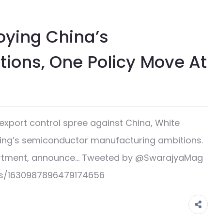
oying China’s
ions, One Policy Move At
export control spree against China, White
jing’s semiconductor manufacturing ambitions.
artment, announce… Tweeted by @SwarajyaMag
us/1630987896479174656