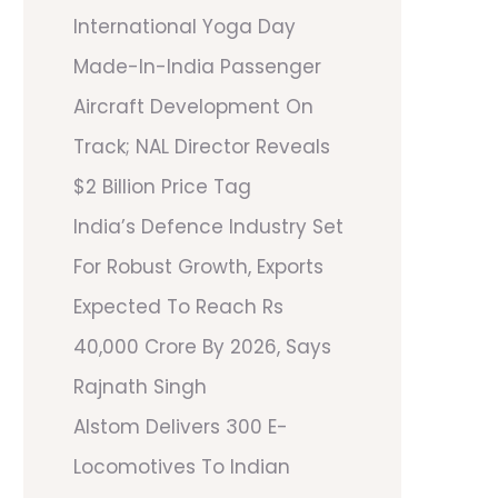
International Yoga Day
Made-In-India Passenger
Aircraft Development On
Track; NAL Director Reveals
$2 Billion Price Tag
India’s Defence Industry Set
For Robust Growth, Exports
Expected To Reach Rs
40,000 Crore By 2026, Says
Rajnath Singh
Alstom Delivers 300 E-
Locomotives To Indian