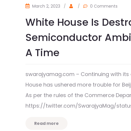
March 2, 2023
/
/
0 Comments
White House Is Destr
Semiconductor Ambit
A Time
swarajyamag.com – Continuing with its 
House has ushered more trouble for Bei
As per the rules of the Commerce Dep
https://twitter.com/SwarajyaMag/stat
Read more