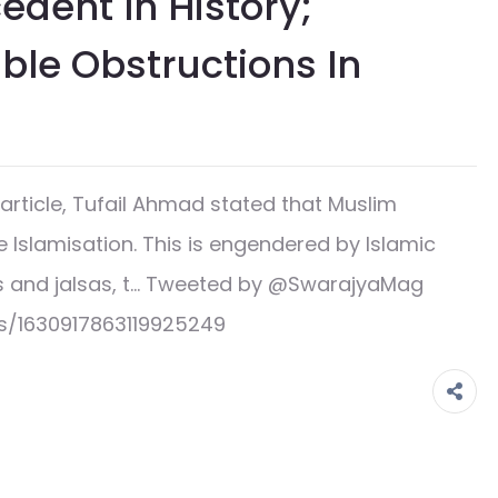
edent In History;
le Obstructions In
rticle, Tufail Ahmad stated that Muslim
e Islamisation. This is engendered by Islamic
s and jalsas, t… Tweeted by @SwarajyaMag
s/1630917863119925249