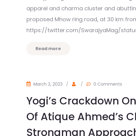
apparel and charma cluster and abutting 
proposed Mhow ring road, at 30 km fr
https://twitter.com/SwarajyaMag/stat
Read more
March 2, 2023
/
/
0 Comments
Yogi’s Crackdown On
Of Atique Ahmed’s C
Strongman Approache