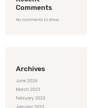
Comments
No comments to show.
Archives
June 2024
March 2023
February 2023
January 2023