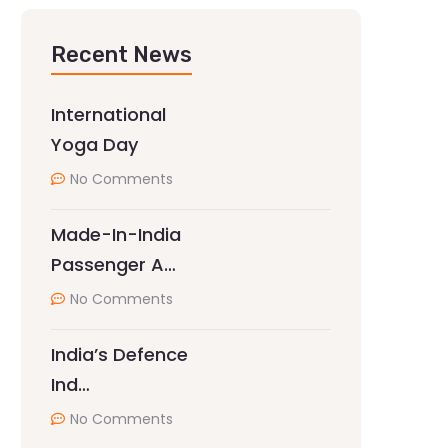
Recent News
International
Yoga Day
No Comments
Made-In-India
Passenger A…
No Comments
India’s Defence
Ind…
No Comments