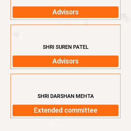
Advisors
SHRI SUREN PATEL
Advisors
SHRI DARSHAN MEHTA
Extended committee