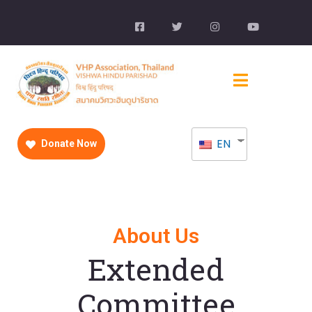
EN
Donate Now
About Us
Extended
Committee