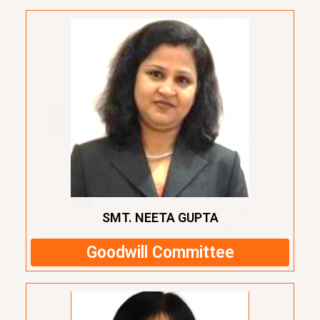
SMT. NEETA GUPTA
Goodwill Committee