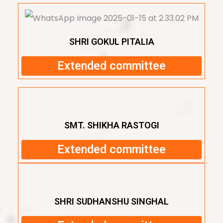
SHRI GOKUL PITALIA
Extended committee
SMT. SHIKHA RASTOGI
Extended committee
SHRI SUDHANSHU SINGHAL