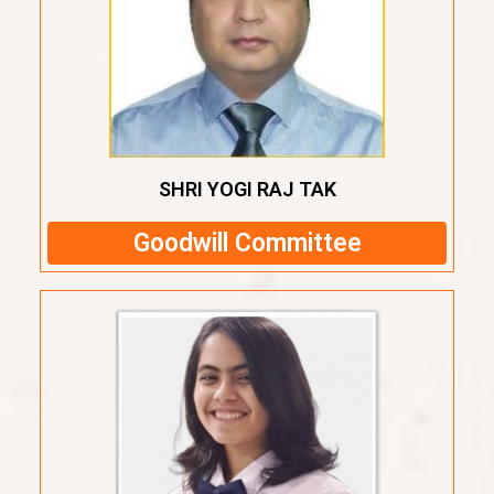
SHRI YOGI RAJ TAK
Goodwill Committee