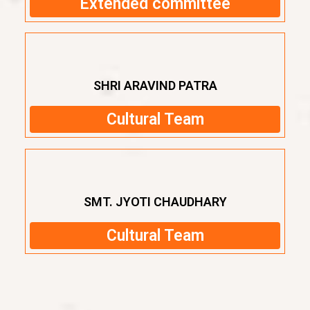
Extended committee
SHRI ARAVIND PATRA
Cultural Team
SMT. JYOTI CHAUDHARY
Cultural Team