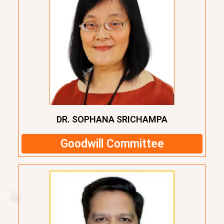
DR. SOPHANA SRICHAMPA
Goodwill Committee