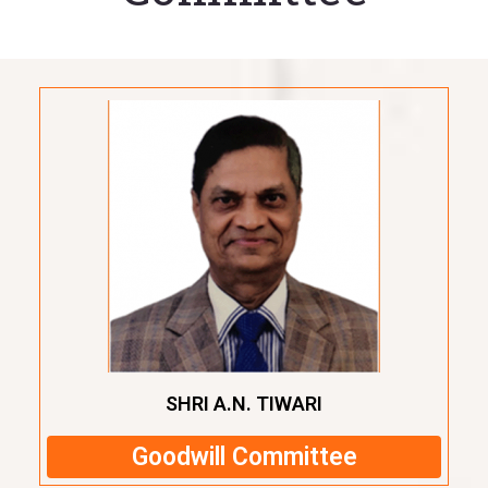
SHRI A.N. TIWARI
Goodwill Committee