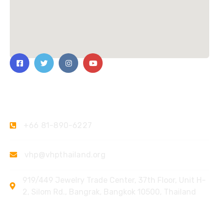
Contact Us
+66 81-890-6227
vhp@vhpthailand.org
919/449 Jewelry Trade Center, 37th Floor, Unit H-
2, Silom Rd., Bangrak, Bangkok 10500, Thailand