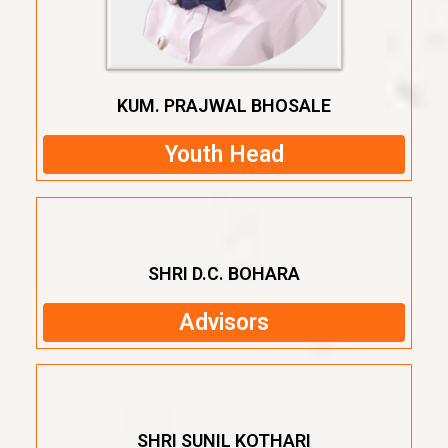
KUM. PRAJWAL BHOSALE
Youth Head
SHRI D.C. BOHARA
Advisors
SHRI SUNIL KOTHARI