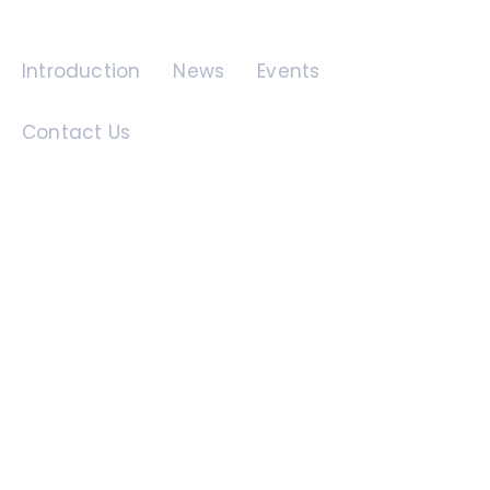
Quick Links
Introduction
News
Events
Contact Us