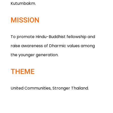
Kutumbakm.
MISSION
To promote Hindu-Buddhist fellowship and
raise awareness of Dharmic values among
the younger generation.
THEME
United Communities, Stronger Thailand.