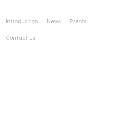
Quick Links
Introduction
News
Events
Contact Us