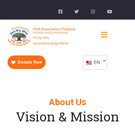
EN
Donate Now
About Us
Vision & Mission