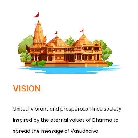
VISION
United, vibrant and prosperous Hindu society
inspired by the eternal values of Dharma to
spread the message of Vasudhaiva