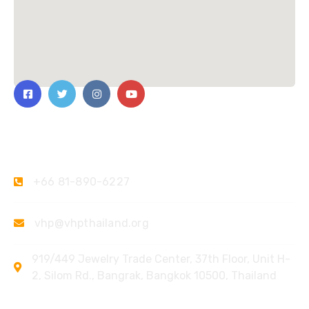
Contact Us
+66 81-890-6227
vhp@vhpthailand.org
919/449 Jewelry Trade Center, 37th Floor, Unit H-
2, Silom Rd., Bangrak, Bangkok 10500, Thailand