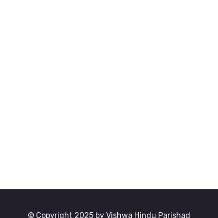
© Copyright 2025 by Vishwa Hindu Parishad