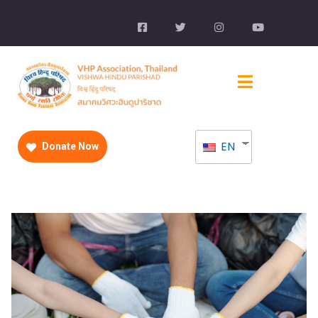
EN
Donate Now