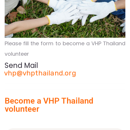
Please fill the form to become a VHP Thailand
volunteer
Send Mail
vhp@vhpthailand.org
Become a VHP Thailand
volunteer