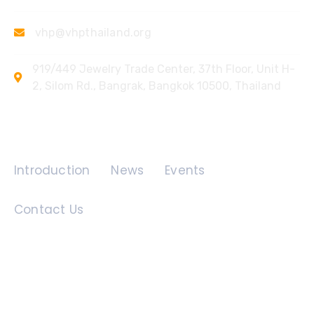
vhp@vhpthailand.org
919/449 Jewelry Trade Center, 37th Floor, Unit H-
2, Silom Rd., Bangrak, Bangkok 10500, Thailand
Quick Links
Introduction
News
Events
Contact Us