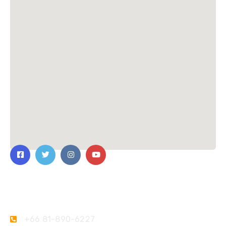
Contact Us
+66 81-890-6227