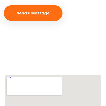
Vishwa Hindu Parishad (VHP)