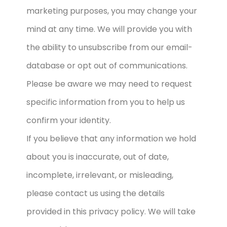
marketing purposes, you may change your
mind at any time. We will provide you with
the ability to unsubscribe from our email-
database or opt out of communications.
Please be aware we may need to request
specific information from you to help us
confirm your identity.
If you believe that any information we hold
about you is inaccurate, out of date,
incomplete, irrelevant, or misleading,
please contact us using the details
provided in this privacy policy. We will take