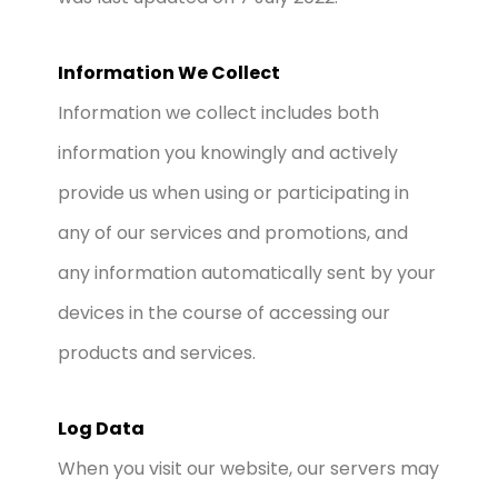
Information We Collect
Information we collect includes both
information you knowingly and actively
provide us when using or participating in
any of our services and promotions, and
any information automatically sent by your
devices in the course of accessing our
products and services.
Log Data
When you visit our website, our servers may