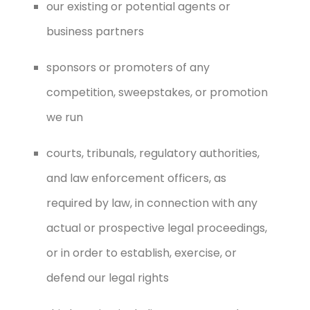
our existing or potential agents or
business partners
sponsors or promoters of any
competition, sweepstakes, or promotion
we run
courts, tribunals, regulatory authorities,
and law enforcement officers, as
required by law, in connection with any
actual or prospective legal proceedings,
or in order to establish, exercise, or
defend our legal rights