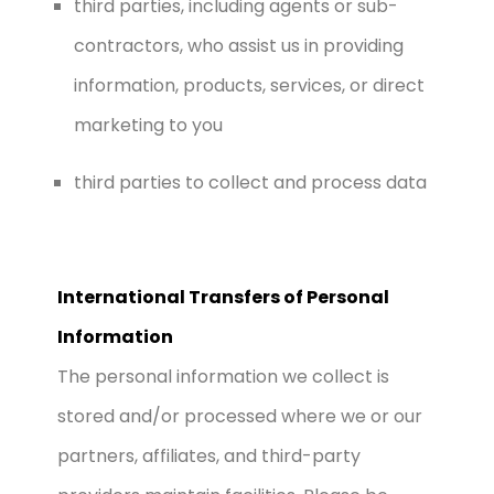
third parties, including agents or sub-
contractors, who assist us in providing
information, products, services, or direct
marketing to you
third parties to collect and process data
International Transfers of Personal
Information
The personal information we collect is
stored and/or processed where we or our
partners, affiliates, and third-party