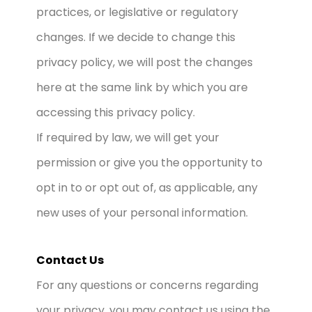
practices, or legislative or regulatory
changes. If we decide to change this
privacy policy, we will post the changes
here at the same link by which you are
accessing this privacy policy.
If required by law, we will get your
permission or give you the opportunity to
opt in to or opt out of, as applicable, any
new uses of your personal information.
Contact Us
For any questions or concerns regarding
your privacy, you may contact us using the