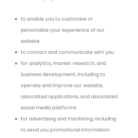
to enable you to customise or
personalise your experience of our
website
to contact and communicate with you
for analytics, market research, and
business development, including to
operate and improve our website,
associated applications, and associated
social media platforms
for advertising and marketing, including
to send you promotional information