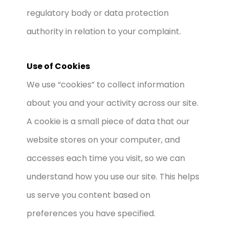
regulatory body or data protection
authority in relation to your complaint.
Use of Cookies
We use “cookies” to collect information
about you and your activity across our site.
A cookie is a small piece of data that our
website stores on your computer, and
accesses each time you visit, so we can
understand how you use our site. This helps
us serve you content based on
preferences you have specified.