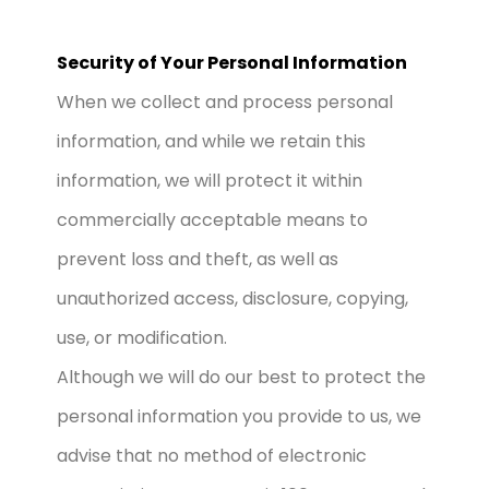
Security of Your Personal Information
When we collect and process personal
information, and while we retain this
information, we will protect it within
commercially acceptable means to
prevent loss and theft, as well as
unauthorized access, disclosure, copying,
use, or modification.
Although we will do our best to protect the
personal information you provide to us, we
advise that no method of electronic