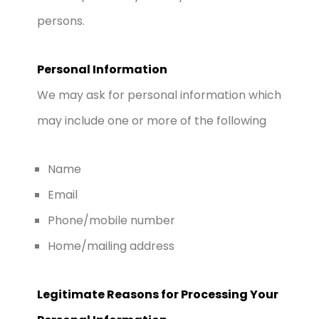
persons.
Personal Information
We may ask for personal information which
may include one or more of the following
Name
Email
Phone/mobile number
Home/mailing address
Legitimate Reasons for Processing Your