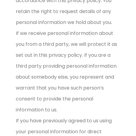
accordance with this privacy policy. You
retain the right to request details of any
personal information we hold about you.
If we receive personal information about
you from a third party, we will protect it as
set out in this privacy policy. If you are a
third party providing personal information
about somebody else, you represent and
warrant that you have such person’s
consent to provide the personal
information to us.
If you have previously agreed to us using
your personal information for direct