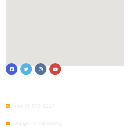
Contact Us
+66 81-890-6227
vhp@vhpthailand.org