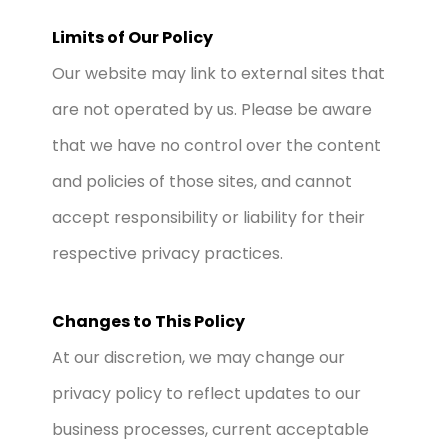
Limits of Our Policy
Our website may link to external sites that
are not operated by us. Please be aware
that we have no control over the content
and policies of those sites, and cannot
accept responsibility or liability for their
respective privacy practices.
Changes to This Policy
At our discretion, we may change our
privacy policy to reflect updates to our
business processes, current acceptable