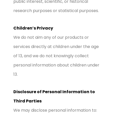
public interest, scientific, or historical
research purposes or statistical purposes.
Children’s Privacy
We do not aim any of our products or
services directly at children under the age
of 13, and we do not knowingly collect
personal information about children under
13.
Disclosure of Personal Information to
Third Parties
We may disclose personal information to: