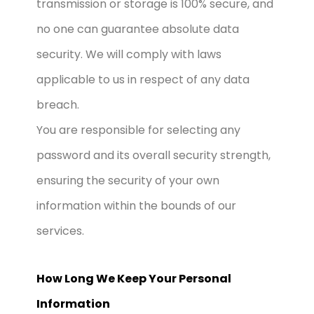
transmission or storage is 100% secure, and
no one can guarantee absolute data
security. We will comply with laws
applicable to us in respect of any data
breach.
You are responsible for selecting any
password and its overall security strength,
ensuring the security of your own
information within the bounds of our
services.
How Long We Keep Your Personal
Information