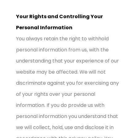
Your Rights and Controlling Your
Personal Information
You always retain the right to withhold
personal information from us, with the
understanding that your experience of our
website may be affected. We will not
discriminate against you for exercising any
of your rights over your personal
information. If you do provide us with
personal information you understand that
we will collect, hold, use and disclose it in