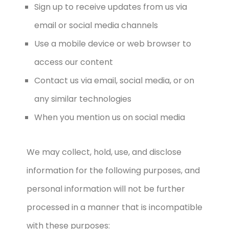
Sign up to receive updates from us via
email or social media channels
Use a mobile device or web browser to
access our content
Contact us via email, social media, or on
any similar technologies
When you mention us on social media
We may collect, hold, use, and disclose
information for the following purposes, and
personal information will not be further
processed in a manner that is incompatible
with these purposes: