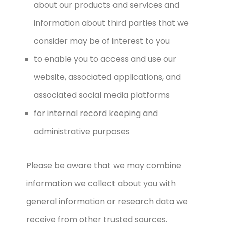
about our products and services and
information about third parties that we
consider may be of interest to you
to enable you to access and use our
website, associated applications, and
associated social media platforms
for internal record keeping and
administrative purposes
Please be aware that we may combine
information we collect about you with
general information or research data we
receive from other trusted sources.