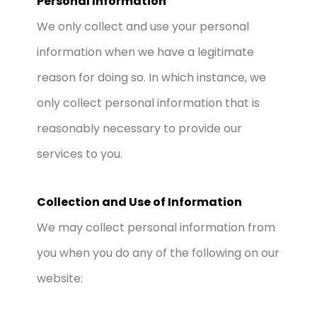
Personal Information
We only collect and use your personal
information when we have a legitimate
reason for doing so. In which instance, we
only collect personal information that is
reasonably necessary to provide our
services to you.
Collection and Use of Information
We may collect personal information from
you when you do any of the following on our
website: