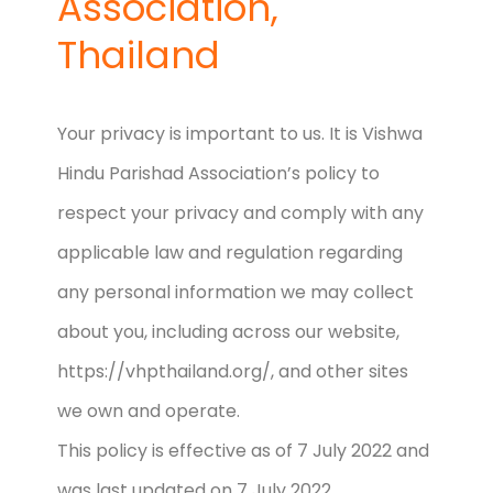
Association,
Thailand
Your privacy is important to us. It is Vishwa
Hindu Parishad Association’s policy to
respect your privacy and comply with any
applicable law and regulation regarding
any personal information we may collect
about you, including across our website,
https://vhpthailand.org/, and other sites
we own and operate.
This policy is effective as of 7 July 2022 and
was last updated on 7 July 2022.