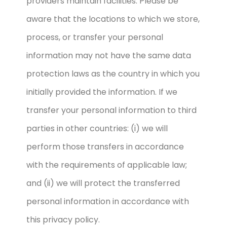
providers maintain facilities. Please be
aware that the locations to which we store,
process, or transfer your personal
information may not have the same data
protection laws as the country in which you
initially provided the information. If we
transfer your personal information to third
parties in other countries: (i) we will
perform those transfers in accordance
with the requirements of applicable law;
and (ii) we will protect the transferred
personal information in accordance with
this privacy policy.