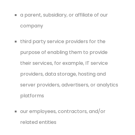
a parent, subsidiary, or affiliate of our
company
third party service providers for the
purpose of enabling them to provide
their services, for example, IT service
providers, data storage, hosting and
server providers, advertisers, or analytics
platforms
our employees, contractors, and/or
related entities