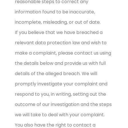
reasonable steps to correct any
information found to be inaccurate,
incomplete, misleading, or out of date.
If you believe that we have breached a
relevant data protection law and wish to
make a complaint, please contact us using
the details below and provide us with full
details of the alleged breach. We will
promptly investigate your complaint and
respond to you, in writing, setting out the
outcome of our investigation and the steps
we will take to deal with your complaint.
You also have the right to contact a