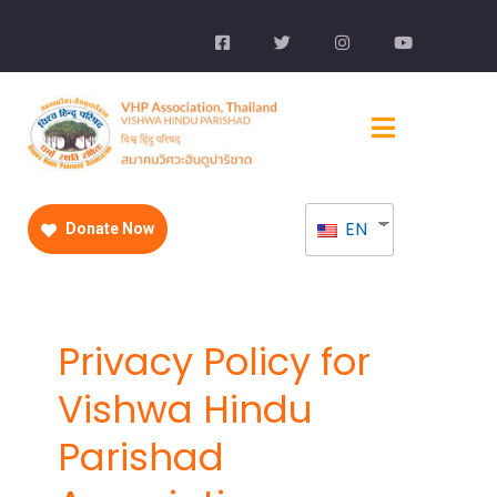
EN
Donate Now
Privacy Policy for
Vishwa Hindu
Parishad