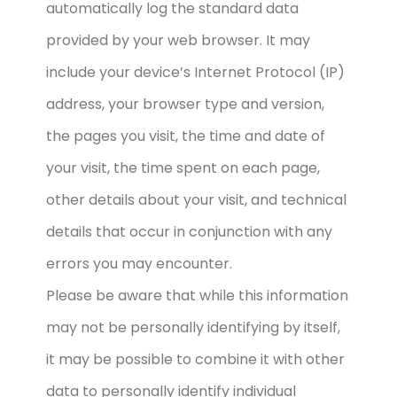
automatically log the standard data
provided by your web browser. It may
include your device’s Internet Protocol (IP)
address, your browser type and version,
the pages you visit, the time and date of
your visit, the time spent on each page,
other details about your visit, and technical
details that occur in conjunction with any
errors you may encounter.
Please be aware that while this information
may not be personally identifying by itself,
it may be possible to combine it with other
data to personally identify individual