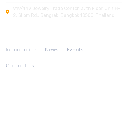
919/449 Jewelry Trade Center, 37th Floor, Unit H-
2, Silom Rd., Bangrak, Bangkok 10500, Thailand
Quick Links
Introduction
News
Events
Contact Us