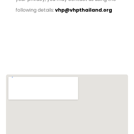
following details:
vhp@vhpthailand.org
Vishwa Hindu Parishad (VHP)