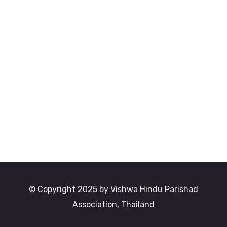
© Copyright 2025 by Vishwa Hindu Parishad
Association, Thailand