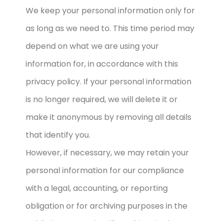
We keep your personal information only for
as long as we need to. This time period may
depend on what we are using your
information for, in accordance with this
privacy policy. If your personal information
is no longer required, we will delete it or
make it anonymous by removing all details
that identify you.
However, if necessary, we may retain your
personal information for our compliance
with a legal, accounting, or reporting
obligation or for archiving purposes in the