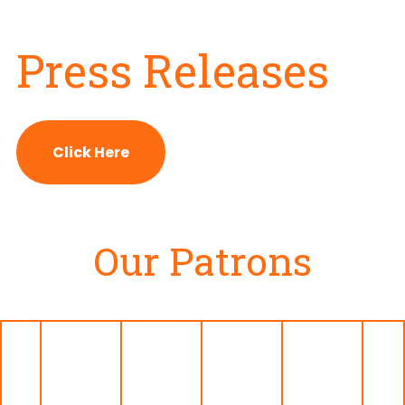
Press Releases
Click Here
Our Patrons