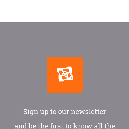
Sign up to our newsletter
and be the first to know all the