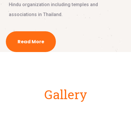
Hindu organization including temples and
associations in Thailand.
Read More
Gallery