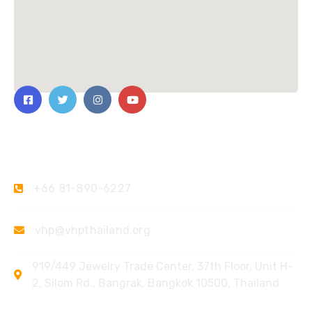
Contact Us
+66 81-890-6227
vhp@vhpthailand.org
919/449 Jewelry Trade Center, 37th Floor, Unit H-
2, Silom Rd., Bangrak, Bangkok 10500, Thailand