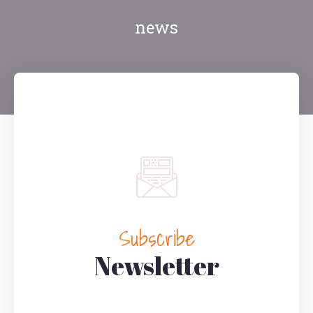
news
Subscribe
Newsletter