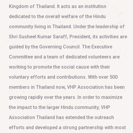
Kingdom of Thailand. It acts as an institution
dedicated to the overall welfare of the Hindu
community living in Thailand. Under the leadership of
Shri Susheel Kumar Saraff, President, its activities are
guided by the Governing Council. The Executive
Committee and a team of dedicated volunteers are
working to promote the social cause with their
voluntary efforts and contributions. With over 500
members in Thailand now, VHP Association has been
growing rapidly over the years. In order to maximize
the impact to the larger Hindu community, VHP
Association Thailand has extended the outreach
efforts and developed a strong partnership with most