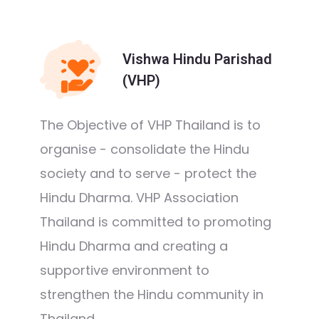
Vishwa Hindu Parishad
(VHP)
The Objective of VHP Thailand is to
organise - consolidate the Hindu
society and to serve - protect the
Hindu Dharma. VHP Association
Thailand is committed to promoting
Hindu Dharma and creating a
supportive environment to
strengthen the Hindu community in
Thailand.