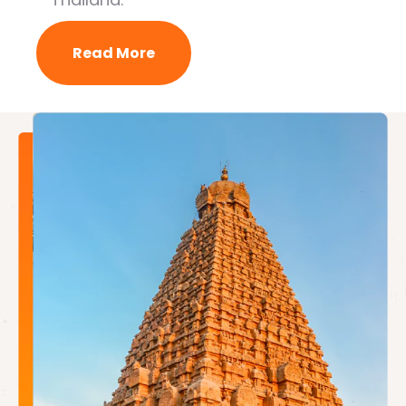
Read More