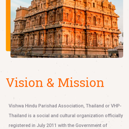
Vision & Mission
Vishwa Hindu Parishad Association, Thailand or VHP-
Thailand is a social and cultural organization officially
registered in July 2011 with the Government of