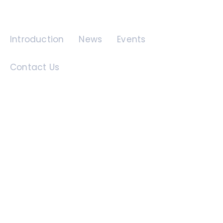
Quick Links
Introduction
News
Events
Contact Us