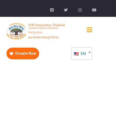
EN
Donate Now