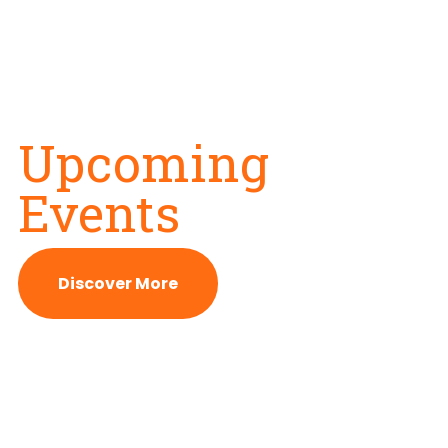
Upcoming
Events
Discover More