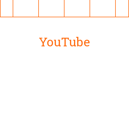
YouTube