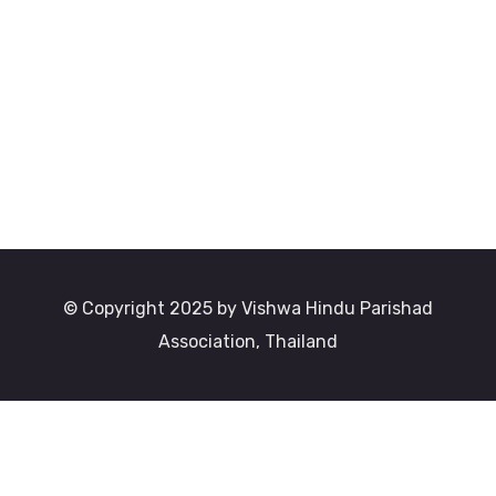
© Copyright 2025 by Vishwa Hindu Parishad
Association, Thailand