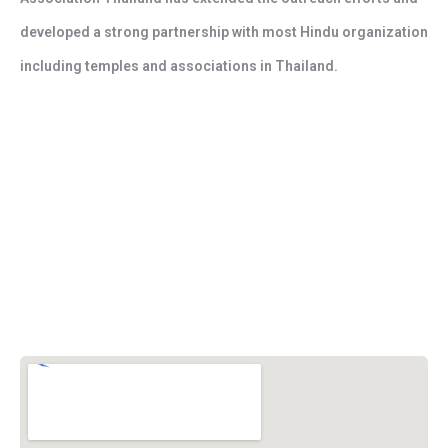
developed a strong partnership with most Hindu organization
including temples and associations in Thailand.
Vishwa Hindu Parishad (VHP)