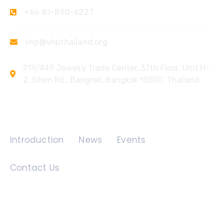
+66 81-890-6227
vhp@vhpthailand.org
919/449 Jewelry Trade Center, 37th Floor, Unit H-
2, Silom Rd., Bangrak, Bangkok 10500, Thailand
Quick Links
Introduction
News
Events
Contact Us