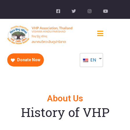
EN
Donate Now
About Us
History of VHP