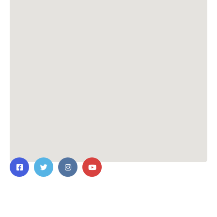
Contact Us