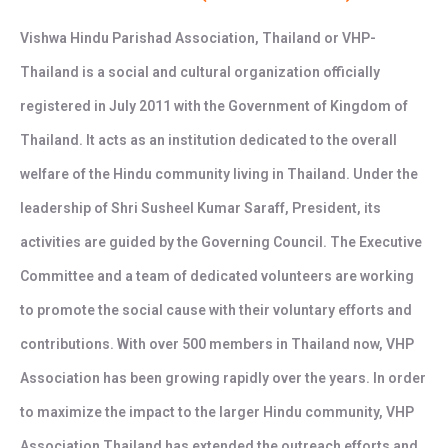
Vishwa Hindu Parishad Association, Thailand or VHP-
Thailand is a social and cultural organization officially
registered in July 2011 with the Government of Kingdom of
Thailand. It acts as an institution dedicated to the overall
welfare of the Hindu community living in Thailand. Under the
leadership of Shri Susheel Kumar Saraff, President, its
activities are guided by the Governing Council. The Executive
Committee and a team of dedicated volunteers are working
to promote the social cause with their voluntary efforts and
contributions. With over 500 members in Thailand now, VHP
Association has been growing rapidly over the years. In order
to maximize the impact to the larger Hindu community, VHP
Association Thailand has extended the outreach efforts and