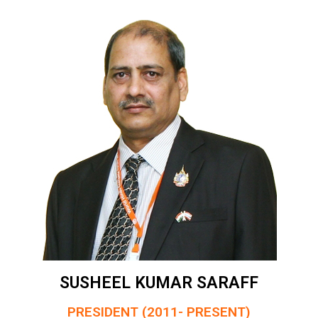
SUSHEEL KUMAR SARAFF
PRESIDENT (2011- PRESENT)