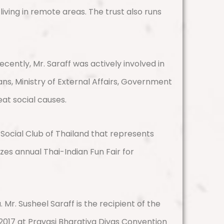
iving in remote areas. The trust also runs
cently, Mr. Saraff was actively involved in
ns, Ministry of External Affairs, Government
eat social causes.
Social Club of Thailand that represents
zes annual Thai-Indian Fun Fair for
r. Susheel Saraff is the recipient of the
017 at Pravasi Bharatiya Divas Convention