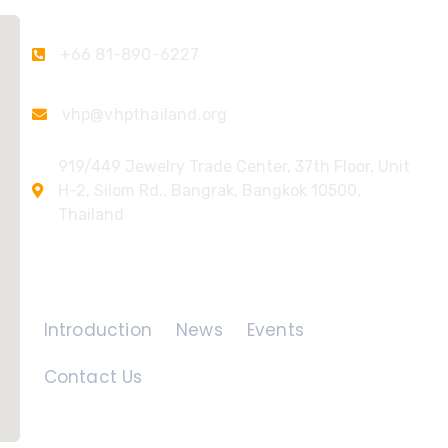
+66 81-890-6227
vhp@vhpthailand.org
919/449 Jewelry Trade Center, 37th Floor, Unit
H-2, Silom Rd., Bangrak, Bangkok 10500,
Thailand
Quick Links
Introduction
News
Events
Contact Us