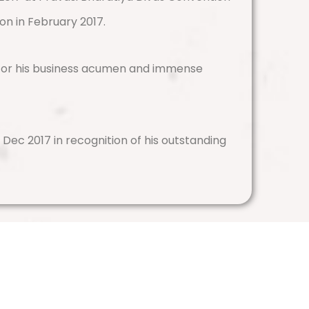
on in February 2017.
for his business acumen and immense
Dec 2017 in recognition of his outstanding