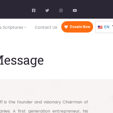
EN
 Scriptures
Contact Us
Donate Now
Message
ff
is the founder and visionary Chairman of
ies. A first generation entrepreneur, his