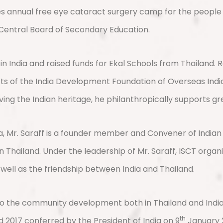
zes annual free eye cataract surgery camp for the people l
 Central Board of Secondary Education.
India and raised funds for Ekal Schools from Thailand. Re
ts of the India Development Foundation of Overseas India
rving the Indian heritage, he philanthropically supports gr
, Mr. Saraff is a founder member and Convener of Indian 
 Thailand. Under the leadership of Mr. Saraff, ISCT organi
 well as the friendship between India and Thailand.
 the community development both in Thailand and India. M
th
2017 conferred by the President of India on 9
January 2