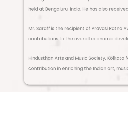
held at Bengaluru, India. He has also receiv
Mr. Saraff is the recipient of Pravasi Ratna
contributions to the overall economic deve
Hindusthan Arts and Music Society, Kolkata f
contribution in enriching the Indian art, musi
Vishwa Hindu Parishad (VHP)