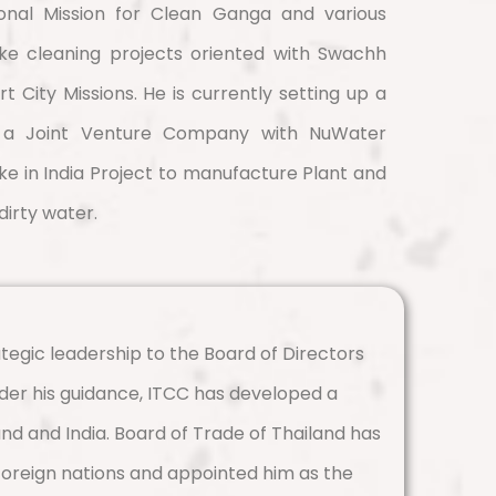
ional Mission for Clean Ganga and various
ake cleaning projects oriented with Swachh
 City Missions. He is currently setting up a
s a Joint Venture Company with NuWater
ke in India Project to manufacture Plant and
dirty water.
tegic leadership to the Board of Directors
der his guidance, ITCC has developed a
nd and India. Board of Trade of Thailand has
 foreign nations and appointed him as the