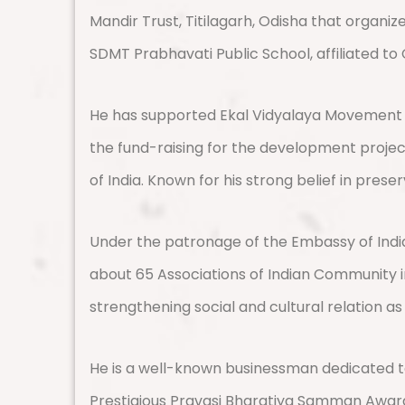
Mandir Trust, Titilagarh, Odisha that organi
SDMT Prabhavati Public School, affiliated to
He has supported Ekal Vidyalaya Movement in 
the fund-raising for the development projec
of India. Known for his strong belief in prese
Under the patronage of the Embassy of India
about 65 Associations of Indian Community in
strengthening social and cultural relation as
He is a well-known businessman dedicated to
Prestigious Pravasi Bharatiya Samman Award 