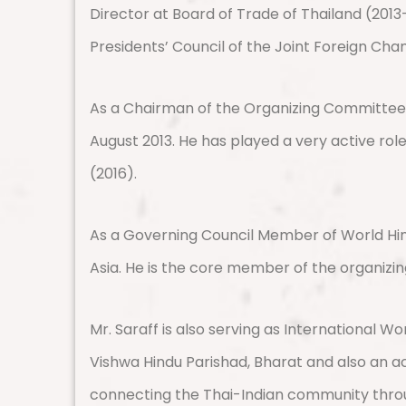
Director at Board of Trade of Thailand (2013-
Presidents’ Council of the Joint Foreign Ch
As a Chairman of the Organizing Committee, 
August 2013. He has played a very active rol
(2016).
As a Governing Council Member of World Hin
Asia. He is the core member of the organizi
Mr. Saraff is also serving as International W
Vishwa Hindu Parishad, Bharat and also an a
connecting the Thai-Indian community throug