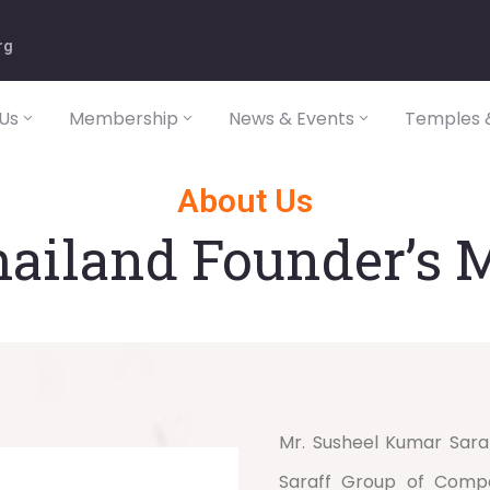
rg
Us
Membership
News & Events
Temples &
About Us
ailand Founder’s 
Mr. Susheel Kumar Sara
Saraff Group of Compan