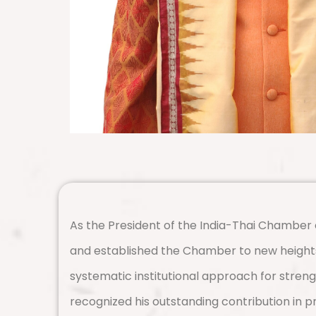
As the President of the India-Thai Chamber o
and established the Chamber to new heights
systematic institutional approach for stren
recognized his outstanding contribution in 