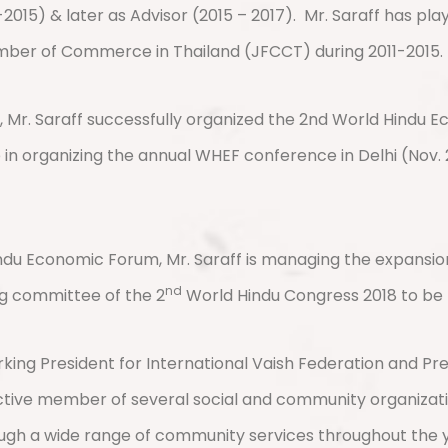
2015) & later as Advisor (2015 – 2017).
Mr. Saraff has pla
amber of Commerce in Thailand (JFCCT) during 2011-2015.
Mr. Saraff successfully organized the 2nd World Hindu E
e in organizing the annual WHEF conference in Delhi (Nov.
du Economic Forum, Mr. Saraff is managing the expansio
nd
ng committee of the 2
World Hindu Congress 2018 to be
orking President for International Vaish Federation and Pr
ctive member of several social and community organizatio
h a wide range of community services throughout the year