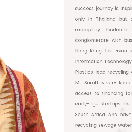
success journey is inspi
only in Thailand but 
exemplary leadershi
conglomerate with busi
Hong Kong. His vision u
Information Technology
Plastics, lead recycling
Mr. Saraff is very keen
access to financing for
early-age startups. He
South Africa who have
recycling sewage water 