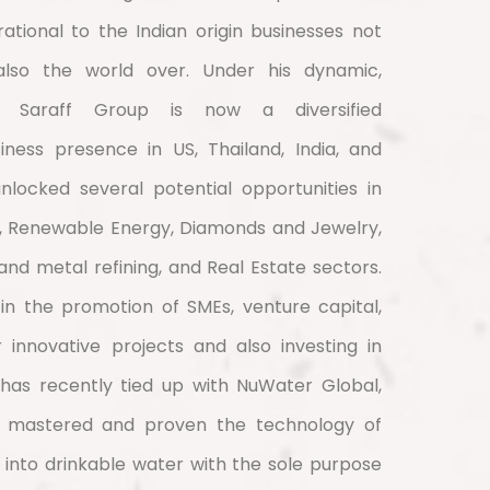
rational to the Indian origin businesses not
also the world over. Under his dynamic,
p, Saraff Group is now a diversified
ness presence in US, Thailand, India, and
nlocked several potential opportunities in
, Renewable Energy, Diamonds and Jewelry,
, and metal refining, and Real Estate sectors.
 in the promotion of SMEs, venture capital,
 innovative projects and also investing in
 has recently tied up with NuWater Global,
 mastered and proven the technology of
into drinkable water with the sole purpose