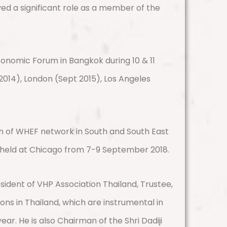
yed a significant role as a member of the
conomic Forum in Bangkok during 10 & 11
 2014), London (Sept 2015), Los Angeles
n of WHEF network in South and South East
 held at Chicago from 7-9 September 2018.
esident of VHP Association Thailand, Trustee,
ns in Thailand, which are instrumental in
. He is also Chairman of the Shri Dadiji