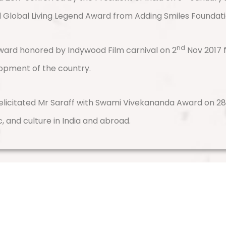
ed Global Living Legend Award from Adding Smiles Foundati
nd
 Award honored by Indywood Film carnival on 2
Nov 2017 
lopment of the country.
elicitated Mr Saraff with Swami Vivekananda Award on 28 
c, and culture in India and abroad.
Contact Us