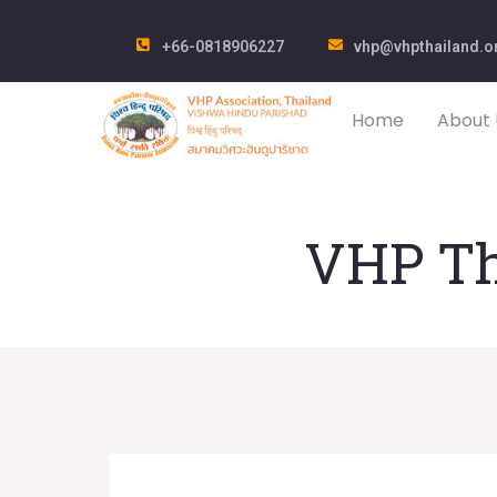
+66-0818906227
vhp@vhpthailand.o
Home
About 
VHP Th