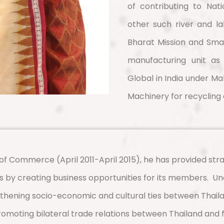
of contributing to Nat
other such river and l
Bharat Mission and Smart
manufacturing unit a
Global in India under Ma
Machinery for recycling 
f Commerce (April 2011-April 2015), he has provided stra
 by creating business opportunities for its members.
Un
gthening socio-economic and cultural ties between Thaila
promoting bilateral trade relations between Thailand and