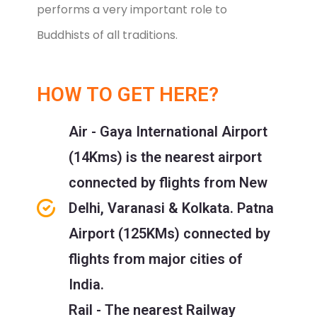
performs a very important role to
Buddhists of all traditions.
HOW TO GET HERE?
Air - Gaya International Airport
(14Kms) is the nearest airport
connected by flights from New
Delhi, Varanasi & Kolkata. Patna
Airport (125KMs) connected by
flights from major cities of
India.
Rail - The nearest Railway