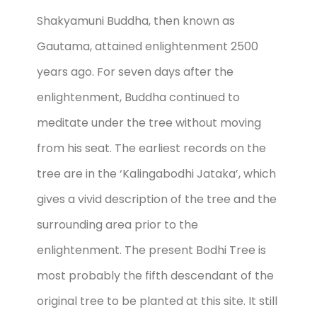
Shakyamuni Buddha, then known as
Gautama, attained enlightenment 2500
years ago. For seven days after the
enlightenment, Buddha continued to
meditate under the tree without moving
from his seat. The earliest records on the
tree are in the ‘Kalingabodhi Jataka’, which
gives a vivid description of the tree and the
surrounding area prior to the
enlightenment. The present Bodhi Tree is
most probably the fifth descendant of the
original tree to be planted at this site. It still