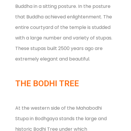
Buddha in a sitting posture. In the posture
that Buddha achieved enlightenment. The
entire courtyard of the temple is studded
with a large number and variety of stupas.
These stupas built 2500 years ago are
extremely elegant and beautiful.
THE BODHI TREE
At the western side of the Mahabodhi
Stupa in Bodhgaya stands the large and
historic Bodhi Tree under which