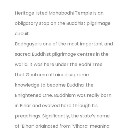
Heritage listed Mahabodhi Temple is an
obligatory stop on the Buddhist pilgrimage
circuit.
Bodhgaya is one of the most important and
sacred Buddhist pilgrimage centres in the
world. It was here under the Bodhi Tree
that Gautama attained supreme
knowledge to become Buddha, the
Enlightened One. Buddhism was really born
in Bihar and evolved here through his
preachings. Significantly, the state’s name
of ‘Bihar’ originated from ‘Vihara’ meaning