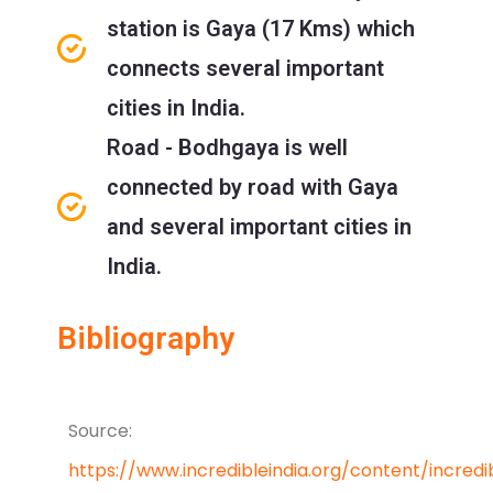
station is Gaya (17 Kms) which
connects several important
cities in India.
Road - Bodhgaya is well
connected by road with Gaya
and several important cities in
India.
Bibliography
Source:
https://www.incredibleindia.org/content/incredi