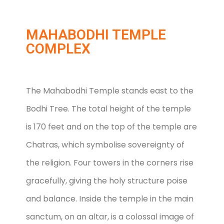
MAHABODHI TEMPLE
COMPLEX
The Mahabodhi Temple stands east to the
Bodhi Tree. The total height of the temple
is 170 feet and on the top of the temple are
Chatras, which symbolise sovereignty of
the religion. Four towers in the corners rise
gracefully, giving the holy structure poise
and balance. Inside the temple in the main
sanctum, on an altar, is a colossal image of