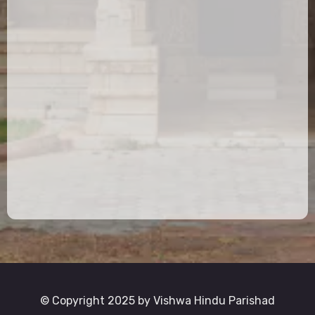
© Copyright 2025 by Vishwa Hindu Parishad