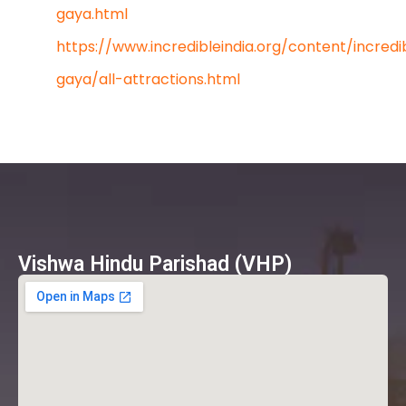
gaya.html
https://www.incredibleindia.org/content/incredi
gaya/all-attractions.html
Vishwa Hindu Parishad (VHP)