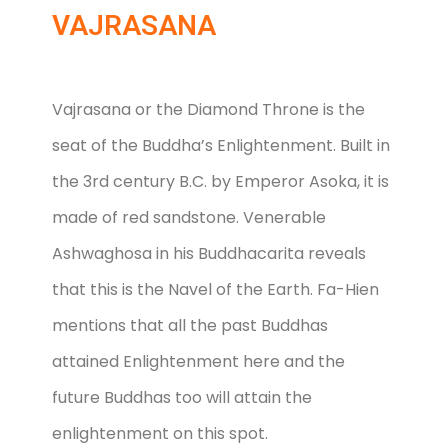
VAJRASANA
Vajrasana or the Diamond Throne is the
seat of the Buddha’s Enlightenment. Built in
the 3rd century B.C. by Emperor Asoka, it is
made of red sandstone. Venerable
Ashwaghosa in his Buddhacarita reveals
that this is the Navel of the Earth. Fa-Hien
mentions that all the past Buddhas
attained Enlightenment here and the
future Buddhas too will attain the
enlightenment on this spot.