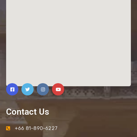
Contact Us
+66 81-890-6227