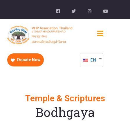
EN
Donate Now
Temple & Scriptures
Bodhgaya