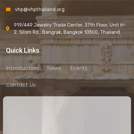
vhp@vhpthailand.org
919/449 Jewelry Trade Center, 37th Floor, Unit H-
2, Silom Rd., Bangrak, Bangkok 10500, Thailand
Quick Links
Introduction
News
Events
Contact Us