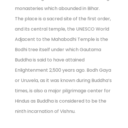
monasteries which abounded in Bihar.
The place is a sacred site of the first order,
and its central temple, the UNESCO World
Adjacent to the Mahabodhi Temple is the
Bodhi tree itself under which Gautama
Buddha is said to have attained
Enlightenment 2,500 years ago. Bodh Gaya
or Uruvela, as it was known during Buddha’s
times, is also a major pilgrimage center for
Hindus as Buddha is considered to be the
ninth incarnation of Vishnu.