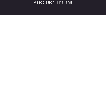
Association, Thailand