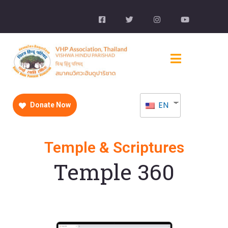
EN
Donate Now
Temple & Scriptures
Temple 360