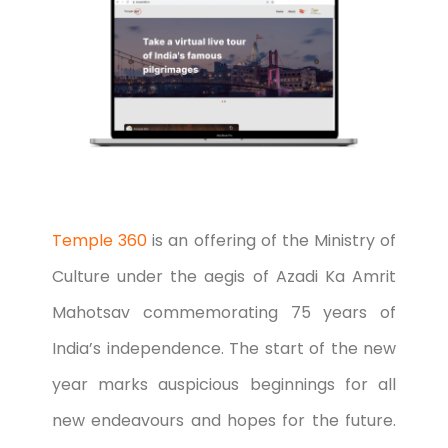
Temple 360
is an offering of the Ministry of
Culture under the aegis of Azadi Ka Amrit
Mahotsav commemorating 75 years of
India’s independence. The start of the new
year marks auspicious beginnings for all
new endeavours and hopes for the future.