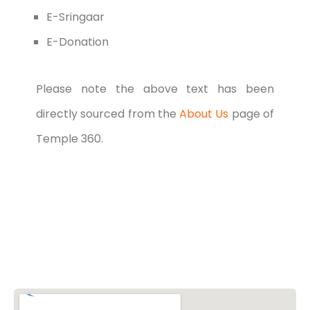
E-Sringaar
E-Donation
Please note the above text has been
directly sourced from the
About Us
page of
Temple 360.
Vishwa Hindu Parishad (VHP)