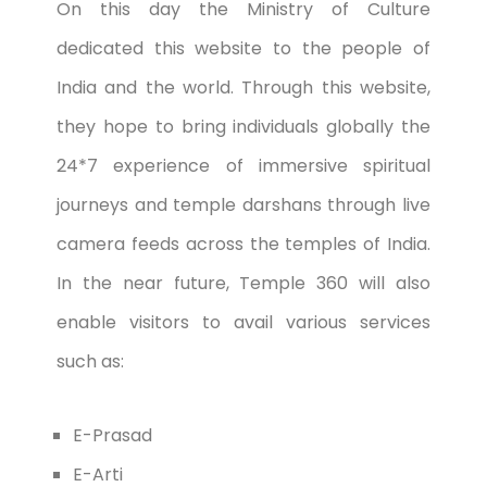
On this day the Ministry of Culture
dedicated this website to the people of
India and the world. Through this website,
they hope to bring individuals globally the
24*7 experience of immersive spiritual
journeys and temple darshans through live
camera feeds across the temples of India.
In the near future, Temple 360 will also
enable visitors to avail various services
such as:
E-Prasad
E-Arti