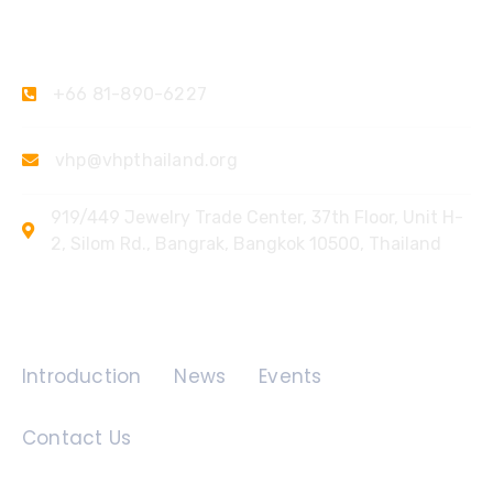
Contact Us
+66 81-890-6227
vhp@vhpthailand.org
919/449 Jewelry Trade Center, 37th Floor, Unit H-
2, Silom Rd., Bangrak, Bangkok 10500, Thailand
Quick Links
Introduction
News
Events
Contact Us