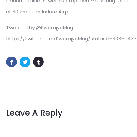
Dahod rail line as well as proposed Mhow ring road,
at 30 km from Indore Airp…
Tweeted by @SwarajyaMag
https://twitter.com/SwarajyaMag/status/163086043
Leave A Reply