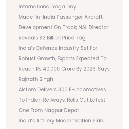
International Yoga Day
Made-In-India Passenger Aircraft
Development On Track; NAL Director
Reveals $2 Billion Price Tag
India’s Defence Industry Set For
Robust Growth, Exports Expected To
Reach Rs 40,000 Crore By 2026, Says
Rajnath Singh
Alstom Delivers 300 E-Locomotives
To Indian Railways, Rolls Out Latest
One From Nagpur Depot
India’s Artillery Modernisation Plan