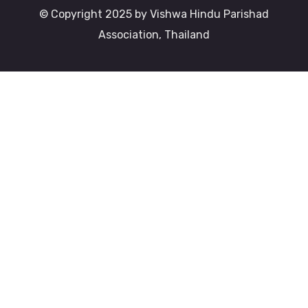
© Copyright 2025 by Vishwa Hindu Parishad
Association, Thailand