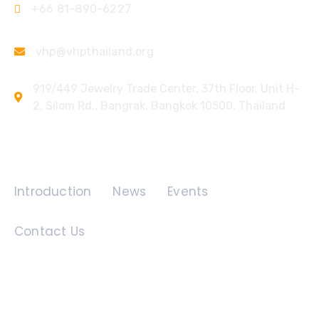
+66 81-890-6227
vhp@vhpthailand.org
919/449 Jewelry Trade Center, 37th Floor, Unit H-
2, Silom Rd., Bangrak, Bangkok 10500, Thailand
Quick Links
Introduction
News
Events
Contact Us