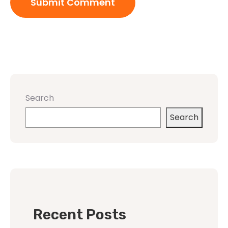
Search
Search
Recent Posts