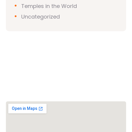
Temples in the World
Uncategorized
Vishwa Hindu Parishad (VHP)