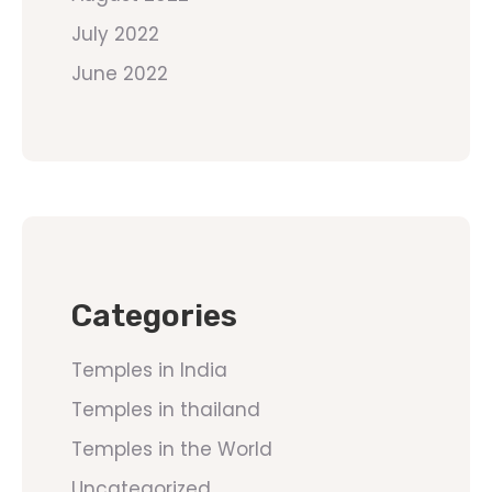
July 2022
June 2022
Categories
Temples in India
Temples in thailand
Temples in the World
Uncategorized