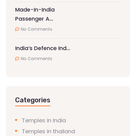
Made-In-India
Passenger A…
No Comments
India’s Defence Ind…
No Comments
Categories
Temples in India
Temples in thailand