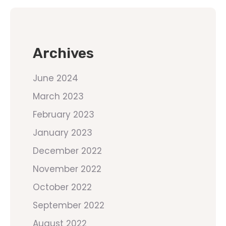
Archives
June 2024
March 2023
February 2023
January 2023
December 2022
November 2022
October 2022
September 2022
August 2022