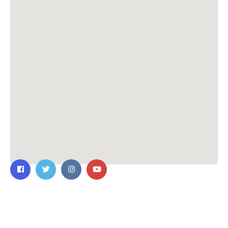
Contact Us