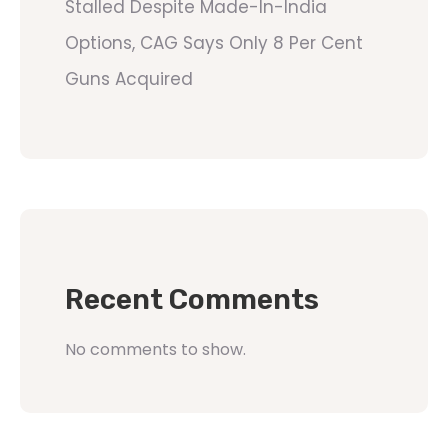
Stalled Despite Made-In-India
Options, CAG Says Only 8 Per Cent
Guns Acquired
Recent Comments
No comments to show.