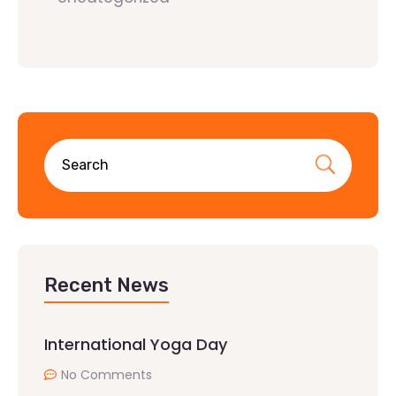
Recent News
International Yoga Day
No Comments