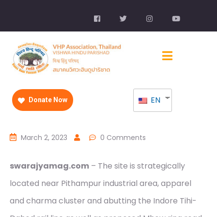
EN
Donate Now
March 2, 2023
0 Comments
swarajyamag.com
– The site is strategically
located near Pithampur industrial area, apparel
and charma cluster and abutting the Indore Tihi-