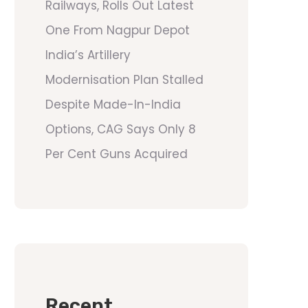
Railways, Rolls Out Latest
One From Nagpur Depot
India’s Artillery
Modernisation Plan Stalled
Despite Made-In-India
Options, CAG Says Only 8
Per Cent Guns Acquired
Recent