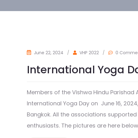
June 22, 2024
/
VHP 2022
/
0 Comme
International Yoga D
Members of the Vishwa Hindu Parishad A
International Yoga Day on June 16, 2024,
Bangkok. All the associations supported 
enthusiasts. The pictures are here below