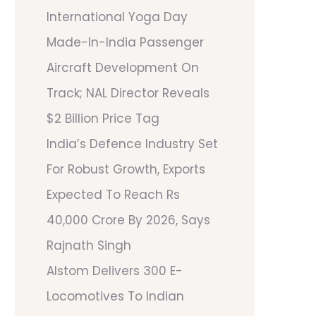
International Yoga Day
Made-In-India Passenger
Aircraft Development On
Track; NAL Director Reveals
$2 Billion Price Tag
India’s Defence Industry Set
For Robust Growth, Exports
Expected To Reach Rs
40,000 Crore By 2026, Says
Rajnath Singh
Alstom Delivers 300 E-
Locomotives To Indian