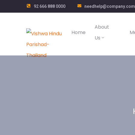
92 666 888 0000
needhelp@company.com
About
Home
M
Us