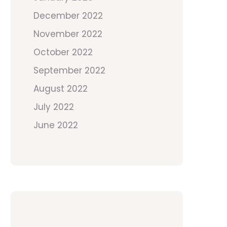
December 2022
November 2022
October 2022
September 2022
August 2022
July 2022
June 2022