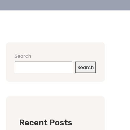
Search
Search
Recent Posts