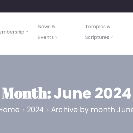
News &
Temples &
embership
Events
Scriptures
Month:
June 2024
Home
2024
Archive by month Jun