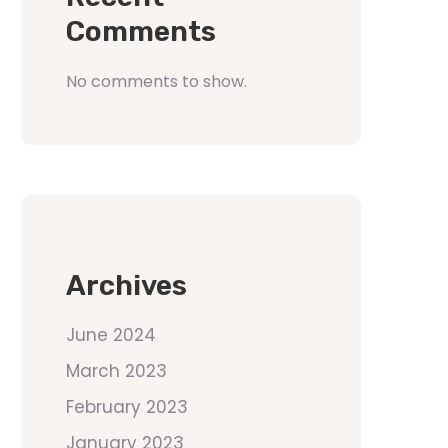
Comments
No comments to show.
Archives
June 2024
March 2023
February 2023
January 2023