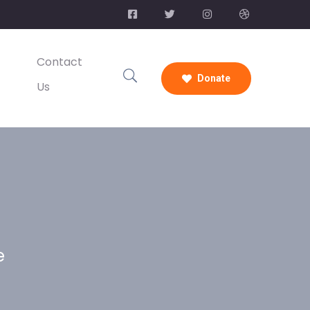
Contact
Donate
Us
e