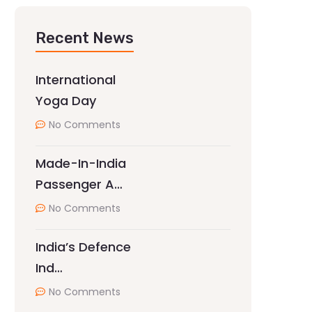
Recent News
International
Yoga Day
No Comments
Made-In-India
Passenger A…
No Comments
India’s Defence
Ind…
No Comments