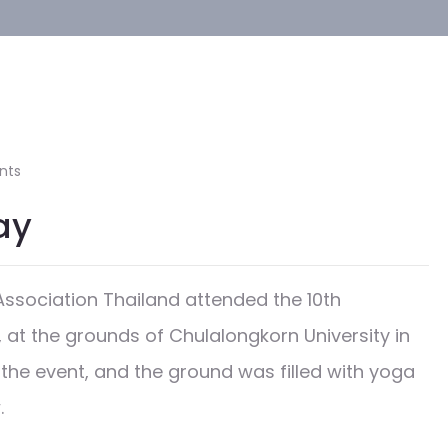
nts
ay
ssociation Thailand attended the 10th
 at the grounds of Chulalongkorn University in
the event, and the ground was filled with yoga
.