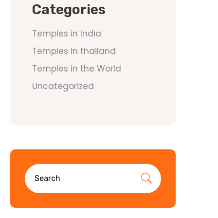
Categories
Temples in India
Temples in thailand
Temples in the World
Uncategorized