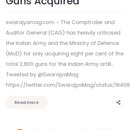
Guns Acquired
swarajyamag.com – The Comptroller and
Auditor General (CAG) has heavily criticised
the Indian Army and the Ministry of Defence
(MoD) for only acquiring eight per cent of the
total 2,800 guns for the Indian Army artill…
Tweeted by @SwarajyaMag
https://twitter.com/SwarajyaMag/status/1640
Read more