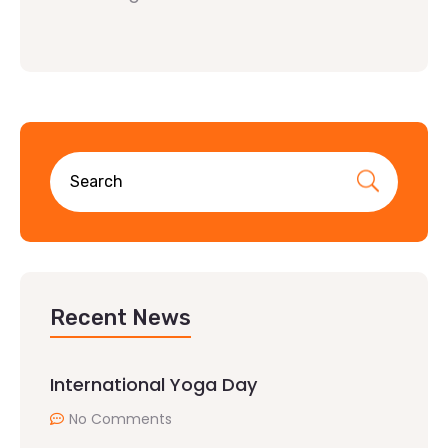
Recent News
International Yoga Day
No Comments