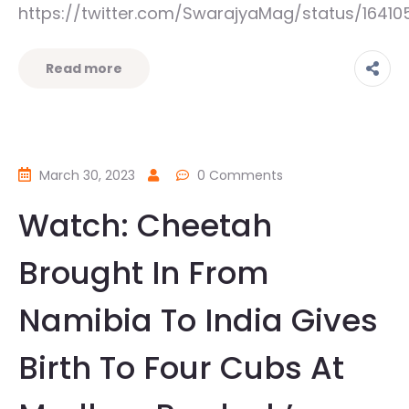
https://twitter.com/SwarajyaMag/status/1641
Read more
March 30, 2023
0 Comments
Watch: Cheetah
Brought In From
Namibia To India Gives
Birth To Four Cubs At