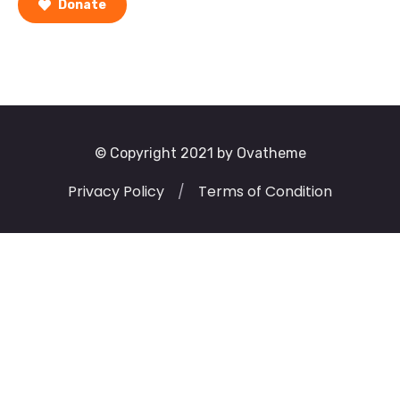
Donate
© Copyright 2021 by Ovatheme
Privacy Policy
/
Terms of Condition