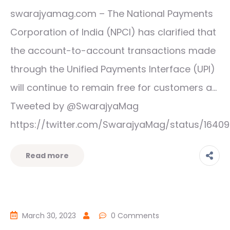
swarajyamag.com – The National Payments
Corporation of India (NPCI) has clarified that
the account-to-account transactions made
through the Unified Payments Interface (UPI)
will continue to remain free for customers a…
Tweeted by @SwarajyaMag
https://twitter.com/SwarajyaMag/status/1640
Read more
March 30, 2023
0 Comments