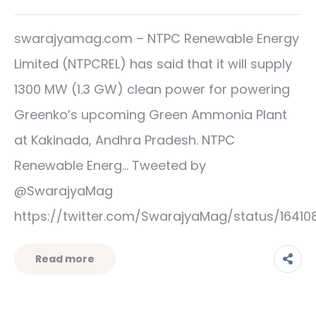
swarajyamag.com – NTPC Renewable Energy
Limited (NTPCREL) has said that it will supply
1300 MW (1.3 GW) clean power for powering
Greenko’s upcoming Green Ammonia Plant
at Kakinada, Andhra Pradesh. NTPC
Renewable Energ… Tweeted by
@SwarajyaMag
https://twitter.com/SwarajyaMag/status/1641
Read more