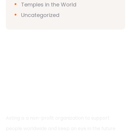
Temples in the World
Uncategorized
Asting is a non-profit organization to support
people worldwide and keep an eye in the future