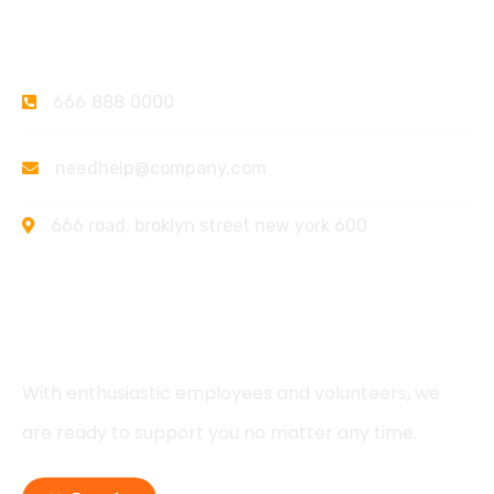
Contact
666 888 0000
needhelp@company.com
666 road, broklyn street new york 600
Support
With enthusiastic employees and volunteers, we
are ready to support you no matter any time.