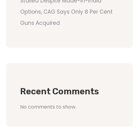
Stalled Despite Made-In-India
Options, CAG Says Only 8 Per Cent
Guns Acquired
Recent Comments
No comments to show.