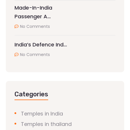
Made-In-India
Passenger A…
No Comments
India’s Defence Ind…
No Comments
Categories
Temples in India
Temples in thailand