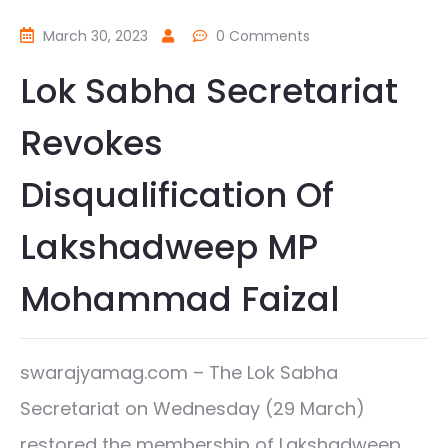
March 30, 2023
0 Comments
Lok Sabha Secretariat
Revokes
Disqualification Of
Lakshadweep MP
Mohammad Faizal
swarajyamag.com – The Lok Sabha
Secretariat on Wednesday (29 March)
restored the membership of Lakshadweep