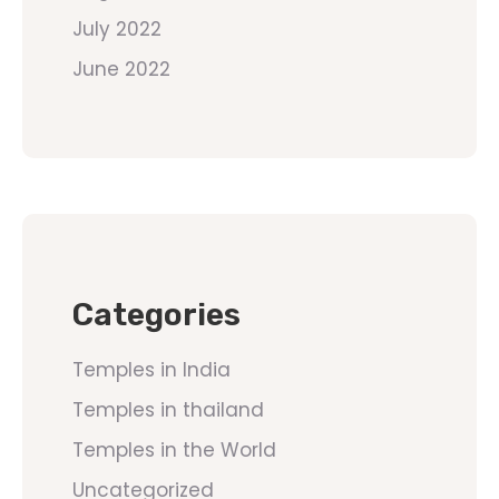
July 2022
June 2022
Categories
Temples in India
Temples in thailand
Temples in the World
Uncategorized