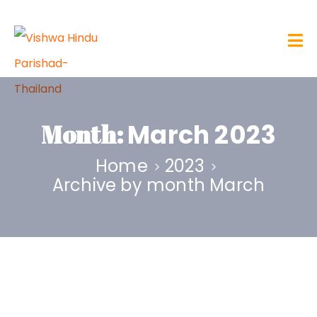
Month:
March 2023
Home
2023
Archive by month March