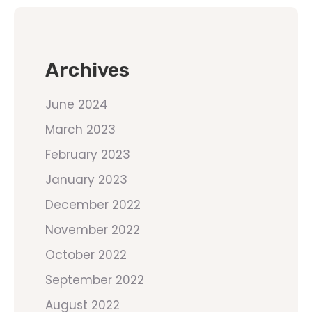
Archives
June 2024
March 2023
February 2023
January 2023
December 2022
November 2022
October 2022
September 2022
August 2022