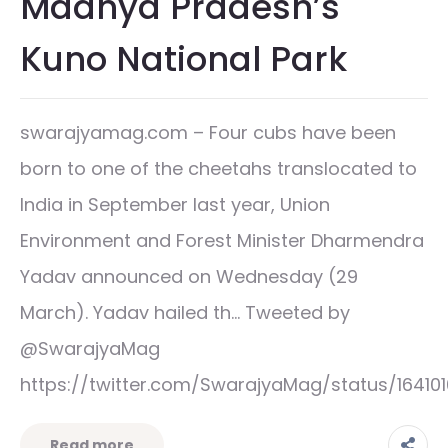
Madhya Pradesh’s
Kuno National Park
swarajyamag.com – Four cubs have been
born to one of the cheetahs translocated to
India in September last year, Union
Environment and Forest Minister Dharmendra
Yadav announced on Wednesday (29
March). Yadav hailed th… Tweeted by
@SwarajyaMag
https://twitter.com/SwarajyaMag/status/1641
Read more