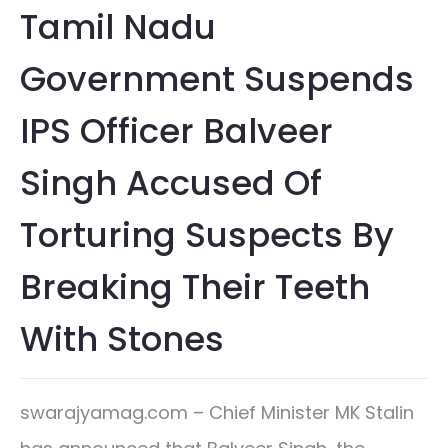
Tamil Nadu
Government Suspends
IPS Officer Balveer
Singh Accused Of
Torturing Suspects By
Breaking Their Teeth
With Stones
swarajyamag.com – Chief Minister MK Stalin