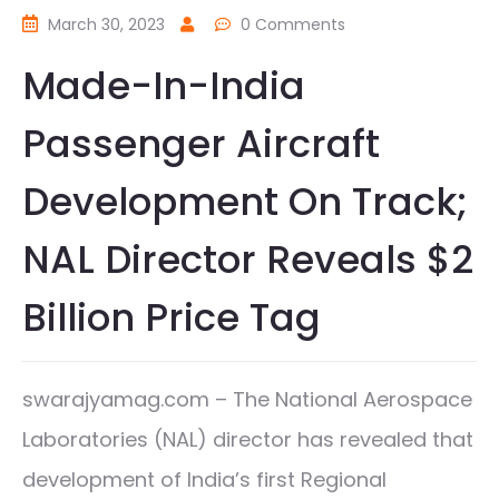
March 30, 2023
0 Comments
Made-In-India
Passenger Aircraft
Development On Track;
NAL Director Reveals $2
Billion Price Tag
swarajyamag.com – The National Aerospace
Laboratories (NAL) director has revealed that
development of India’s first Regional