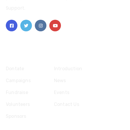
Support.
Explore
Dontate
Introduction
Campaigns
News
Fundraise
Events
Volunteers
Contact Us
Sponsors