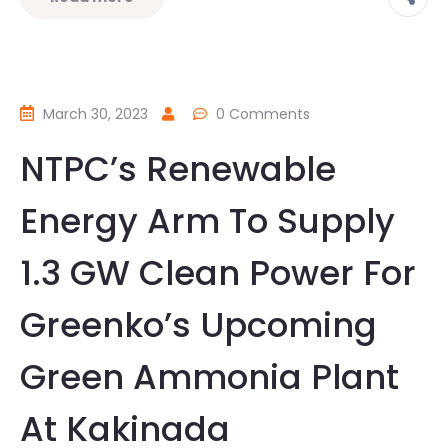
March 30, 2023
0 Comments
NTPC’s Renewable
Energy Arm To Supply
1.3 GW Clean Power For
Greenko’s Upcoming
Green Ammonia Plant
At Kakinada