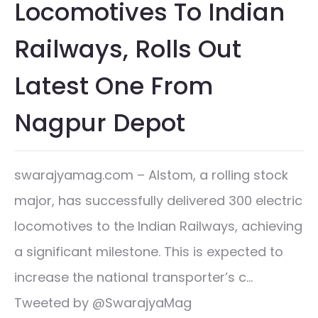
Locomotives To Indian
Railways, Rolls Out
Latest One From
Nagpur Depot
swarajyamag.com – Alstom, a rolling stock
major, has successfully delivered 300 electric
locomotives to the Indian Railways, achieving
a significant milestone. This is expected to
increase the national transporter’s c…
Tweeted by @SwarajyaMag