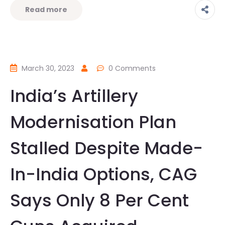
Read more
March 30, 2023
0 Comments
India’s Artillery
Modernisation Plan
Stalled Despite Made-
In-India Options, CAG
Says Only 8 Per Cent