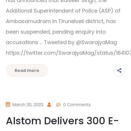
has announced that Balveer Singh, the
Additional Superintendent of Police (ASP) of
Ambasamudram in Tirunelveli district, has
been suspended, pending enquiry into
accusations … Tweeted by @SwarajyaMag
https://twitter.com/SwarajyaMag/status/16410
Read more
March 30, 2023
0 Comments
Alstom Delivers 300 E-