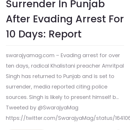
Surrender In Punjab
After Evading Arrest For
10 Days: Report
swarajyamag.com – Evading arrest for over
ten days, radical Khalistani preacher Amritpal
Singh has returned to Punjab and is set to
surrender, media reported citing police
sources. Singh is likely to present himself b…
Tweeted by @SwarajyaMag
https://twitter.com/SwarajyaMag/status/164