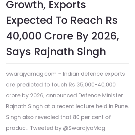
Growth, Exports
Expected To Reach Rs
40,000 Crore By 2026,
Says Rajnath Singh
swarajyamag.com – Indian defence exports
are predicted to touch Rs 35,000-40,000
crore by 2026, announced Defence Minister
Rajnath Singh at a recent lecture held in Pune.
Singh also revealed that 80 per cent of
produc… Tweeted by @SwarajyaMag