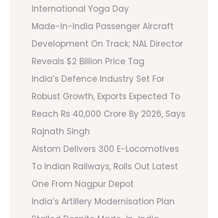
International Yoga Day
Made-In-India Passenger Aircraft
Development On Track; NAL Director
Reveals $2 Billion Price Tag
India’s Defence Industry Set For
Robust Growth, Exports Expected To
Reach Rs 40,000 Crore By 2026, Says
Rajnath Singh
Alstom Delivers 300 E-Locomotives
To Indian Railways, Rolls Out Latest
One From Nagpur Depot
India’s Artillery Modernisation Plan