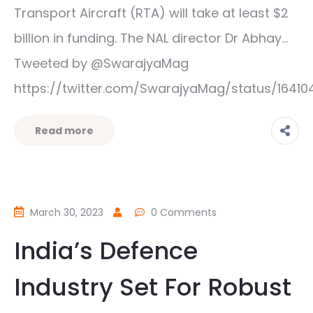
Transport Aircraft (RTA) will take at least $2
billion in funding. The NAL director Dr Abhay…
Tweeted by @SwarajyaMag
https://twitter.com/SwarajyaMag/status/1641
Read more
March 30, 2023
0 Comments
India’s Defence
Industry Set For Robust