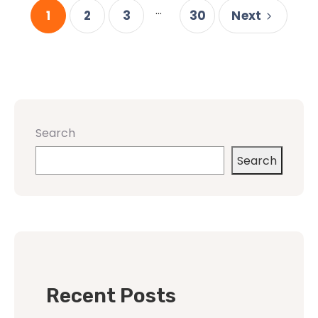
...
1
2
3
30
Next
Search
Search
Recent Posts