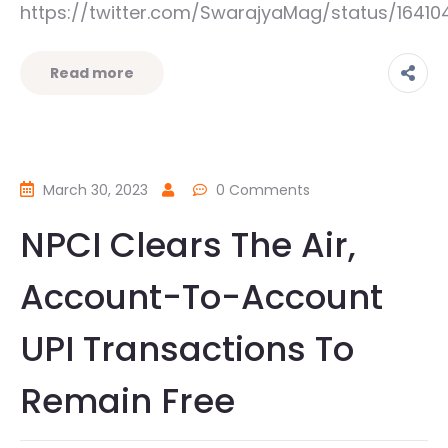
https://twitter.com/SwarajyaMag/status/164
Read more
March 30, 2023
0 Comments
NPCI Clears The Air,
Account-To-Account
UPI Transactions To
Remain Free