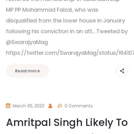
MP PP Mohammad Faizal, who was
disqualified from the lower house in January
following his conviction in an att… Tweeted by
@SwarajyaMag
https://twitter.com/SwarajyaMag/status/1641
Read more
March 30, 2023
0 Comments
Amritpal Singh Likely To