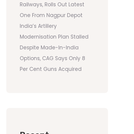
Railways, Rolls Out Latest
One From Nagpur Depot
India’s Artillery
Modernisation Plan Stalled
Despite Made-In-India
Options, CAG Says Only 8
Per Cent Guns Acquired