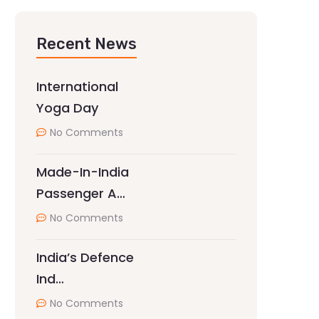
Recent News
International
Yoga Day
No Comments
Made-In-India
Passenger A…
No Comments
India’s Defence
Ind…
No Comments