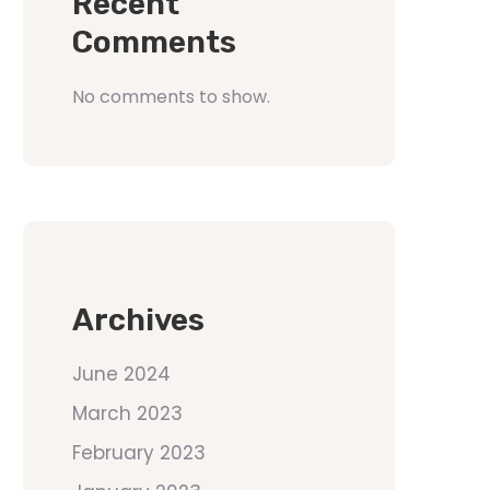
Recent
Comments
No comments to show.
Archives
June 2024
March 2023
February 2023