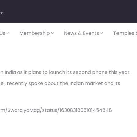
rg
Us
Membership
News & Events
Temples &
n India as it plans to launch its second phone this year.
i, recently spoke about the Indian market and its
com/SwarajyaMag/status/1630831806101454848