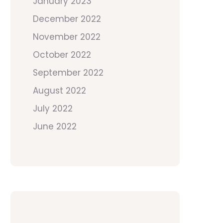
January 2023
December 2022
November 2022
October 2022
September 2022
August 2022
July 2022
June 2022