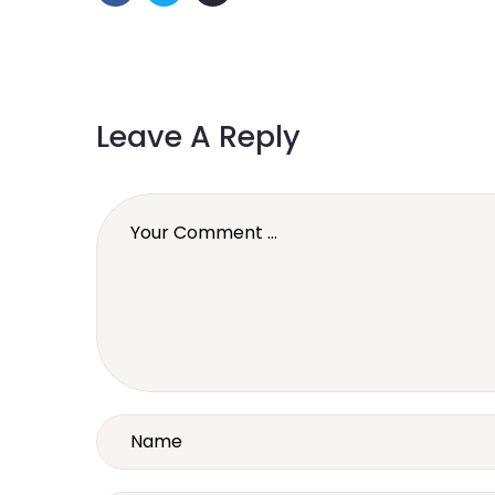
Leave A Reply