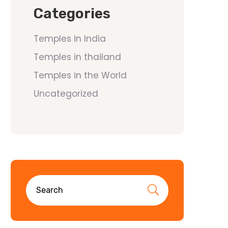
Categories
Temples in India
Temples in thailand
Temples in the World
Uncategorized