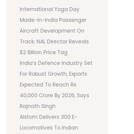
International Yoga Day
Made-In-India Passenger
Aircraft Development On
Track; NAL Director Reveals
$2 Billion Price Tag
India’s Defence Industry Set
For Robust Growth, Exports
Expected To Reach Rs
40,000 Crore By 2026, Says
Rajnath Singh
Alstom Delivers 300 E-
Locomotives To Indian