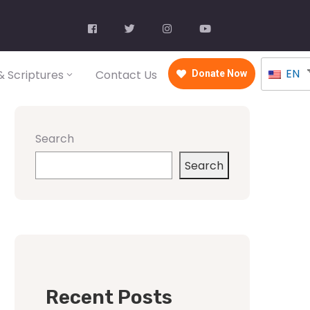
EN
 Scriptures
Contact Us
Donate Now
Search
Search
Recent Posts