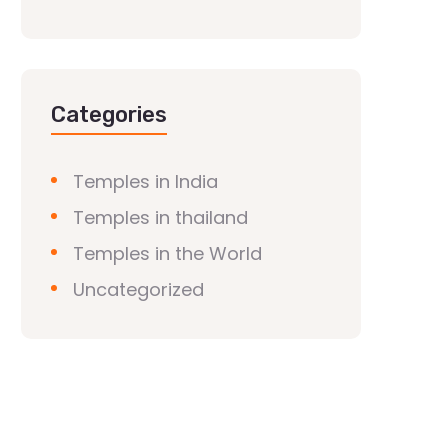
Categories
Temples in India
Temples in thailand
Temples in the World
Uncategorized