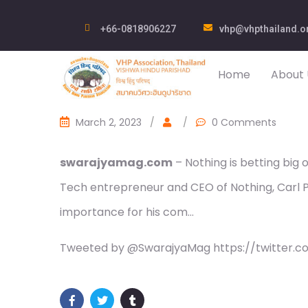
+66-0818906227
vhp@vhpthailand.o
Home
About 
March 2, 2023
/
/
0 Comments
swarajyamag.com
– Nothing is betting big o
Tech entrepreneur and CEO of Nothing, Carl Pe
importance for his com…
Tweeted by @SwarajyaMag https://twitter.