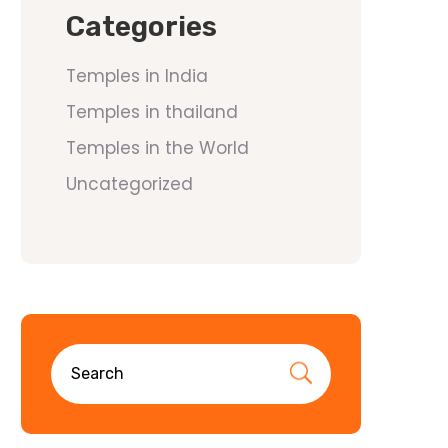
Categories
Temples in India
Temples in thailand
Temples in the World
Uncategorized