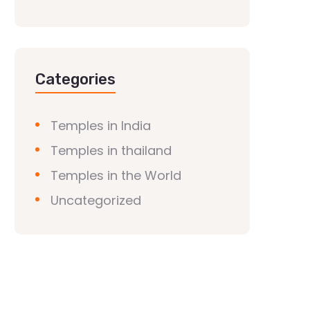
Categories
Temples in India
Temples in thailand
Temples in the World
Uncategorized