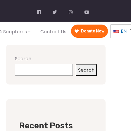
EN
 Scriptures
Contact Us
Donate Now
Search
Search
Recent Posts