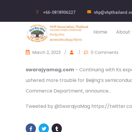
+66-0818906227
vhp@vhpthailand.o
Home
About 
March 2, 2023
/
/
0 Comments
swarajyamag.com
– Continuing with its ex
ushered more trouble for Beijing’s semiconduc
Commerce Department, announce…
Tweeted by @SwarajyaMag https://twitter.