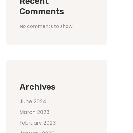
Recent
Comments
No comments to show.
Archives
June 2024
March 2023
February 2023