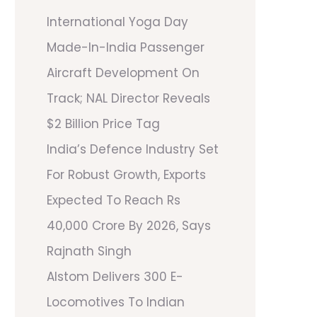
International Yoga Day
Made-In-India Passenger
Aircraft Development On
Track; NAL Director Reveals
$2 Billion Price Tag
India’s Defence Industry Set
For Robust Growth, Exports
Expected To Reach Rs
40,000 Crore By 2026, Says
Rajnath Singh
Alstom Delivers 300 E-
Locomotives To Indian