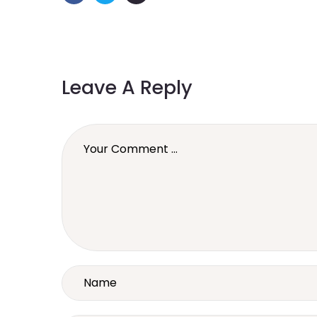
Leave A Reply