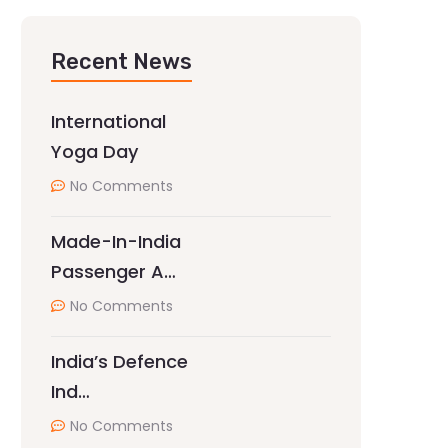
Recent News
International
Yoga Day
No Comments
Made-In-India
Passenger A…
No Comments
India’s Defence
Ind…
No Comments