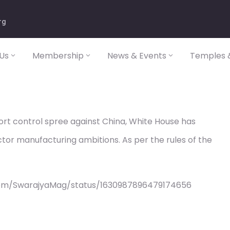
rg
Us
Membership
News & Events
Temples &
port control spree against China, White House has
tor manufacturing ambitions. As per the rules of the
com/SwarajyaMag/status/1630987896479174656