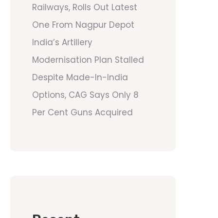
Railways, Rolls Out Latest
One From Nagpur Depot
India’s Artillery
Modernisation Plan Stalled
Despite Made-In-India
Options, CAG Says Only 8
Per Cent Guns Acquired