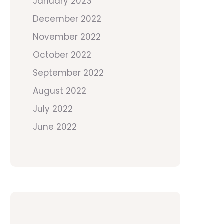
January 2023
December 2022
November 2022
October 2022
September 2022
August 2022
July 2022
June 2022