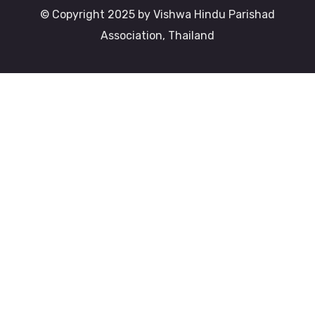
© Copyright 2025 by Vishwa Hindu Parishad
Association, Thailand