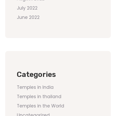
July 2022
June 2022
Categories
Temples in India
Temples in thailand
Temples in the World
Uncategorized