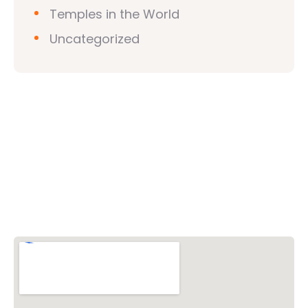
Temples in the World
Uncategorized
Vishwa Hindu Parishad (VHP)