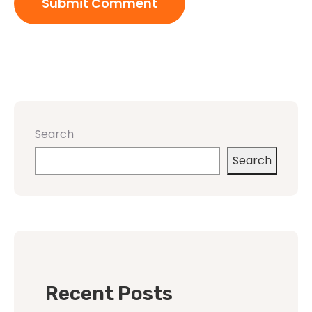
Search
Search
Recent Posts