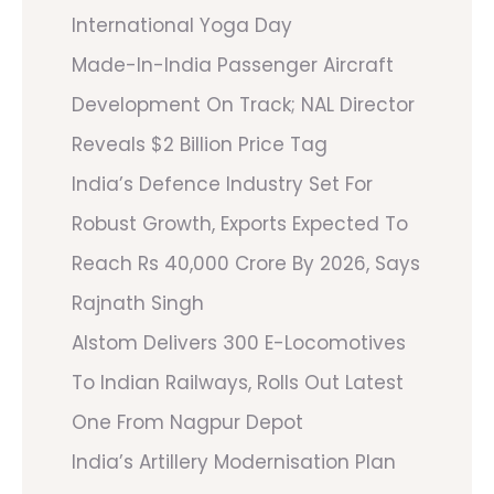
International Yoga Day
Made-In-India Passenger Aircraft
Development On Track; NAL Director
Reveals $2 Billion Price Tag
India’s Defence Industry Set For
Robust Growth, Exports Expected To
Reach Rs 40,000 Crore By 2026, Says
Rajnath Singh
Alstom Delivers 300 E-Locomotives
To Indian Railways, Rolls Out Latest
One From Nagpur Depot
India’s Artillery Modernisation Plan