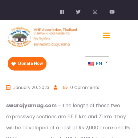
EN
Donate Now
January 20, 2023
0 Comments
swarajyamag.com
– The length of these two
expressway sections are 65.5 km and 71 km. They
will be developed at a cost of Rs 2,000 crore and Rs