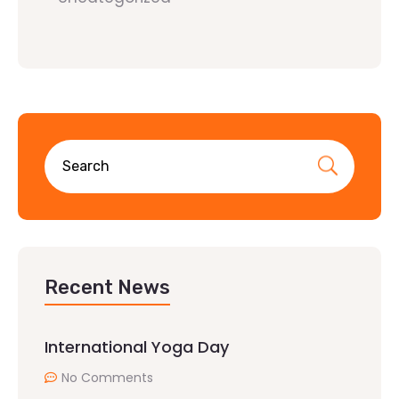
Recent News
International Yoga Day
No Comments