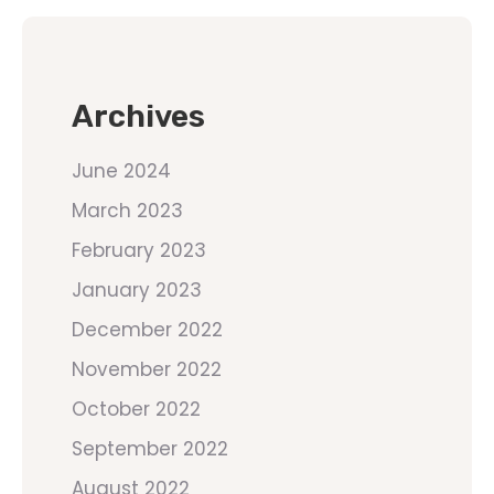
Archives
June 2024
March 2023
February 2023
January 2023
December 2022
November 2022
October 2022
September 2022
August 2022