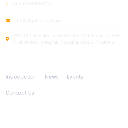
+66 81-890-6227
vhp@vhpthailand.org
919/449 Jewelry Trade Center, 37th Floor, Unit H-
2, Silom Rd., Bangrak, Bangkok 10500, Thailand
Quick Links
Introduction
News
Events
Contact Us