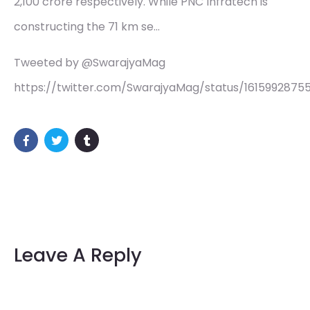
2,100 crore respectively. While PNC Infratech is
constructing the 71 km se…
Tweeted by @SwarajyaMag
https://twitter.com/SwarajyaMag/status/1615992875
Leave A Reply