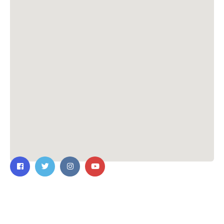
Contact Us