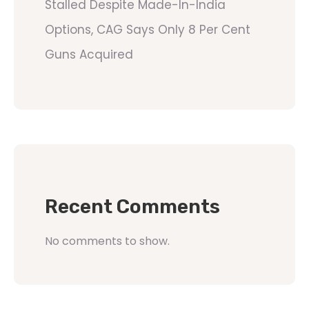
Stalled Despite Made-In-India
Options, CAG Says Only 8 Per Cent
Guns Acquired
Recent Comments
No comments to show.