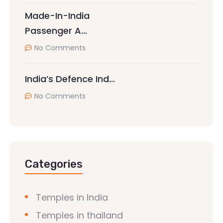
Made-In-India
Passenger A…
No Comments
India’s Defence Ind…
No Comments
Categories
Temples in India
Temples in thailand