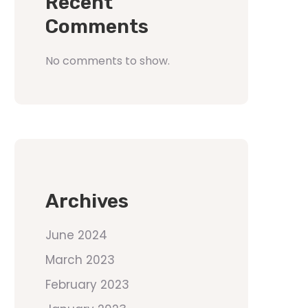
Recent
Comments
No comments to show.
Archives
June 2024
March 2023
February 2023