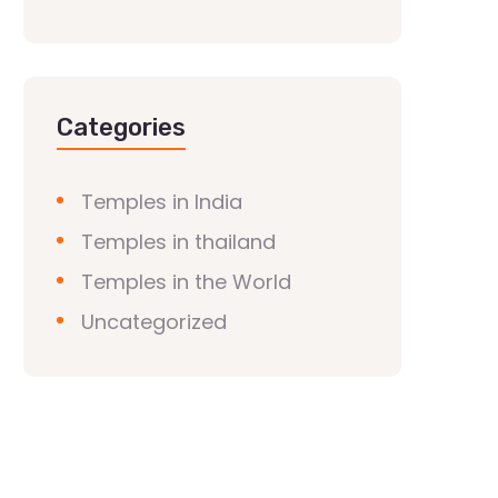
Categories
Temples in India
Temples in thailand
Temples in the World
Uncategorized