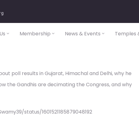
rg
Us
Membership
News & Events
Temples &
t poll results in Gujarat, Himachal and Delhi, why he
ow the Gandhis are decimating the Congress, and why
Swamy39/status/1601521185879048192