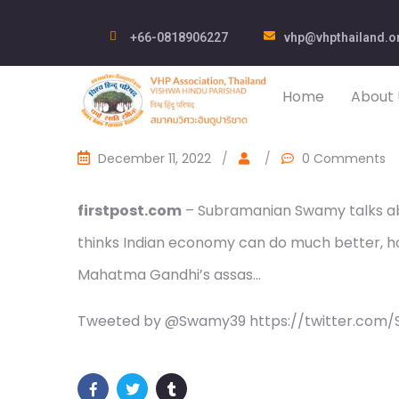
+66-0818906227
vhp@vhpthailand.o
Home
About 
December 11, 2022
/
/
0 Comments
firstpost.com
– Subramanian Swamy talks abou
thinks Indian economy can do much better, h
Mahatma Gandhi’s assas…
Tweeted by @Swamy39 https://twitter.com/