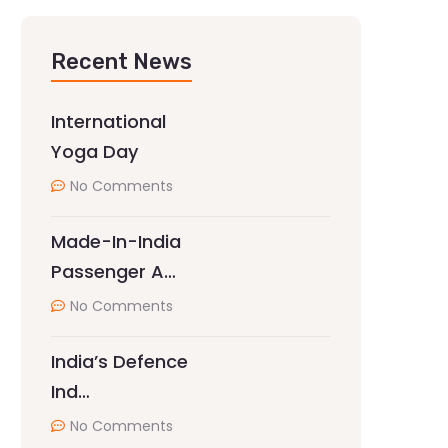
Recent News
International
Yoga Day
No Comments
Made-In-India
Passenger A…
No Comments
India’s Defence
Ind…
No Comments