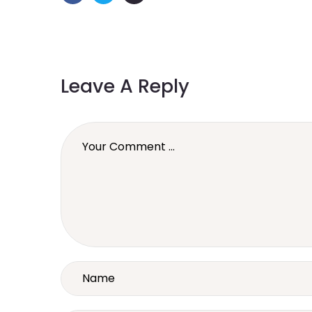
Leave A Reply