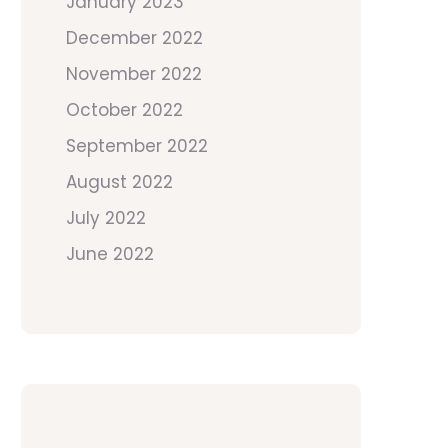
January 2023
December 2022
November 2022
October 2022
September 2022
August 2022
July 2022
June 2022