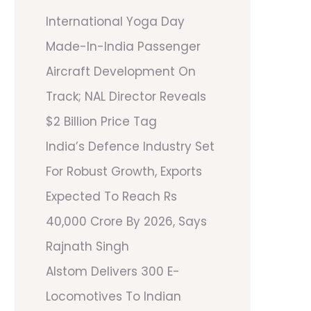
International Yoga Day
Made-In-India Passenger
Aircraft Development On
Track; NAL Director Reveals
$2 Billion Price Tag
India’s Defence Industry Set
For Robust Growth, Exports
Expected To Reach Rs
40,000 Crore By 2026, Says
Rajnath Singh
Alstom Delivers 300 E-
Locomotives To Indian