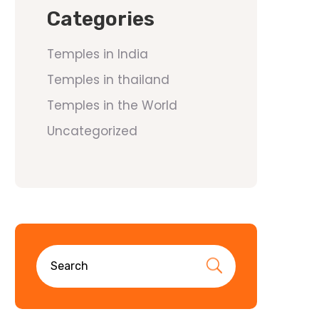
Categories
Temples in India
Temples in thailand
Temples in the World
Uncategorized