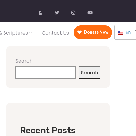
EN
 Scriptures
Contact Us
Donate Now
Search
Search
Recent Posts