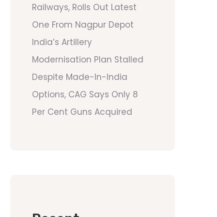
Railways, Rolls Out Latest
One From Nagpur Depot
India’s Artillery
Modernisation Plan Stalled
Despite Made-In-India
Options, CAG Says Only 8
Per Cent Guns Acquired