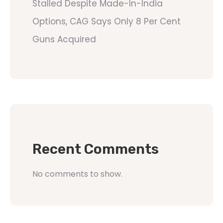
Stalled Despite Made-In-India
Options, CAG Says Only 8 Per Cent
Guns Acquired
Recent Comments
No comments to show.