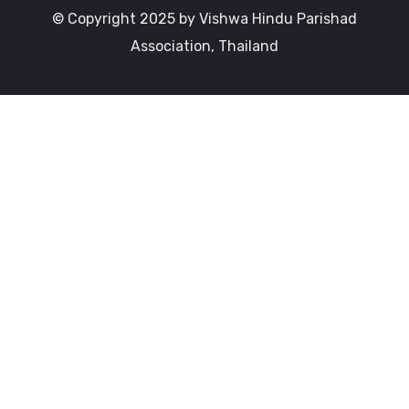
© Copyright 2025 by Vishwa Hindu Parishad
Association, Thailand