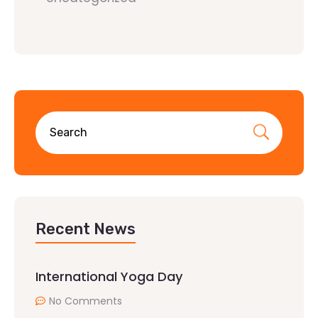
Recent News
International Yoga Day
No Comments