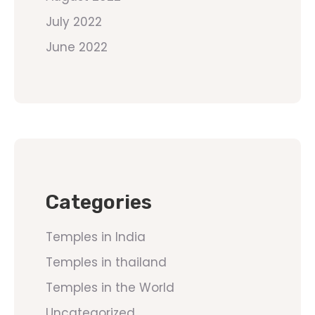
July 2022
June 2022
Categories
Temples in India
Temples in thailand
Temples in the World
Uncategorized