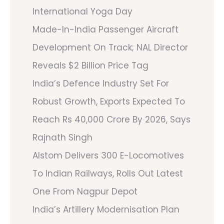
International Yoga Day
Made-In-India Passenger Aircraft
Development On Track; NAL Director
Reveals $2 Billion Price Tag
India’s Defence Industry Set For
Robust Growth, Exports Expected To
Reach Rs 40,000 Crore By 2026, Says
Rajnath Singh
Alstom Delivers 300 E-Locomotives
To Indian Railways, Rolls Out Latest
One From Nagpur Depot
India’s Artillery Modernisation Plan