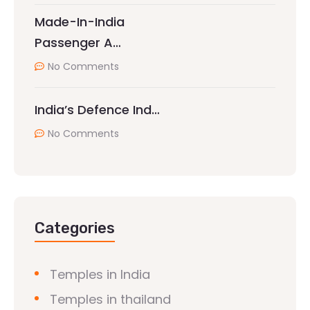
Made-In-India
Passenger A…
No Comments
India’s Defence Ind…
No Comments
Categories
Temples in India
Temples in thailand