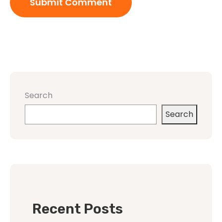
Search
Search
Recent Posts