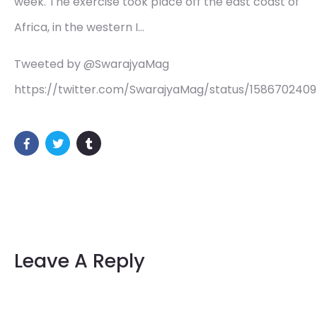
week. The exercise took place off the east coast of
Africa, in the western I…
Tweeted by @SwarajyaMag
https://twitter.com/SwarajyaMag/status/158670240
Leave A Reply