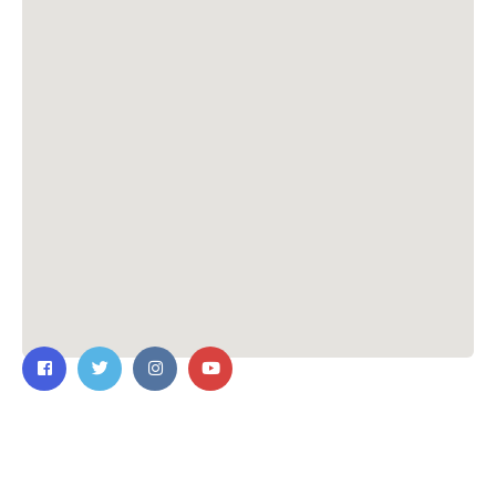
Contact Us