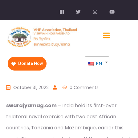
EN
Donate Now
October 31, 2022
0 Comments
swarajyamag.com
– India held its first-ever
trilateral naval exercise with two east African
countries, Tanzania and Mozambique, earlier this