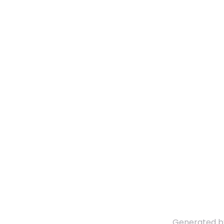
Generated 