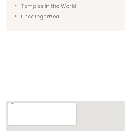
Temples in the World
Uncategorized
Vishwa Hindu Parishad (VHP)