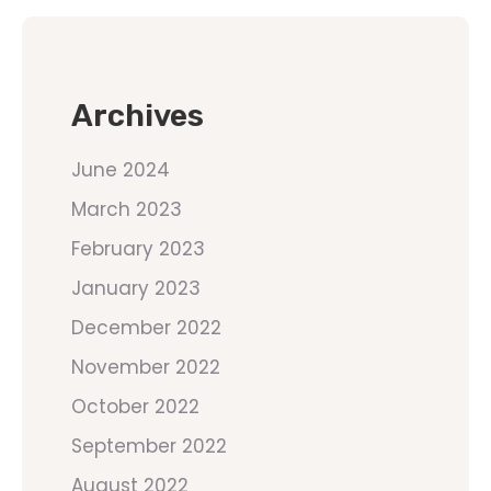
Archives
June 2024
March 2023
February 2023
January 2023
December 2022
November 2022
October 2022
September 2022
August 2022