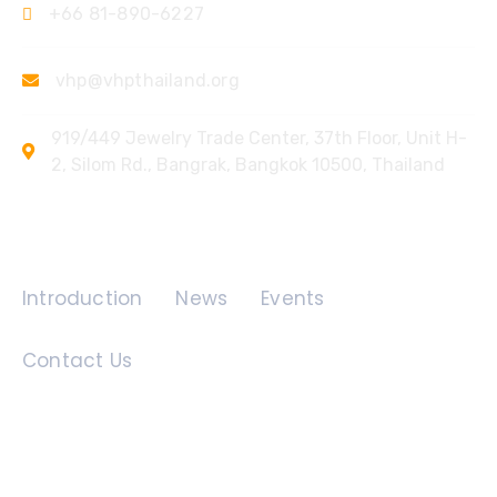
+66 81-890-6227
vhp@vhpthailand.org
919/449 Jewelry Trade Center, 37th Floor, Unit H-
2, Silom Rd., Bangrak, Bangkok 10500, Thailand
Quick Links
Introduction
News
Events
Contact Us