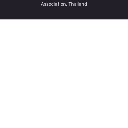
Association, Thailand