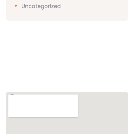
Uncategorized
Vishwa Hindu Parishad (VHP)