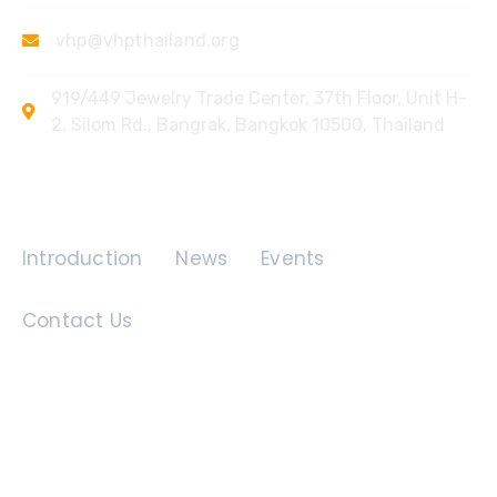
vhp@vhpthailand.org
919/449 Jewelry Trade Center, 37th Floor, Unit H-
2, Silom Rd., Bangrak, Bangkok 10500, Thailand
Quick Links
Introduction
News
Events
Contact Us