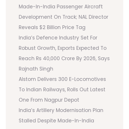
Made-In-India Passenger Aircraft
Development On Track; NAL Director
Reveals $2 Billion Price Tag
India’s Defence Industry Set For
Robust Growth, Exports Expected To
Reach Rs 40,000 Crore By 2026, Says
Rajnath Singh
Alstom Delivers 300 E-Locomotives
To Indian Railways, Rolls Out Latest
One From Nagpur Depot
India’s Artillery Modernisation Plan
Stalled Despite Made-In-India