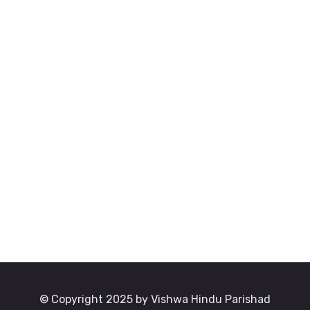
© Copyright 2025 by Vishwa Hindu Parishad