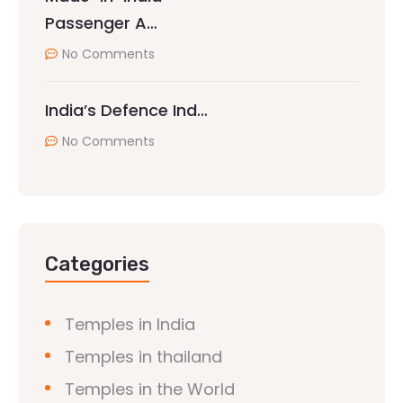
Passenger A…
No Comments
India’s Defence Ind…
No Comments
Categories
Temples in India
Temples in thailand
Temples in the World