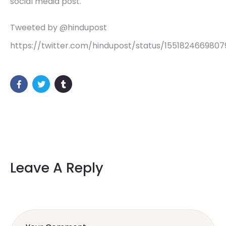
social media post.
Tweeted by @hindupost
https://twitter.com/hindupost/status/155182466980
Leave A Reply