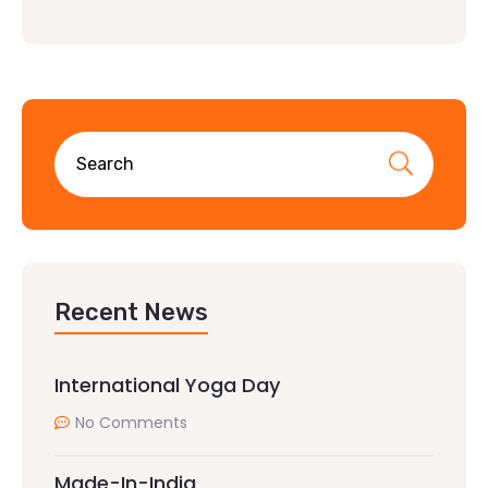
Recent News
International Yoga Day
No Comments
Made-In-India