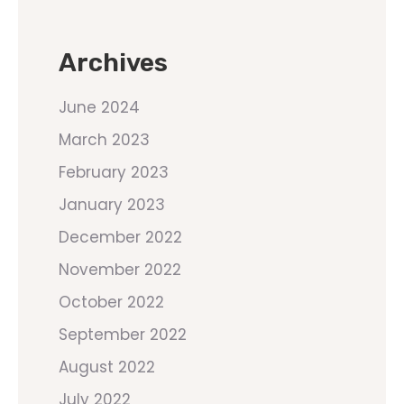
Archives
June 2024
March 2023
February 2023
January 2023
December 2022
November 2022
October 2022
September 2022
August 2022
July 2022