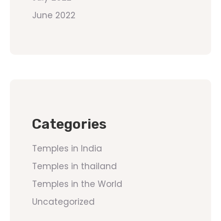
June 2022
Categories
Temples in India
Temples in thailand
Temples in the World
Uncategorized