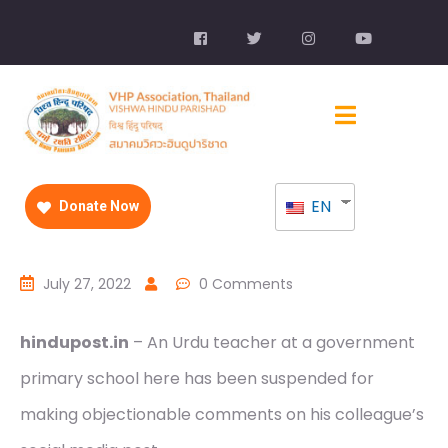
EN
Donate Now
July 27, 2022
0 Comments
hindupost.in
– An Urdu teacher at a government
primary school here has been suspended for
making objectionable comments on his colleague’s