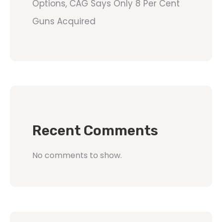
Options, CAG Says Only 8 Per Cent
Guns Acquired
Recent Comments
No comments to show.