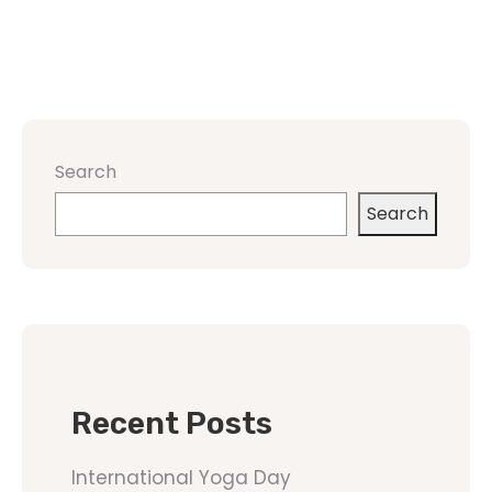
Search
Search
Recent Posts
International Yoga Day