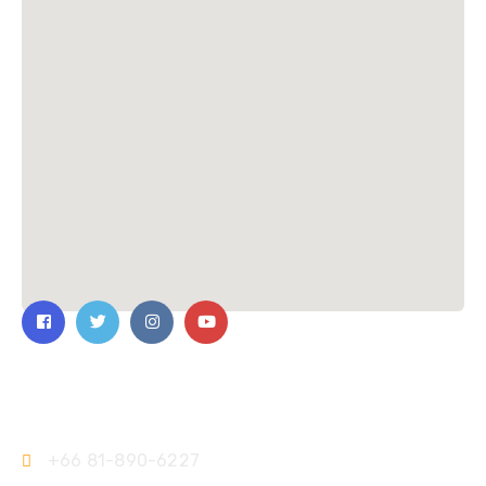
Contact Us
+66 81-890-6227