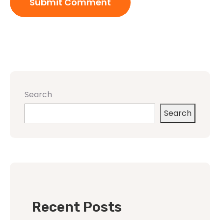
Search
Search
Recent Posts