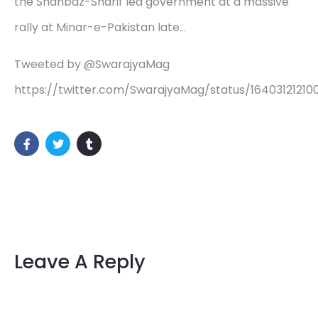
the Shahbaz-Sharif led government at a massive
rally at Minar-e-Pakistan late…
Tweeted by @SwarajyaMag
https://twitter.com/SwarajyaMag/status/16403121210
Leave A Reply