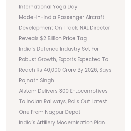
International Yoga Day
Made-In-India Passenger Aircraft
Development On Track; NAL Director
Reveals $2 Billion Price Tag
India’s Defence Industry Set For
Robust Growth, Exports Expected To
Reach Rs 40,000 Crore By 2026, Says
Rajnath Singh
Alstom Delivers 300 E-Locomotives
To Indian Railways, Rolls Out Latest
One From Nagpur Depot
India’s Artillery Modernisation Plan