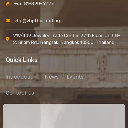
+66 81-890-6227
vhp@vhpthailand.org
919/449 Jewelry Trade Center, 37th Floor, Unit H-
2, Silom Rd., Bangrak, Bangkok 10500, Thailand
Quick Links
Introduction
News
Events
Contact Us