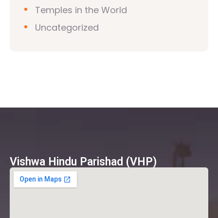
Temples in the World
Uncategorized
Vishwa Hindu Parishad (VHP)