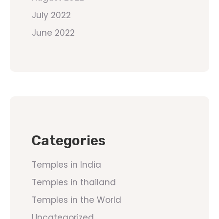
July 2022
June 2022
Categories
Temples in India
Temples in thailand
Temples in the World
Uncategorized