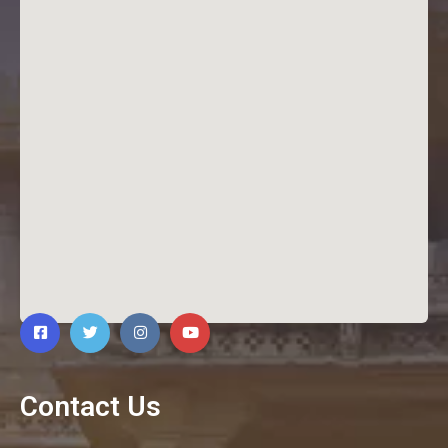
Contact Us