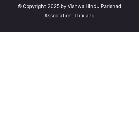
© Copyright 2025 by Vishwa Hindu Parishad
Association, Thailand