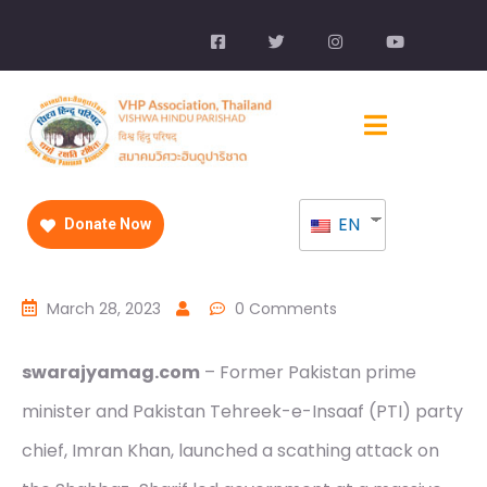
EN
Donate Now
March 28, 2023
0 Comments
swarajyamag.com
– Former Pakistan prime
minister and Pakistan Tehreek-e-Insaaf (PTI) party
chief, Imran Khan, launched a scathing attack on