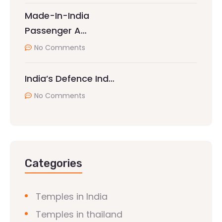
Made-In-India
Passenger A…
No Comments
India’s Defence Ind…
No Comments
Categories
Temples in India
Temples in thailand