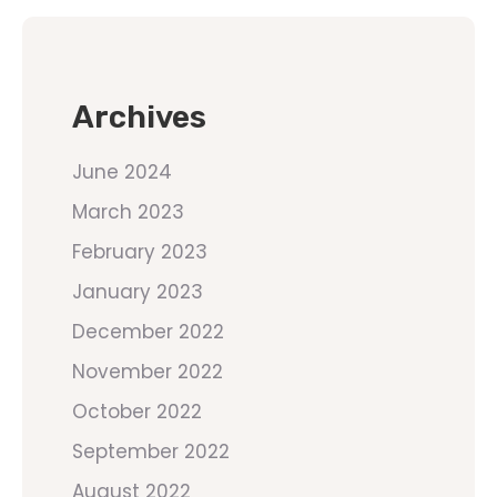
Archives
June 2024
March 2023
February 2023
January 2023
December 2022
November 2022
October 2022
September 2022
August 2022