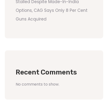
Stalled Despite Made-In-India
Options, CAG Says Only 8 Per Cent
Guns Acquired
Recent Comments
No comments to show.