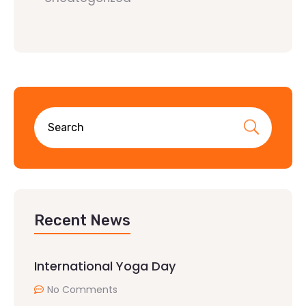
Recent News
International Yoga Day
No Comments