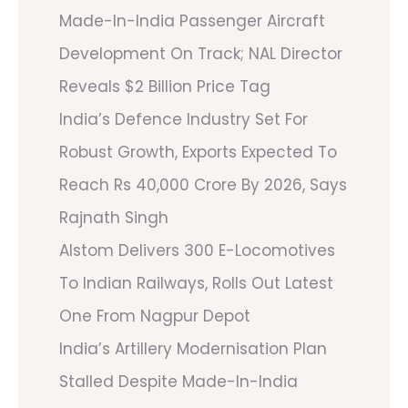
Made-In-India Passenger Aircraft
Development On Track; NAL Director
Reveals $2 Billion Price Tag
India’s Defence Industry Set For
Robust Growth, Exports Expected To
Reach Rs 40,000 Crore By 2026, Says
Rajnath Singh
Alstom Delivers 300 E-Locomotives
To Indian Railways, Rolls Out Latest
One From Nagpur Depot
India’s Artillery Modernisation Plan
Stalled Despite Made-In-India