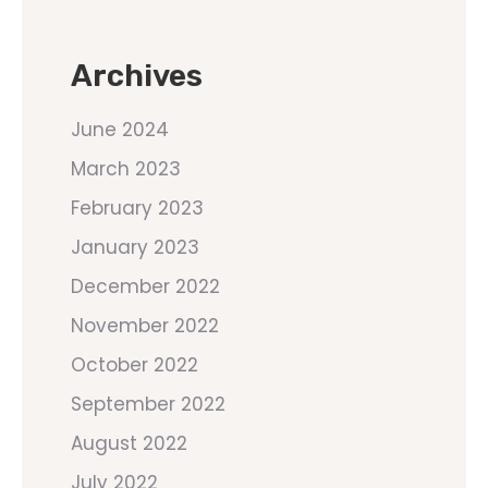
Archives
June 2024
March 2023
February 2023
January 2023
December 2022
November 2022
October 2022
September 2022
August 2022
July 2022