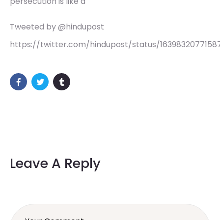
persecution is like a
Tweeted by @hindupost
https://twitter.com/hindupost/status/1639832077158
Leave A Reply