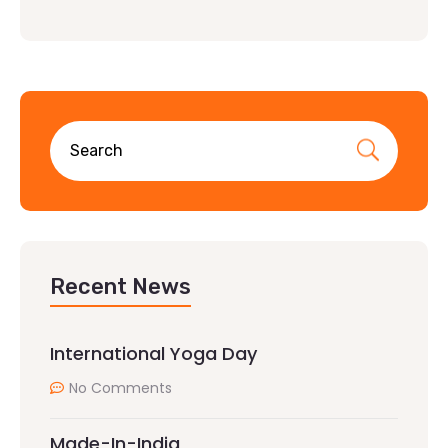
Recent News
International Yoga Day
No Comments
Made-In-India