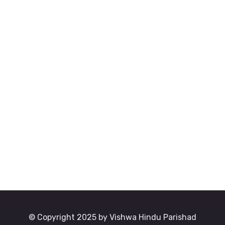
© Copyright 2025 by Vishwa Hindu Parishad