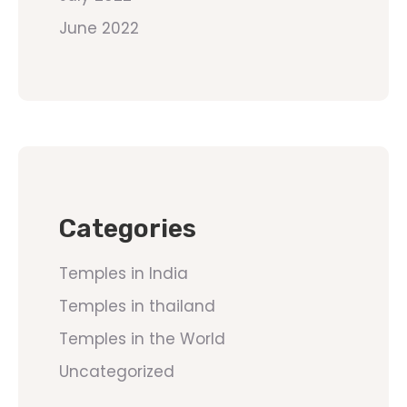
June 2022
Categories
Temples in India
Temples in thailand
Temples in the World
Uncategorized