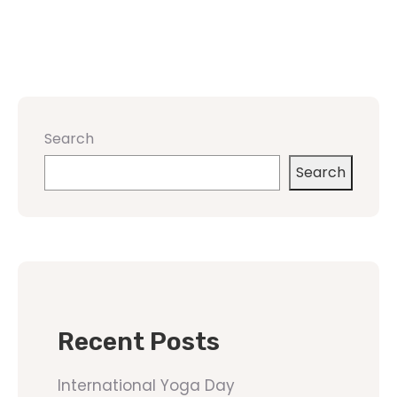
Search
Search
Recent Posts
International Yoga Day