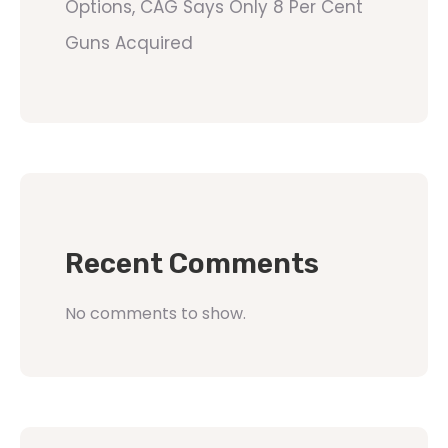
Options, CAG Says Only 8 Per Cent
Guns Acquired
Recent Comments
No comments to show.