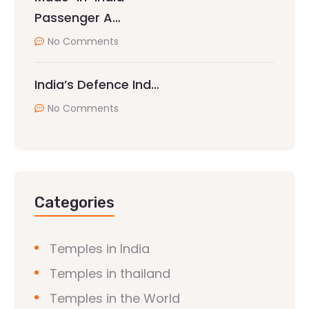
Passenger A…
No Comments
India’s Defence Ind…
No Comments
Categories
Temples in India
Temples in thailand
Temples in the World