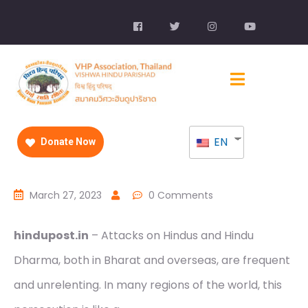
EN
Donate Now
March 27, 2023
0 Comments
hindupost.in
– Attacks on Hindus and Hindu
Dharma, both in Bharat and overseas, are frequent
and unrelenting. In many regions of the world, this