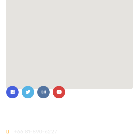
Contact Us
+66 81-890-6227