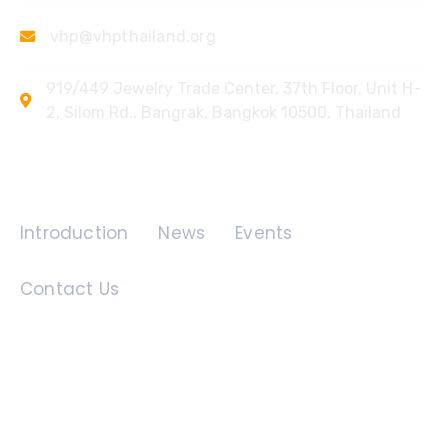
vhp@vhpthailand.org
919/449 Jewelry Trade Center, 37th Floor, Unit H-
2, Silom Rd., Bangrak, Bangkok 10500, Thailand
Quick Links
Introduction
News
Events
Contact Us