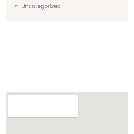
Uncategorized
Vishwa Hindu Parishad (VHP)