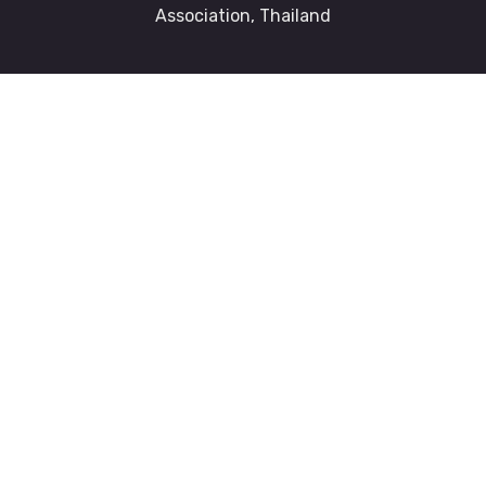
Association, Thailand