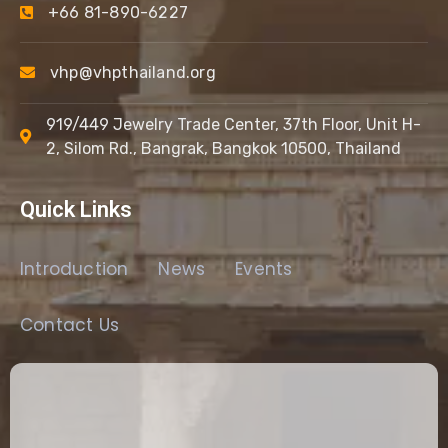
+66 81-890-6227
vhp@vhpthailand.org
919/449 Jewelry Trade Center, 37th Floor, Unit H-
2, Silom Rd., Bangrak, Bangkok 10500, Thailand
Quick Links
Introduction
News
Events
Contact Us