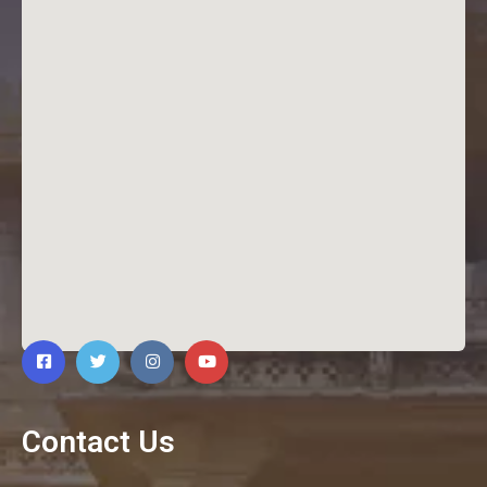
Contact Us