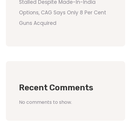
Stalled Despite Made-In-India
Options, CAG Says Only 8 Per Cent
Guns Acquired
Recent Comments
No comments to show.