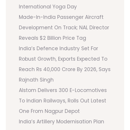
International Yoga Day
Made-In-India Passenger Aircraft
Development On Track; NAL Director
Reveals $2 Billion Price Tag
India’s Defence Industry Set For
Robust Growth, Exports Expected To
Reach Rs 40,000 Crore By 2026, Says
Rajnath Singh
Alstom Delivers 300 E-Locomotives
To Indian Railways, Rolls Out Latest
One From Nagpur Depot
India’s Artillery Modernisation Plan