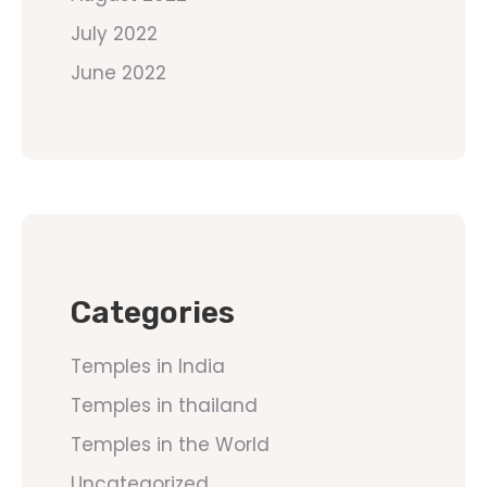
July 2022
June 2022
Categories
Temples in India
Temples in thailand
Temples in the World
Uncategorized