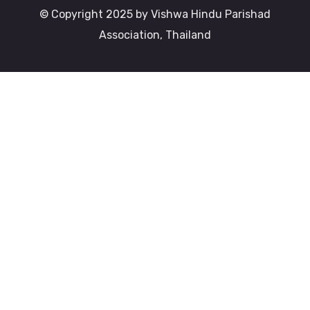
© Copyright 2025 by Vishwa Hindu Parishad
Association, Thailand