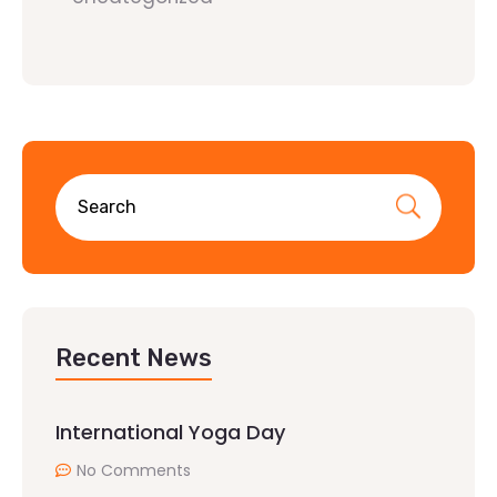
Recent News
International Yoga Day
No Comments