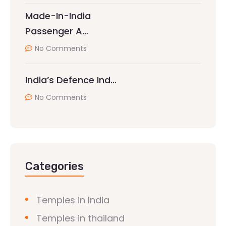
Made-In-India
Passenger A…
No Comments
India’s Defence Ind…
No Comments
Categories
Temples in India
Temples in thailand