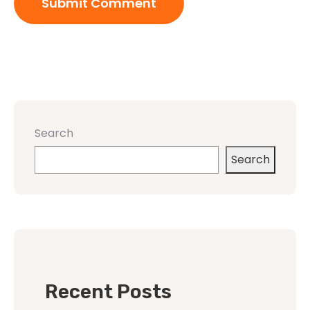
Search
Search
Recent Posts