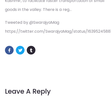
Kashmir, to facilitate faster transportation of small
goods in the valley. There is a reg…
Tweeted by @SwarajyaMag
https://twitter.com/SwarajyaMag/status/163952458
Leave A Reply