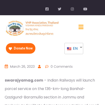
EN
Donate Now
March 26, 2023
0 Comments
swarajyamag.com
– Indian Railways will launch
parcel service on the 136-km-long Banihal-
Qazigund-Baramulla section in Jammu and