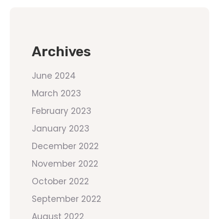
Archives
June 2024
March 2023
February 2023
January 2023
December 2022
November 2022
October 2022
September 2022
August 2022