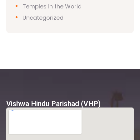
Temples in the World
Uncategorized
Vishwa Hindu Parishad (VHP)