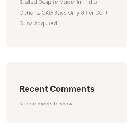
Stalled Despite Made-In-India
Options, CAG Says Only 8 Per Cent
Guns Acquired
Recent Comments
No comments to show.