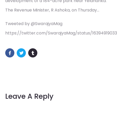
development of a 184-acre park near Yelahanka.
The Revenue Minister, R Ashoka, on Thursday…
Tweeted by @SwarajyaMag
https://twitter.com/SwarajyaMag/status/1639491903
Leave A Reply