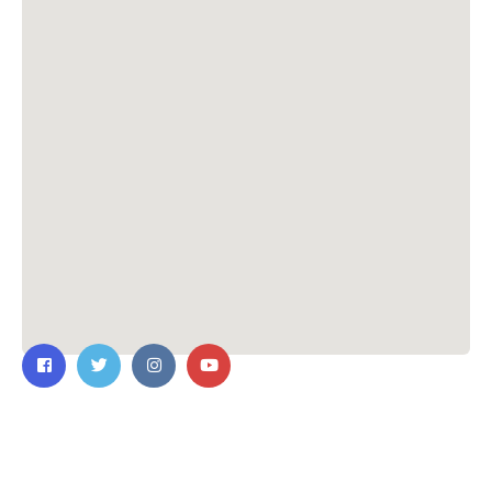
Contact Us