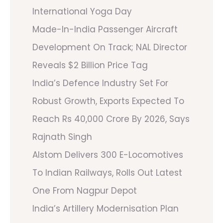
International Yoga Day
Made-In-India Passenger Aircraft
Development On Track; NAL Director
Reveals $2 Billion Price Tag
India’s Defence Industry Set For
Robust Growth, Exports Expected To
Reach Rs 40,000 Crore By 2026, Says
Rajnath Singh
Alstom Delivers 300 E-Locomotives
To Indian Railways, Rolls Out Latest
One From Nagpur Depot
India’s Artillery Modernisation Plan