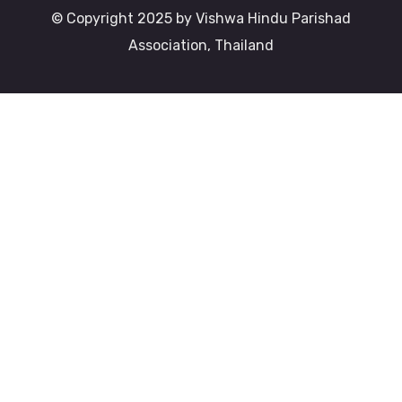
© Copyright 2025 by Vishwa Hindu Parishad
Association, Thailand