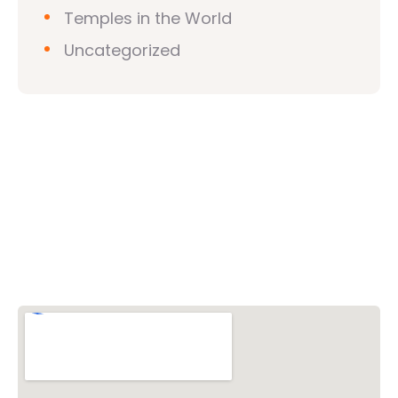
Temples in the World
Uncategorized
Vishwa Hindu Parishad (VHP)