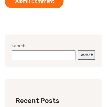
Search
Search
Recent Posts