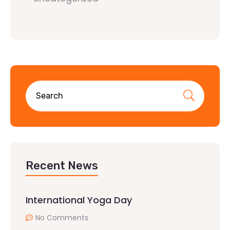
Recent News
International Yoga Day
No Comments