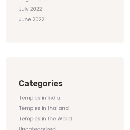
July 2022
June 2022
Categories
Temples in India
Temples in thailand
Temples in the World
Uncategorized