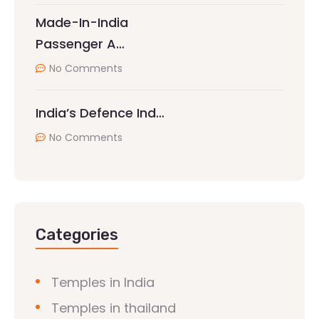
Made-In-India
Passenger A…
No Comments
India’s Defence Ind…
No Comments
Categories
Temples in India
Temples in thailand