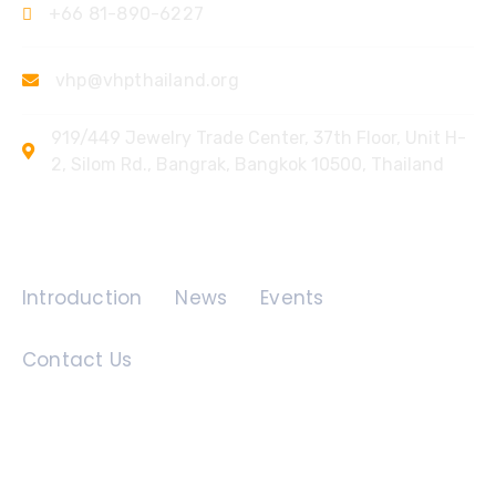
+66 81-890-6227
vhp@vhpthailand.org
919/449 Jewelry Trade Center, 37th Floor, Unit H-
2, Silom Rd., Bangrak, Bangkok 10500, Thailand
Quick Links
Introduction
News
Events
Contact Us