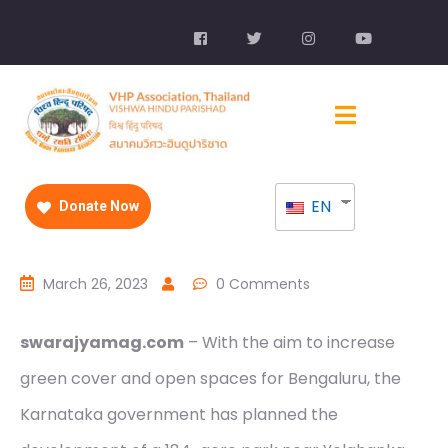
EN
Donate Now
March 26, 2023
0 Comments
swarajyamag.com
– With the aim to increase
green cover and open spaces for Bengaluru, the
Karnataka government has planned the