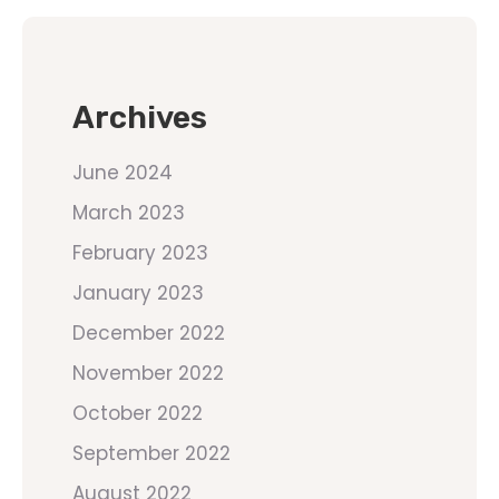
Archives
June 2024
March 2023
February 2023
January 2023
December 2022
November 2022
October 2022
September 2022
August 2022