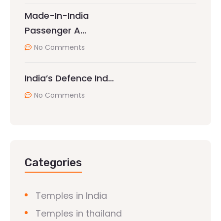
Made-In-India
Passenger A…
No Comments
India’s Defence Ind…
No Comments
Categories
Temples in India
Temples in thailand