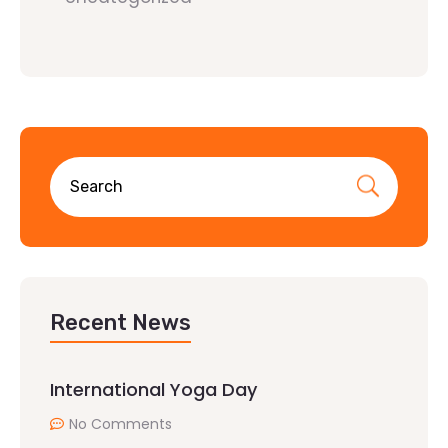
Recent News
International Yoga Day
No Comments