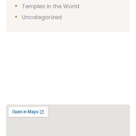
Temples in the World
Uncategorized
Vishwa Hindu Parishad (VHP)