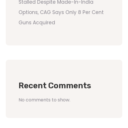
Stalled Despite Made-In-India
Options, CAG Says Only 8 Per Cent
Guns Acquired
Recent Comments
No comments to show.