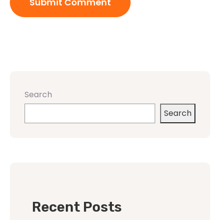
Search
Search
Recent Posts