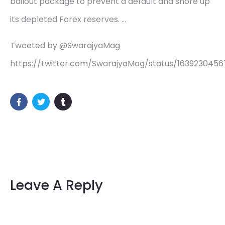
bailout package to prevent a default and shore up
its depleted Forex reserves. …
Tweeted by @SwarajyaMag
https://twitter.com/SwarajyaMag/status/163923045
Leave A Reply