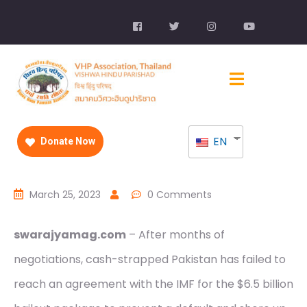
EN
Donate Now
March 25, 2023
0 Comments
swarajyamag.com
– After months of
negotiations, cash-strapped Pakistan has failed to
reach an agreement with the IMF for the $6.5 billion