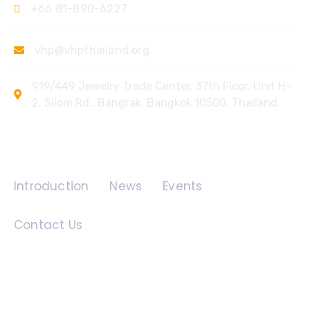
+66 81-890-6227
vhp@vhpthailand.org
919/449 Jewelry Trade Center, 37th Floor, Unit H-
2, Silom Rd., Bangrak, Bangkok 10500, Thailand
Quick Links
Introduction
News
Events
Contact Us