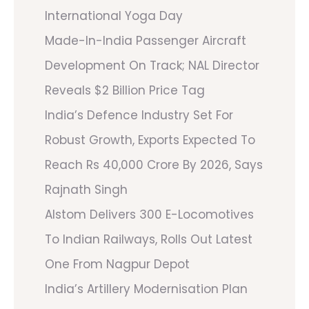
International Yoga Day
Made-In-India Passenger Aircraft
Development On Track; NAL Director
Reveals $2 Billion Price Tag
India’s Defence Industry Set For
Robust Growth, Exports Expected To
Reach Rs 40,000 Crore By 2026, Says
Rajnath Singh
Alstom Delivers 300 E-Locomotives
To Indian Railways, Rolls Out Latest
One From Nagpur Depot
India’s Artillery Modernisation Plan