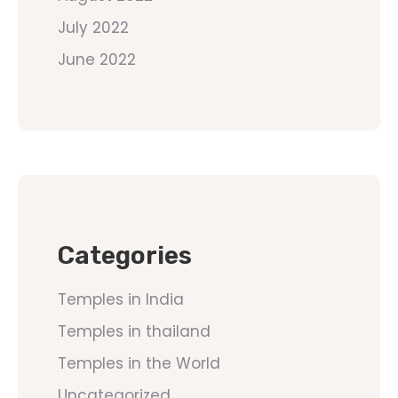
July 2022
June 2022
Categories
Temples in India
Temples in thailand
Temples in the World
Uncategorized