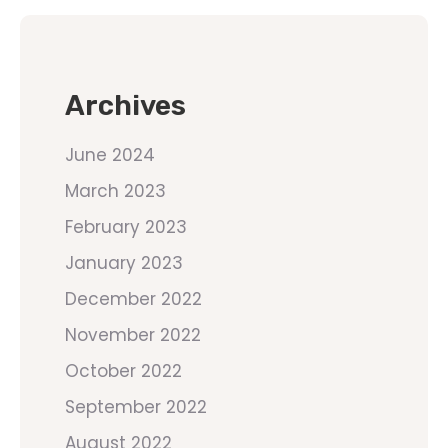
Archives
June 2024
March 2023
February 2023
January 2023
December 2022
November 2022
October 2022
September 2022
August 2022