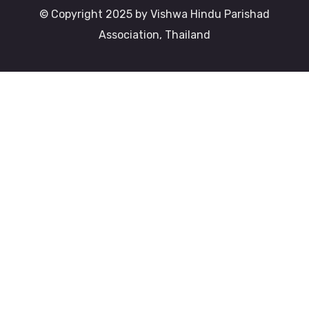
© Copyright 2025 by Vishwa Hindu Parishad
Association, Thailand