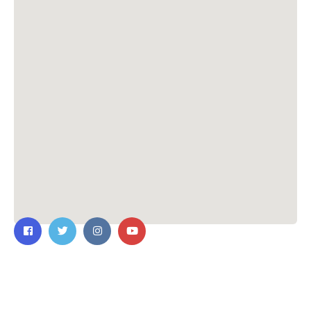
Contact Us