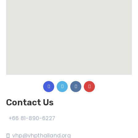
Contact Us
+66 81-890-6227
vhp@vhpthailand.org