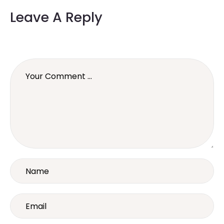
Leave A Reply