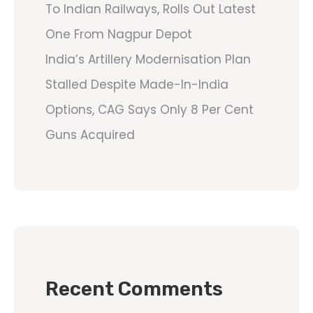
To Indian Railways, Rolls Out Latest
One From Nagpur Depot
India’s Artillery Modernisation Plan
Stalled Despite Made-In-India
Options, CAG Says Only 8 Per Cent
Guns Acquired
Recent Comments