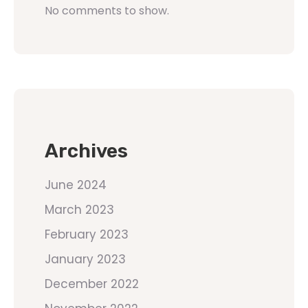
No comments to show.
Archives
June 2024
March 2023
February 2023
January 2023
December 2022