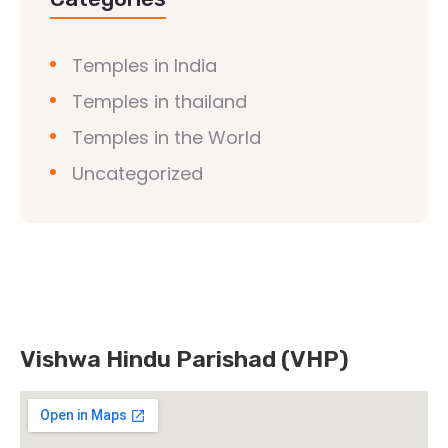
Temples in India
Temples in thailand
Temples in the World
Uncategorized
Vishwa Hindu Parishad (VHP)