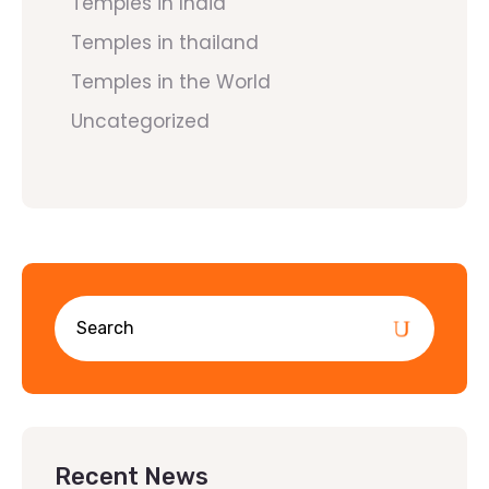
Temples in India
Temples in thailand
Temples in the World
Uncategorized
Recent News