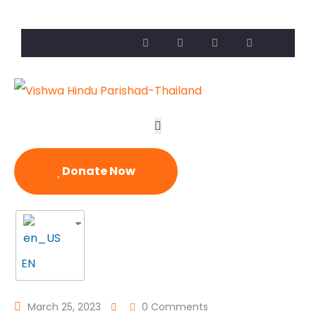
Donate Now
EN
March 25, 2023
0 Comments