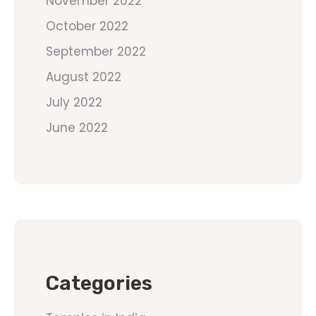
November 2022
October 2022
September 2022
August 2022
July 2022
June 2022
Categories