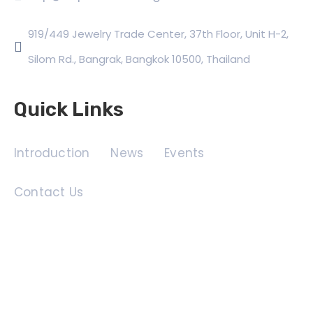
919/449 Jewelry Trade Center, 37th Floor, Unit H-2,
Silom Rd., Bangrak, Bangkok 10500, Thailand
Quick Links
Introduction
News
Events
Contact Us