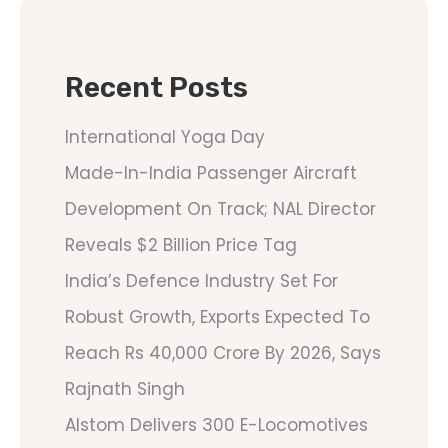
Recent Posts
International Yoga Day
Made-In-India Passenger Aircraft
Development On Track; NAL Director
Reveals $2 Billion Price Tag
India’s Defence Industry Set For
Robust Growth, Exports Expected To
Reach Rs 40,000 Crore By 2026, Says
Rajnath Singh
Alstom Delivers 300 E-Locomotives