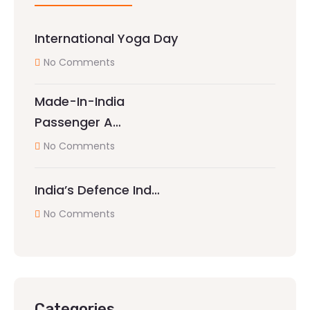
International Yoga Day
No Comments
Made-In-India
Passenger A…
No Comments
India’s Defence Ind…
No Comments
Categories