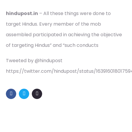
hindupost.in
– All these things were done to
target Hindus. Every member of the mob
assembled participated in achieving the objective
of targeting Hindus” and “such conducts
Tweeted by @hindupost
https://twitter.com/hindupost/status/16391601801759