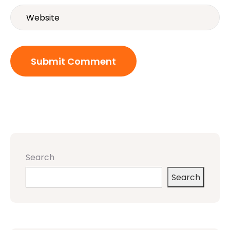
Search
Search