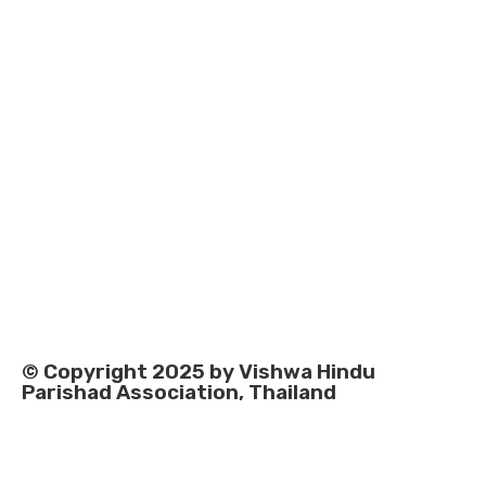
© Copyright 2025 by Vishwa Hindu
Parishad Association, Thailand