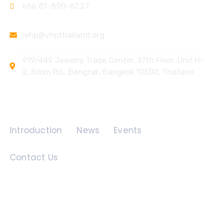
+66 81-890-6227
vhp@vhpthailand.org
919/449 Jewelry Trade Center, 37th Floor, Unit H-
2, Silom Rd., Bangrak, Bangkok 10500, Thailand
Quick Links
Introduction
News
Events
Contact Us