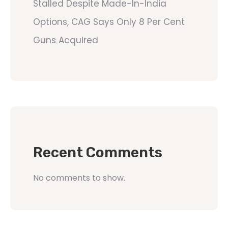
Stalled Despite Made-In-India
Options, CAG Says Only 8 Per Cent
Guns Acquired
Recent Comments
No comments to show.