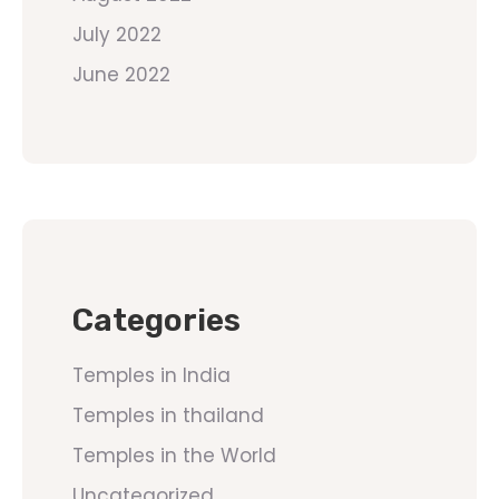
July 2022
June 2022
Categories
Temples in India
Temples in thailand
Temples in the World
Uncategorized