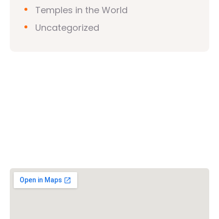
Temples in the World
Uncategorized
Vishwa Hindu Parishad (VHP)