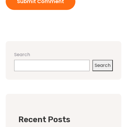
Search
Search
Recent Posts