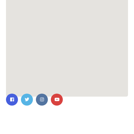
Contact Us