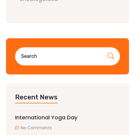
Recent News
International Yoga Day
No Comments