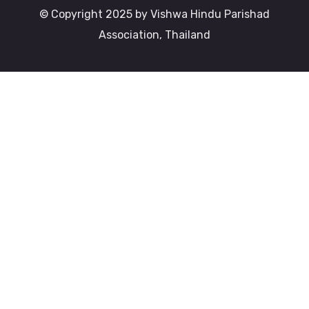
© Copyright 2025 by Vishwa Hindu Parishad
Association, Thailand