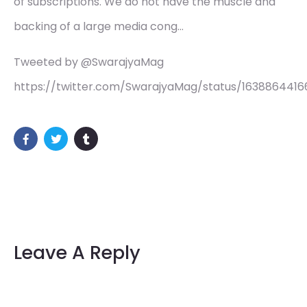
of subscriptions. We do not have the muscle and
backing of a large media cong…
Tweeted by @SwarajyaMag
https://twitter.com/SwarajyaMag/status/163886441
Leave A Reply