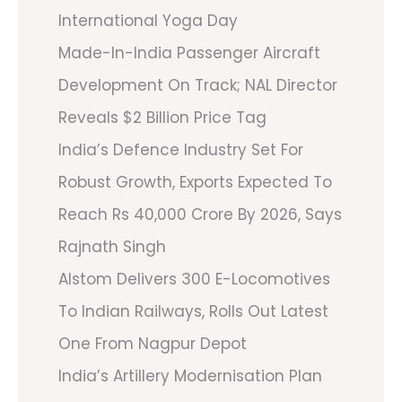
International Yoga Day
Made-In-India Passenger Aircraft
Development On Track; NAL Director
Reveals $2 Billion Price Tag
India’s Defence Industry Set For
Robust Growth, Exports Expected To
Reach Rs 40,000 Crore By 2026, Says
Rajnath Singh
Alstom Delivers 300 E-Locomotives
To Indian Railways, Rolls Out Latest
One From Nagpur Depot
India’s Artillery Modernisation Plan