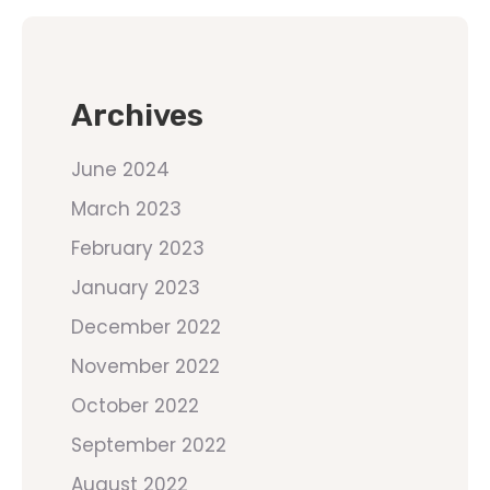
Archives
June 2024
March 2023
February 2023
January 2023
December 2022
November 2022
October 2022
September 2022
August 2022