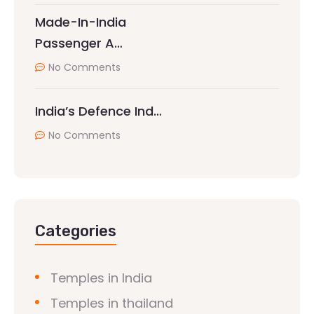
Made-In-India
Passenger A…
No Comments
India’s Defence Ind…
No Comments
Categories
Temples in India
Temples in thailand