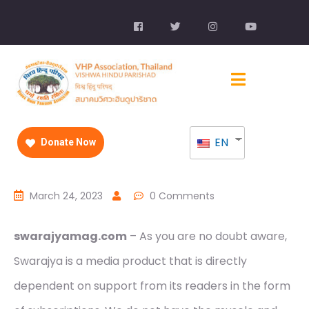
EN
Donate Now
March 24, 2023
0 Comments
swarajyamag.com
– As you are no doubt aware,
Swarajya is a media product that is directly
dependent on support from its readers in the form