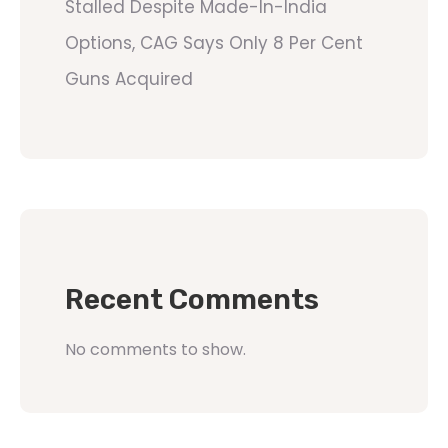
Stalled Despite Made-In-India
Options, CAG Says Only 8 Per Cent
Guns Acquired
Recent Comments
No comments to show.