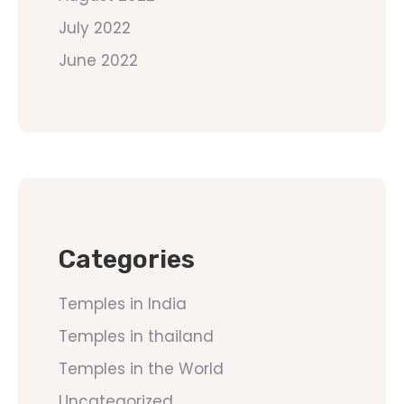
July 2022
June 2022
Categories
Temples in India
Temples in thailand
Temples in the World
Uncategorized