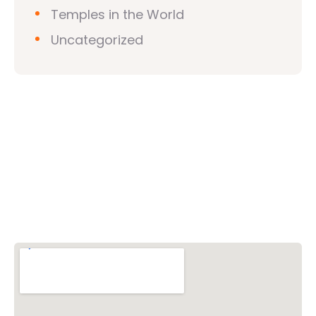
Temples in the World
Uncategorized
Vishwa Hindu Parishad (VHP)