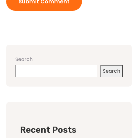
Search
Search
Recent Posts