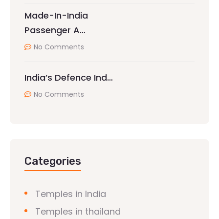
Made-In-India
Passenger A…
No Comments
India’s Defence Ind…
No Comments
Categories
Temples in India
Temples in thailand