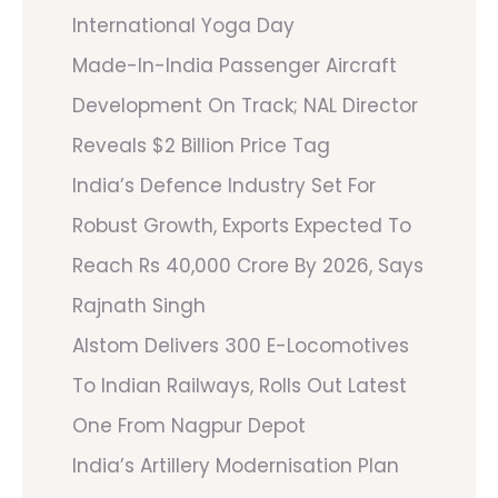
International Yoga Day
Made-In-India Passenger Aircraft
Development On Track; NAL Director
Reveals $2 Billion Price Tag
India’s Defence Industry Set For
Robust Growth, Exports Expected To
Reach Rs 40,000 Crore By 2026, Says
Rajnath Singh
Alstom Delivers 300 E-Locomotives
To Indian Railways, Rolls Out Latest
One From Nagpur Depot
India’s Artillery Modernisation Plan