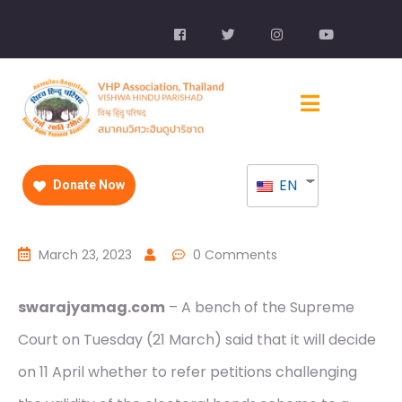
EN
Donate Now
March 23, 2023
0 Comments
swarajyamag.com
– A bench of the Supreme
Court on Tuesday (21 March) said that it will decide
on 11 April whether to refer petitions challenging