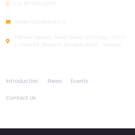
+66 81-890-6227
vhp@vhpthailand.org
919/449 Jewelry Trade Center, 37th Floor, Unit H-
2, Silom Rd., Bangrak, Bangkok 10500, Thailand
Quick Links
Introduction
News
Events
Contact Us