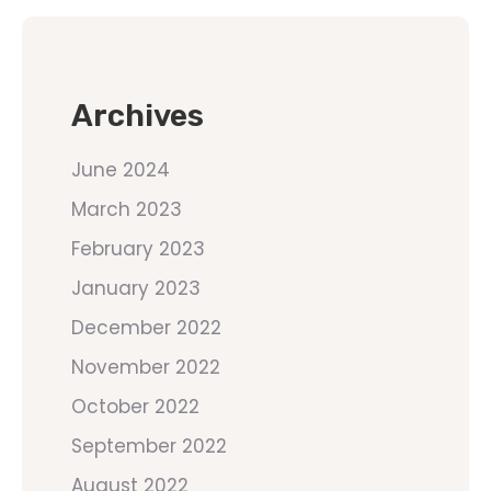
Archives
June 2024
March 2023
February 2023
January 2023
December 2022
November 2022
October 2022
September 2022
August 2022