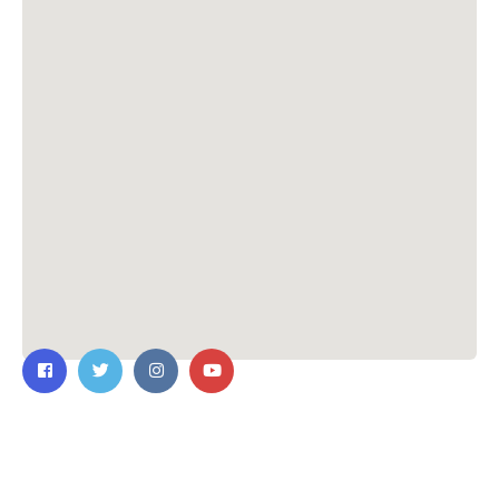
Contact Us