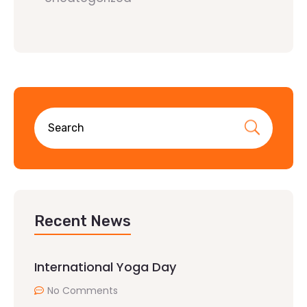
Recent News
International Yoga Day
No Comments