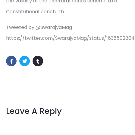
the validity of the electoral bonds scheme to a
Constitutional bench. Th…
Tweeted by @SwarajyaMag
https://twitter.com/SwarajyaMag/status/1638502804
Leave A Reply