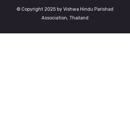
© Copyright 2025 by Vishwa Hindu Parishad
Association, Thailand