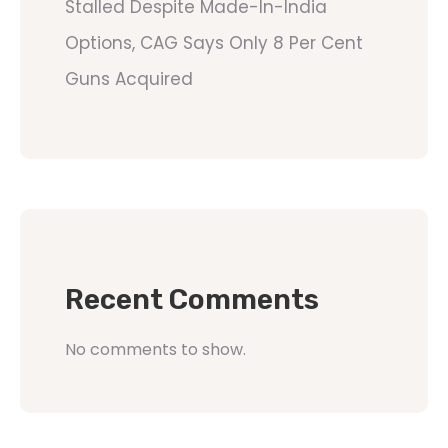
Stalled Despite Made-In-India
Options, CAG Says Only 8 Per Cent
Guns Acquired
Recent Comments
No comments to show.