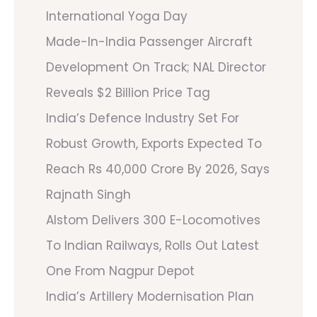
International Yoga Day
Made-In-India Passenger Aircraft
Development On Track; NAL Director
Reveals $2 Billion Price Tag
India’s Defence Industry Set For
Robust Growth, Exports Expected To
Reach Rs 40,000 Crore By 2026, Says
Rajnath Singh
Alstom Delivers 300 E-Locomotives
To Indian Railways, Rolls Out Latest
One From Nagpur Depot
India’s Artillery Modernisation Plan