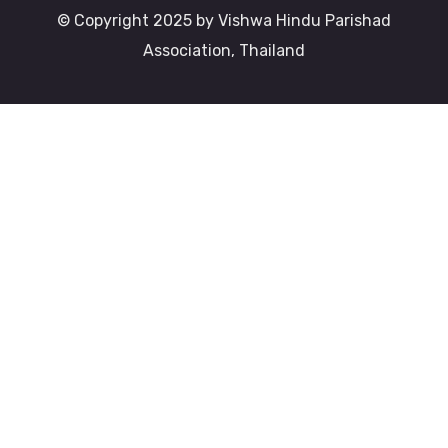
© Copyright 2025 by Vishwa Hindu Parishad
Association, Thailand