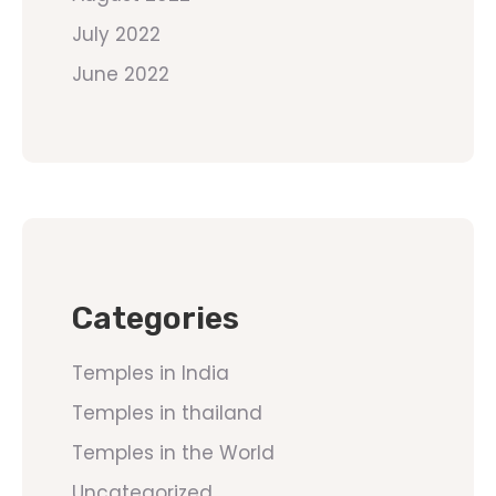
July 2022
June 2022
Categories
Temples in India
Temples in thailand
Temples in the World
Uncategorized