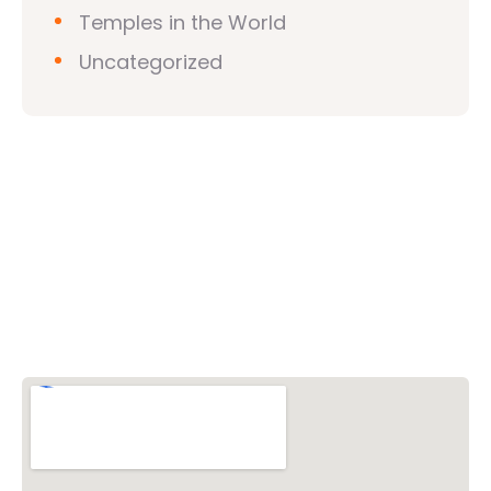
Temples in the World
Uncategorized
Vishwa Hindu Parishad (VHP)