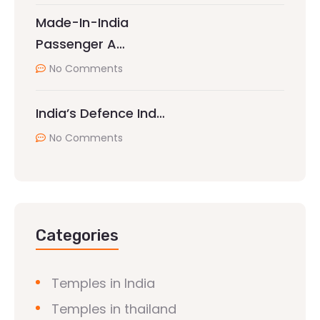
Made-In-India
Passenger A…
No Comments
India’s Defence Ind…
No Comments
Categories
Temples in India
Temples in thailand