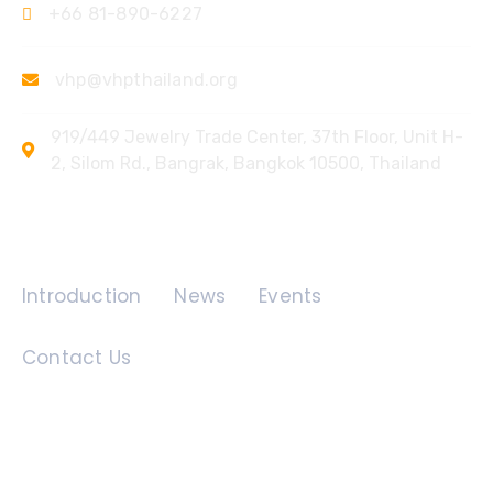
+66 81-890-6227
vhp@vhpthailand.org
919/449 Jewelry Trade Center, 37th Floor, Unit H-
2, Silom Rd., Bangrak, Bangkok 10500, Thailand
Quick Links
Introduction
News
Events
Contact Us