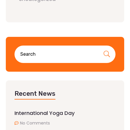
Recent News
International Yoga Day
No Comments