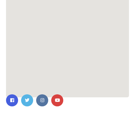
Contact Us