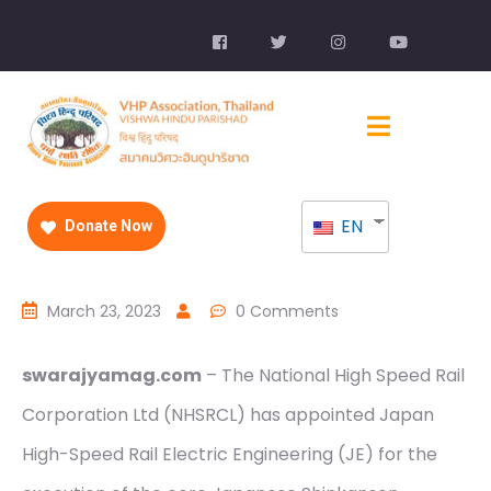
EN
Donate Now
March 23, 2023
0 Comments
swarajyamag.com
– The National High Speed Rail
Corporation Ltd (NHSRCL) has appointed Japan
High-Speed Rail Electric Engineering (JE) for the