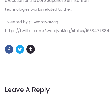
execution of the core Japanese Shinkansen
technologies works related to the…
Tweeted by @SwarajyaMag
https://twitter.com/SwarajyaMag/status/163847788
Leave A Reply