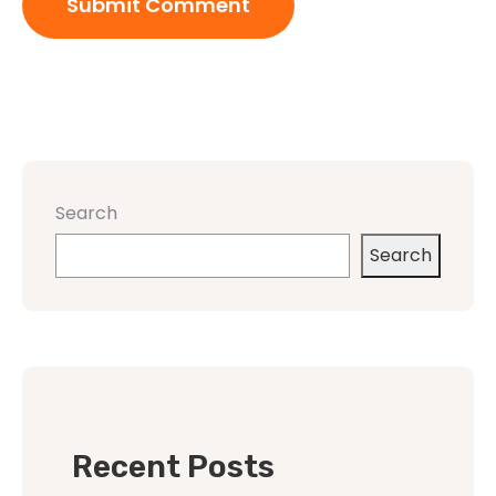
Search
Search
Recent Posts