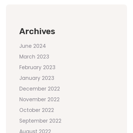
Archives
June 2024
March 2023
February 2023
January 2023
December 2022
November 2022
October 2022
September 2022
August 2022