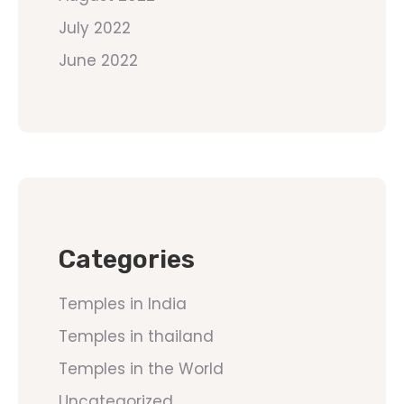
July 2022
June 2022
Categories
Temples in India
Temples in thailand
Temples in the World
Uncategorized