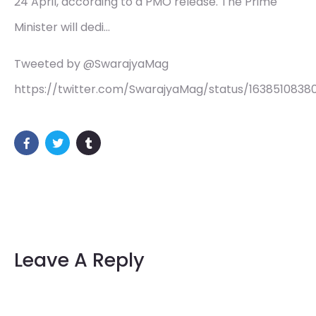
24 April, according to a PMO release. The Prime
Minister will dedi…
Tweeted by @SwarajyaMag
https://twitter.com/SwarajyaMag/status/1638510838
Leave A Reply