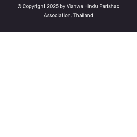
© Copyright 2025 by Vishwa Hindu Parishad
Association, Thailand