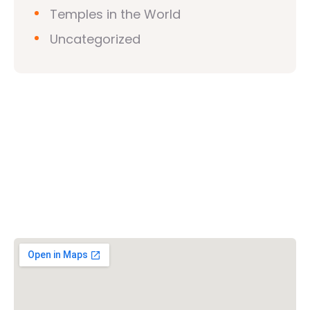
Temples in the World
Uncategorized
Vishwa Hindu Parishad (VHP)