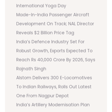
International Yoga Day
Made-In-India Passenger Aircraft
Development On Track; NAL Director
Reveals $2 Billion Price Tag
India’s Defence Industry Set For
Robust Growth, Exports Expected To
Reach Rs 40,000 Crore By 2026, Says
Rajnath Singh
Alstom Delivers 300 E-Locomotives
To Indian Railways, Rolls Out Latest
One From Nagpur Depot
India’s Artillery Modernisation Plan