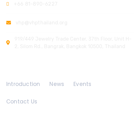
+66 81-890-6227
vhp@vhpthailand.org
919/449 Jewelry Trade Center, 37th Floor, Unit H-
2, Silom Rd., Bangrak, Bangkok 10500, Thailand
Quick Links
Introduction
News
Events
Contact Us