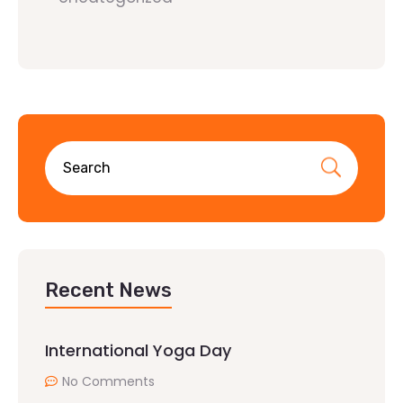
Recent News
International Yoga Day
No Comments