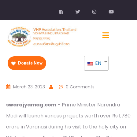
EN
Donate Now
March 23, 2023
0 Comments
swarajyamag.com
– Prime Minister Narendra
Modi will launch various projects worth over Rs 1,780
crore in Varanasi during his visit to the holy city on