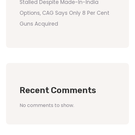
Stalled Despite Made-In-India
Options, CAG Says Only 8 Per Cent
Guns Acquired
Recent Comments
No comments to show.