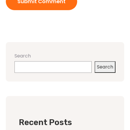
Search
Search
Recent Posts