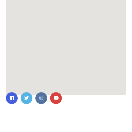
Contact Us