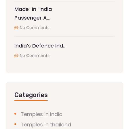
Made-In-India
Passenger A…
No Comments
India’s Defence Ind…
No Comments
Categories
Temples in India
Temples in thailand