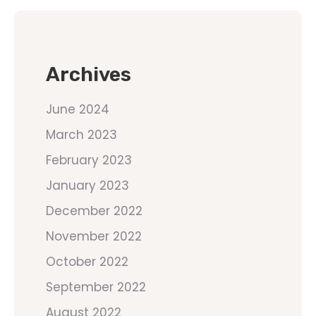
Archives
June 2024
March 2023
February 2023
January 2023
December 2022
November 2022
October 2022
September 2022
August 2022