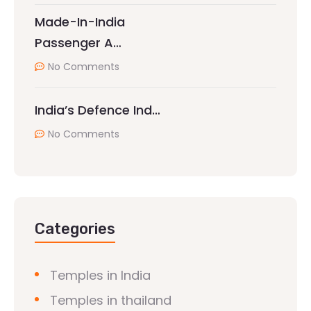
Made-In-India
Passenger A…
No Comments
India’s Defence Ind…
No Comments
Categories
Temples in India
Temples in thailand