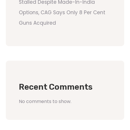
Stalled Despite Made-In-India
Options, CAG Says Only 8 Per Cent
Guns Acquired
Recent Comments
No comments to show.