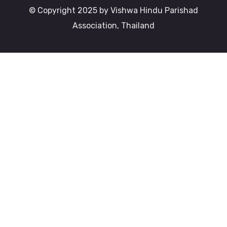
© Copyright 2025 by Vishwa Hindu Parishad
Association, Thailand