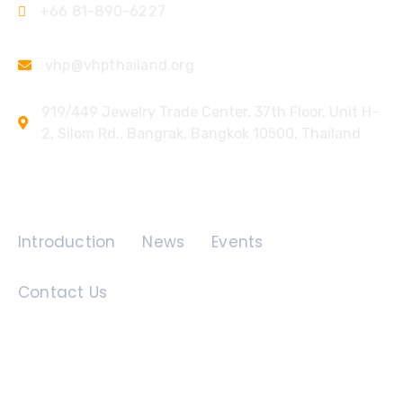
+66 81-890-6227
vhp@vhpthailand.org
919/449 Jewelry Trade Center, 37th Floor, Unit H-
2, Silom Rd., Bangrak, Bangkok 10500, Thailand
Quick Links
Introduction
News
Events
Contact Us