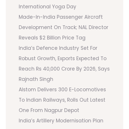
International Yoga Day
Made-In-India Passenger Aircraft
Development On Track; NAL Director
Reveals $2 Billion Price Tag
India’s Defence Industry Set For
Robust Growth, Exports Expected To
Reach Rs 40,000 Crore By 2026, Says
Rajnath Singh
Alstom Delivers 300 E-Locomotives
To Indian Railways, Rolls Out Latest
One From Nagpur Depot
India’s Artillery Modernisation Plan