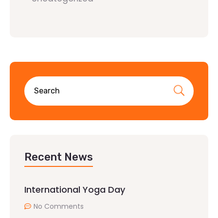
Recent News
International Yoga Day
No Comments