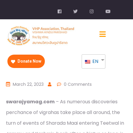
EN
Donate Now
March 22, 2023
0 Comments
swarajyamag.com
– As numerous discoveries
perchance of vigrahas take place all around, the
turn of events of Sharada Maai entering Teetwal in