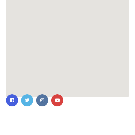
Contact Us