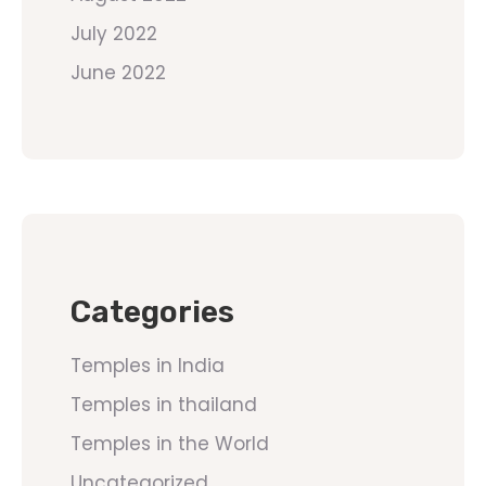
July 2022
June 2022
Categories
Temples in India
Temples in thailand
Temples in the World
Uncategorized