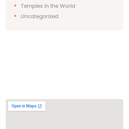
Temples in the World
Uncategorized
Vishwa Hindu Parishad (VHP)