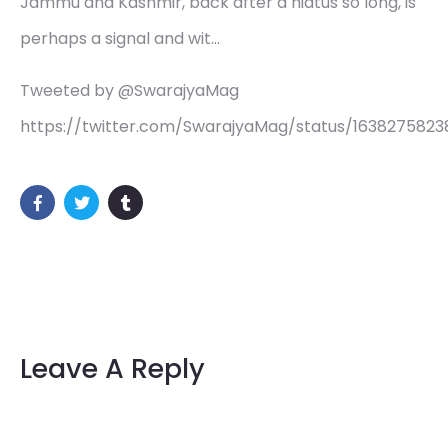
Jammu and Kashmir, back after a hiatus so long, is
perhaps a signal and wit…
Tweeted by @SwarajyaMag
https://twitter.com/SwarajyaMag/status/163827582
Leave A Reply