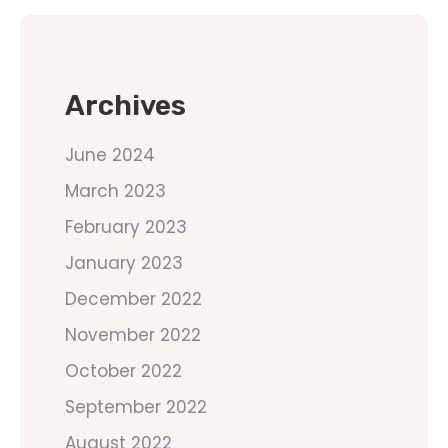
Archives
June 2024
March 2023
February 2023
January 2023
December 2022
November 2022
October 2022
September 2022
August 2022