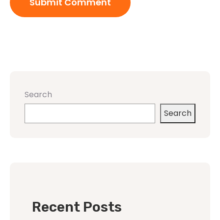
Search
Search
Recent Posts