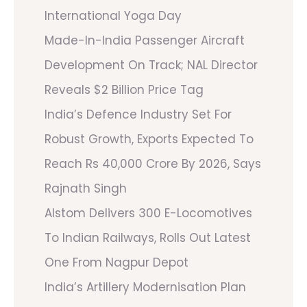
International Yoga Day
Made-In-India Passenger Aircraft
Development On Track; NAL Director
Reveals $2 Billion Price Tag
India’s Defence Industry Set For
Robust Growth, Exports Expected To
Reach Rs 40,000 Crore By 2026, Says
Rajnath Singh
Alstom Delivers 300 E-Locomotives
To Indian Railways, Rolls Out Latest
One From Nagpur Depot
India’s Artillery Modernisation Plan