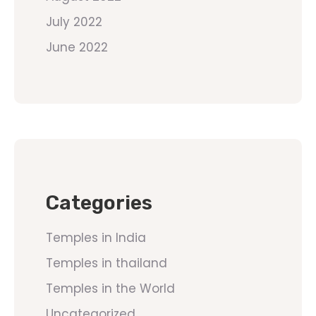
July 2022
June 2022
Categories
Temples in India
Temples in thailand
Temples in the World
Uncategorized