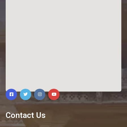
Contact Us