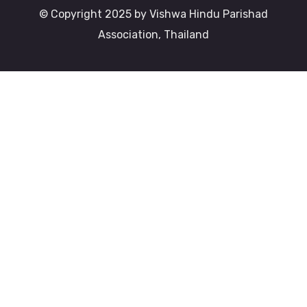
© Copyright 2025 by Vishwa Hindu Parishad
Association, Thailand