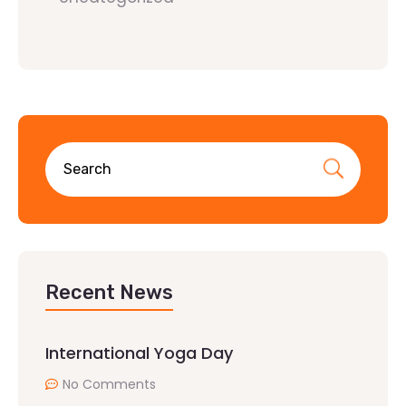
Recent News
International Yoga Day
No Comments