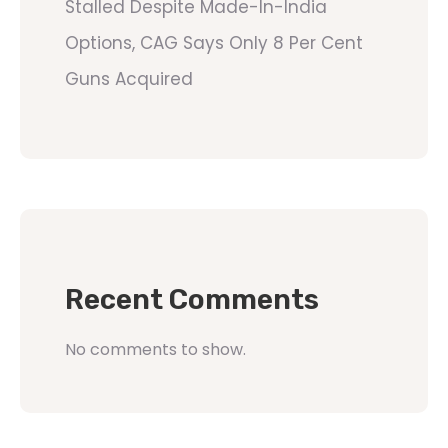
Stalled Despite Made-In-India
Options, CAG Says Only 8 Per Cent
Guns Acquired
Recent Comments
No comments to show.