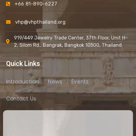
+66 81-890-6227
vhp@vhpthailand.org
919/449 Jewelry Trade Center, 37th Floor, Unit H-
2, Silom Rd., Bangrak, Bangkok 10500, Thailand
Quick Links
Introduction
News
Events
Contact Us