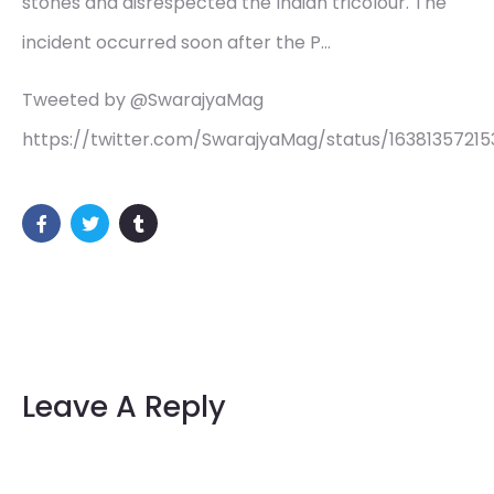
stones and disrespected the Indian tricolour. The
incident occurred soon after the P…
Tweeted by @SwarajyaMag
https://twitter.com/SwarajyaMag/status/16381357215
Leave A Reply