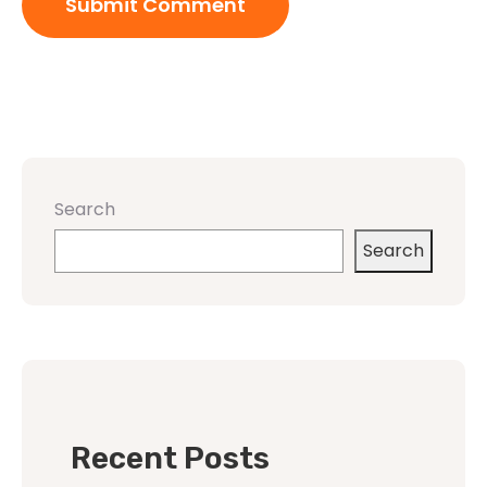
Search
Search
Recent Posts