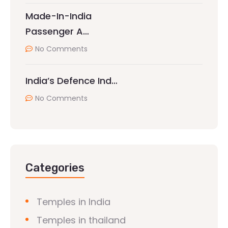
Made-In-India
Passenger A…
No Comments
India’s Defence Ind…
No Comments
Categories
Temples in India
Temples in thailand