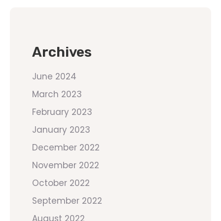
Archives
June 2024
March 2023
February 2023
January 2023
December 2022
November 2022
October 2022
September 2022
August 2022