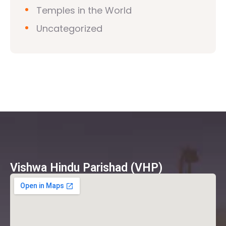
Temples in the World
Uncategorized
Vishwa Hindu Parishad (VHP)