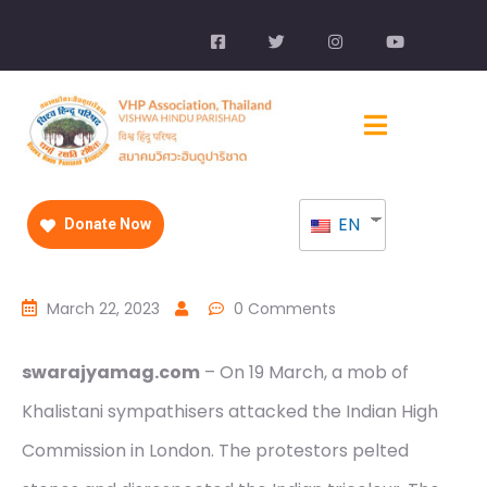
EN
Donate Now
March 22, 2023
0 Comments
swarajyamag.com
– On 19 March, a mob of
Khalistani sympathisers attacked the Indian High
Commission in London. The protestors pelted