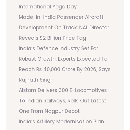
International Yoga Day
Made-In-India Passenger Aircraft
Development On Track; NAL Director
Reveals $2 Billion Price Tag
India’s Defence Industry Set For
Robust Growth, Exports Expected To
Reach Rs 40,000 Crore By 2026, Says
Rajnath Singh
Alstom Delivers 300 E-Locomotives
To Indian Railways, Rolls Out Latest
One From Nagpur Depot
India’s Artillery Modernisation Plan