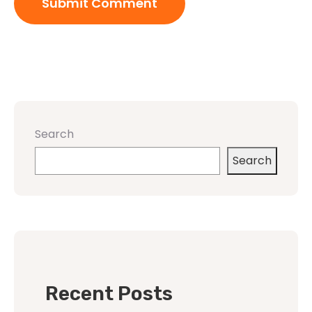
Search
Search
Recent Posts