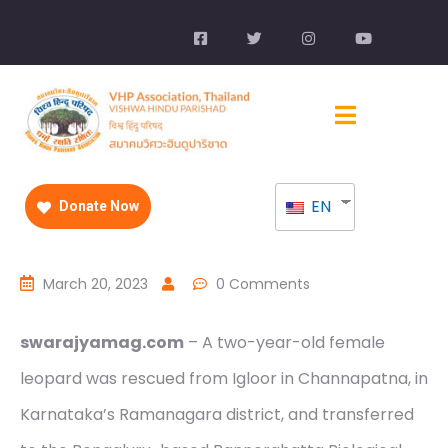
EN
Donate Now
March 20, 2023
0 Comments
swarajyamag.com
– A two-year-old female
leopard was rescued from Igloor in Channapatna, in
Karnataka’s Ramanagara district, and transferred