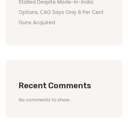
Stalled Despite Made-In-India
Options, CAG Says Only 8 Per Cent
Guns Acquired
Recent Comments
No comments to show.