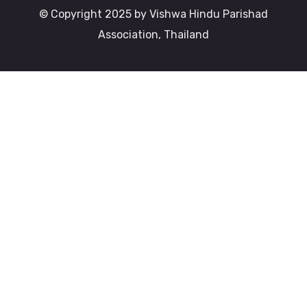
© Copyright 2025 by Vishwa Hindu Parishad
Association, Thailand