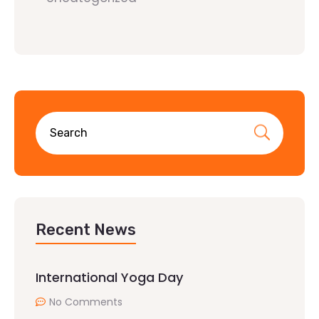
Recent News
International Yoga Day
No Comments