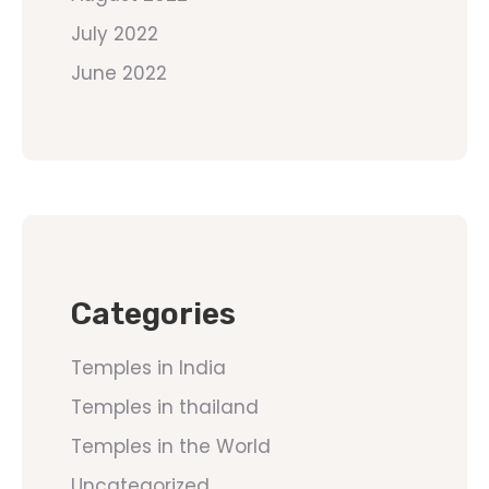
July 2022
June 2022
Categories
Temples in India
Temples in thailand
Temples in the World
Uncategorized