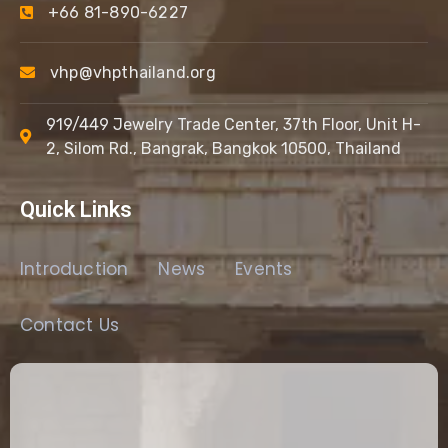
+66 81-890-6227
vhp@vhpthailand.org
919/449 Jewelry Trade Center, 37th Floor, Unit H-
2, Silom Rd., Bangrak, Bangkok 10500, Thailand
Quick Links
Introduction
News
Events
Contact Us