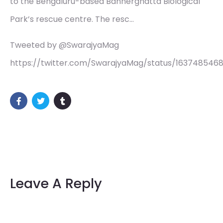
to the Bengaluru-based Bannerghatta Biological
Park’s rescue centre. The resc…
Tweeted by @SwarajyaMag
https://twitter.com/SwarajyaMag/status/163748546
Leave A Reply