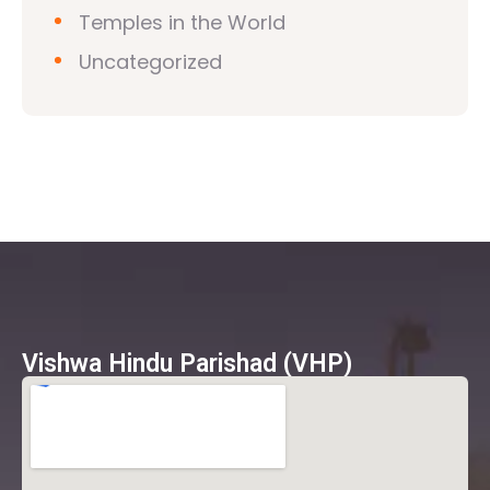
Temples in the World
Uncategorized
Vishwa Hindu Parishad (VHP)