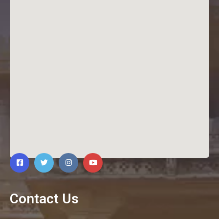
Contact Us