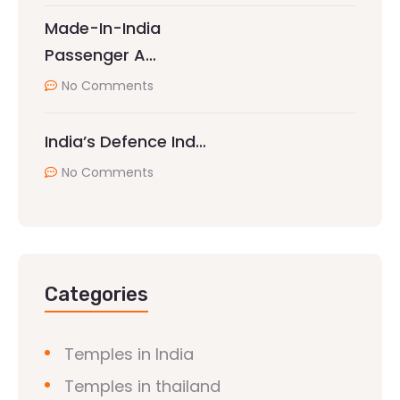
Made-In-India
Passenger A…
No Comments
India’s Defence Ind…
No Comments
Categories
Temples in India
Temples in thailand