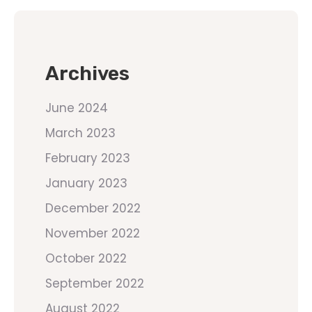
Archives
June 2024
March 2023
February 2023
January 2023
December 2022
November 2022
October 2022
September 2022
August 2022