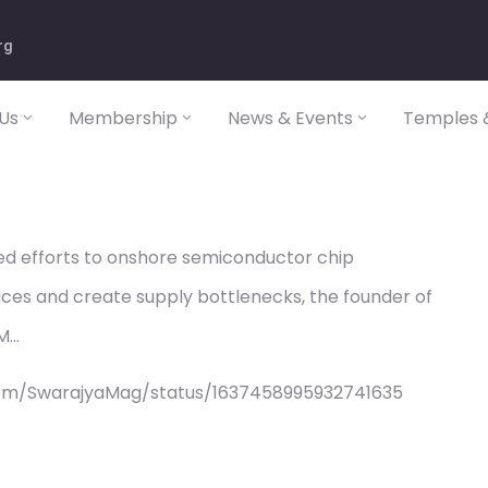
rg
Us
Membership
News & Events
Temples &
d efforts to onshore semiconductor chip
ices and create supply bottlenecks, the founder of
SM…
com/SwarajyaMag/status/1637458995932741635