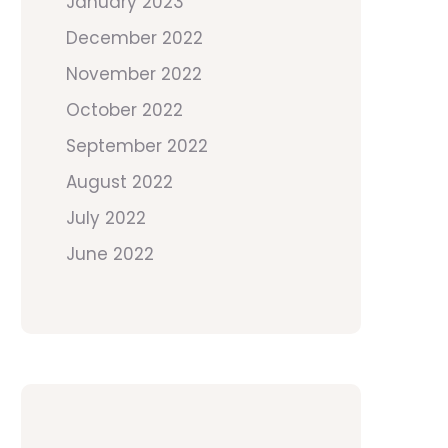
January 2023
December 2022
November 2022
October 2022
September 2022
August 2022
July 2022
June 2022