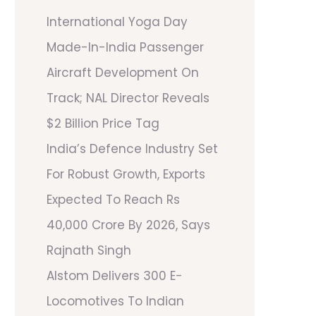
International Yoga Day
Made-In-India Passenger
Aircraft Development On
Track; NAL Director Reveals
$2 Billion Price Tag
India’s Defence Industry Set
For Robust Growth, Exports
Expected To Reach Rs
40,000 Crore By 2026, Says
Rajnath Singh
Alstom Delivers 300 E-
Locomotives To Indian