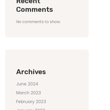
Recent
Comments
No comments to show.
Archives
June 2024
March 2023
February 2023