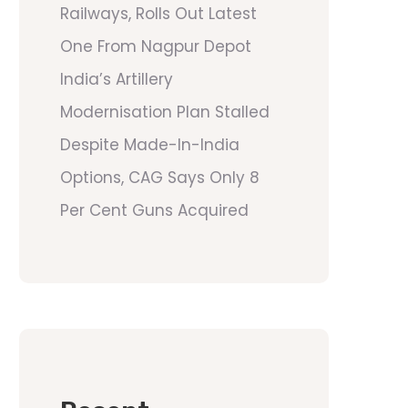
Railways, Rolls Out Latest
One From Nagpur Depot
India’s Artillery
Modernisation Plan Stalled
Despite Made-In-India
Options, CAG Says Only 8
Per Cent Guns Acquired