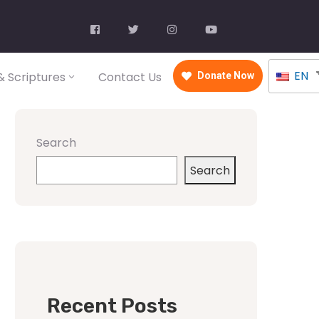
EN
 Scriptures
Contact Us
Donate Now
Search
Search
Recent Posts