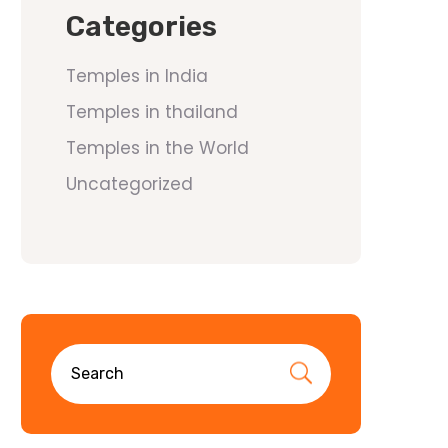
Categories
Temples in India
Temples in thailand
Temples in the World
Uncategorized