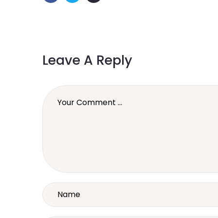
Leave A Reply