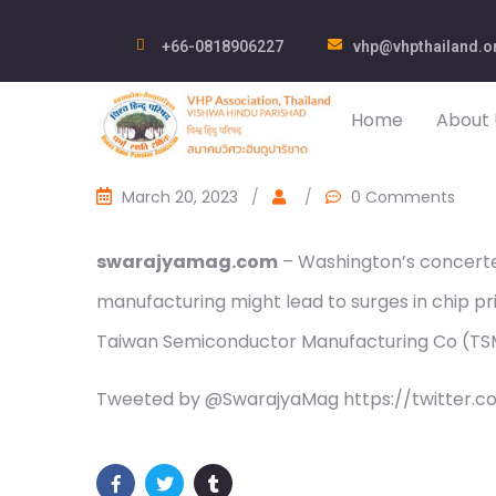
+66-0818906227
vhp@vhpthailand.o
Home
About 
March 20, 2023
/
/
0 Comments
swarajyamag.com
– Washington’s concerte
manufacturing might lead to surges in chip pr
Taiwan Semiconductor Manufacturing Co (T
Tweeted by @SwarajyaMag https://twitter.