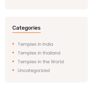
Categories
Temples in India
Temples in thailand
Temples in the World
Uncategorized