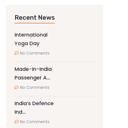
Recent News
International
Yoga Day
No Comments
Made-In-India
Passenger A…
No Comments
India’s Defence
Ind…
No Comments