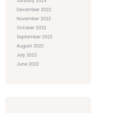
January 2023
December 2022
November 2022
October 2022
September 2022
August 2022
July 2022
June 2022