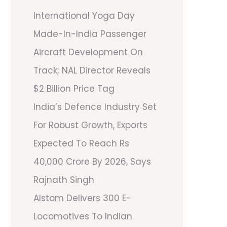
International Yoga Day
Made-In-India Passenger
Aircraft Development On
Track; NAL Director Reveals
$2 Billion Price Tag
India’s Defence Industry Set
For Robust Growth, Exports
Expected To Reach Rs
40,000 Crore By 2026, Says
Rajnath Singh
Alstom Delivers 300 E-
Locomotives To Indian