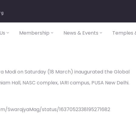
rg
Us
Membership
News & Events
Temples &
ra Modi on Saturday (18 March) inaugurated the Global
iam Hall, NASC complex, IARI campus, PUSA New Delhi.
com/SwarajyaMag/status/1637052338195271682