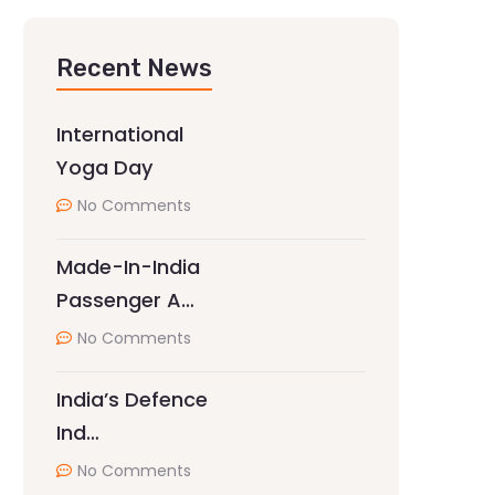
Recent News
International
Yoga Day
No Comments
Made-In-India
Passenger A…
No Comments
India’s Defence
Ind…
No Comments