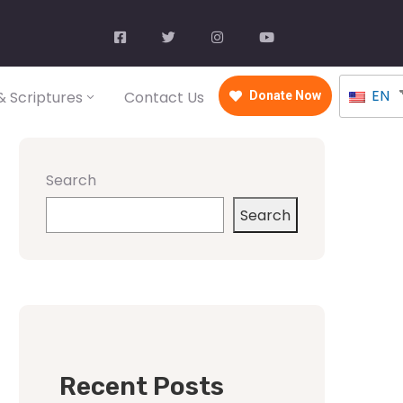
EN
 Scriptures
Contact Us
Donate Now
Search
Search
Recent Posts