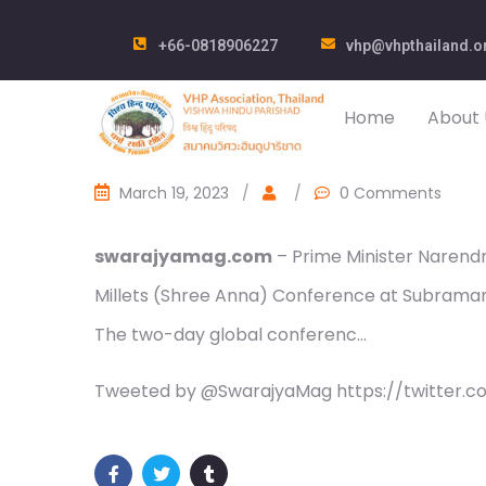
+66-0818906227
vhp@vhpthailand.o
Home
About 
March 19, 2023
/
/
0 Comments
swarajyamag.com
– Prime Minister Narend
Millets (Shree Anna) Conference at Subraman
The two-day global conferenc…
Tweeted by @SwarajyaMag https://twitter.