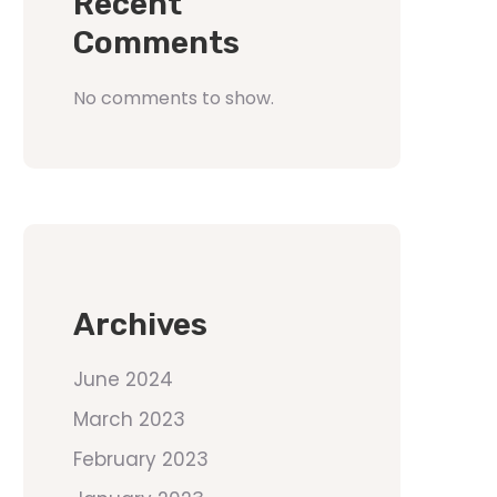
Recent
Comments
No comments to show.
Archives
June 2024
March 2023
February 2023