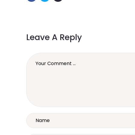
Leave A Reply