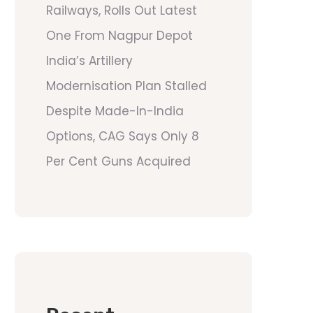
Railways, Rolls Out Latest
One From Nagpur Depot
India’s Artillery
Modernisation Plan Stalled
Despite Made-In-India
Options, CAG Says Only 8
Per Cent Guns Acquired