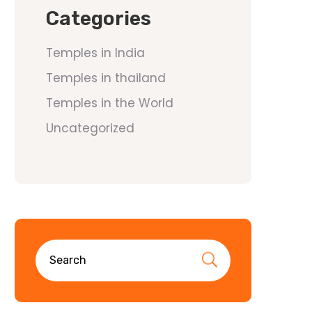
Categories
Temples in India
Temples in thailand
Temples in the World
Uncategorized