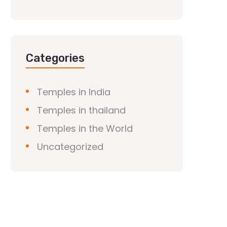
Categories
Temples in India
Temples in thailand
Temples in the World
Uncategorized