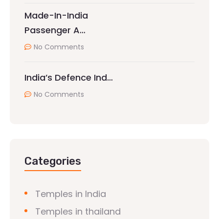
Made-In-India
Passenger A…
No Comments
India’s Defence Ind…
No Comments
Categories
Temples in India
Temples in thailand