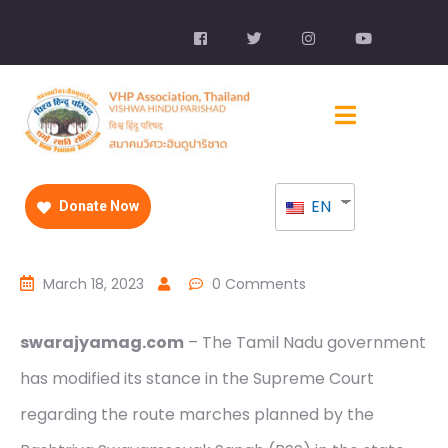
EN
Donate Now
March 18, 2023
0 Comments
swarajyamag.com
– The Tamil Nadu government
has modified its stance in the Supreme Court
regarding the route marches planned by the