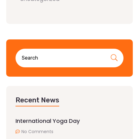
Recent News
International Yoga Day
No Comments