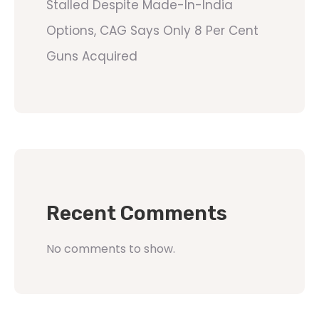
Stalled Despite Made-In-India
Options, CAG Says Only 8 Per Cent
Guns Acquired
Recent Comments
No comments to show.