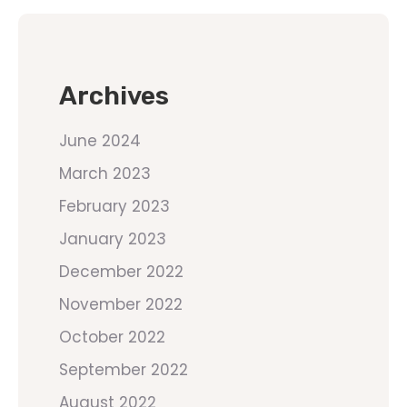
Archives
June 2024
March 2023
February 2023
January 2023
December 2022
November 2022
October 2022
September 2022
August 2022