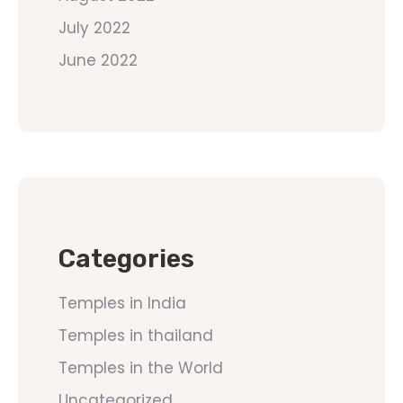
July 2022
June 2022
Categories
Temples in India
Temples in thailand
Temples in the World
Uncategorized