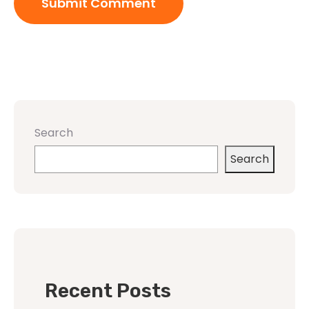
Search
Search
Recent Posts