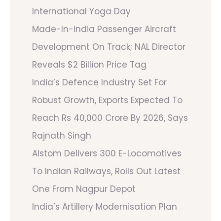
International Yoga Day
Made-In-India Passenger Aircraft
Development On Track; NAL Director
Reveals $2 Billion Price Tag
India’s Defence Industry Set For
Robust Growth, Exports Expected To
Reach Rs 40,000 Crore By 2026, Says
Rajnath Singh
Alstom Delivers 300 E-Locomotives
To Indian Railways, Rolls Out Latest
One From Nagpur Depot
India’s Artillery Modernisation Plan