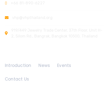
+66 81-890-6227
vhp@vhpthailand.org
919/449 Jewelry Trade Center, 37th Floor, Unit H-
2, Silom Rd., Bangrak, Bangkok 10500, Thailand
Quick Links
Introduction
News
Events
Contact Us