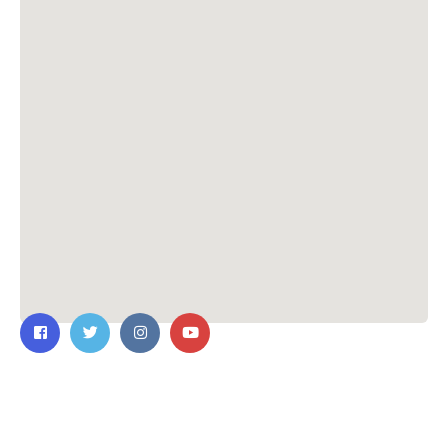
Contact Us