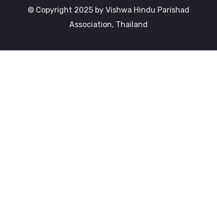
© Copyright 2025 by Vishwa Hindu Parishad
Association, Thailand