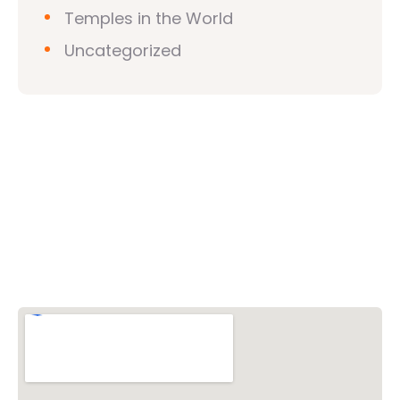
Temples in the World
Uncategorized
Vishwa Hindu Parishad (VHP)