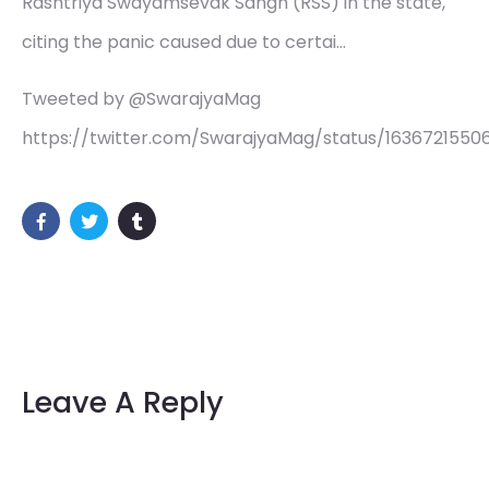
Rashtriya Swayamsevak Sangh (RSS) in the state,
citing the panic caused due to certai…
Tweeted by @SwarajyaMag
https://twitter.com/SwarajyaMag/status/163672155
Leave A Reply