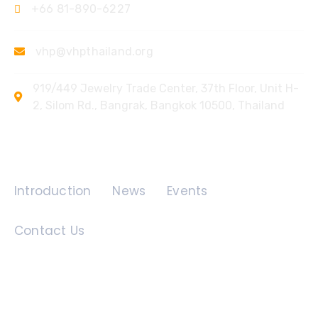
+66 81-890-6227
vhp@vhpthailand.org
919/449 Jewelry Trade Center, 37th Floor, Unit H-
2, Silom Rd., Bangrak, Bangkok 10500, Thailand
Quick Links
Introduction
News
Events
Contact Us