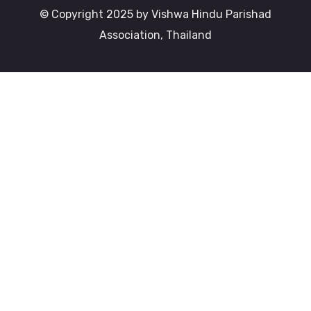
© Copyright 2025 by Vishwa Hindu Parishad
Association, Thailand