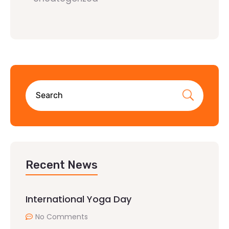
Recent News
International Yoga Day
No Comments