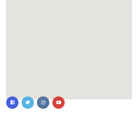
Contact Us