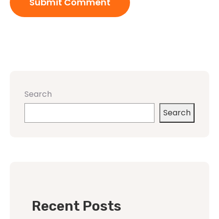
Search
Search
Recent Posts