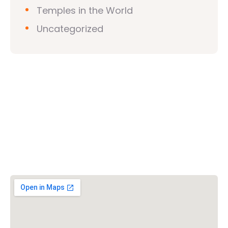
Temples in the World
Uncategorized
Vishwa Hindu Parishad (VHP)