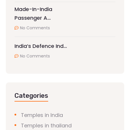
Made-In-India
Passenger A…
No Comments
India’s Defence Ind…
No Comments
Categories
Temples in India
Temples in thailand