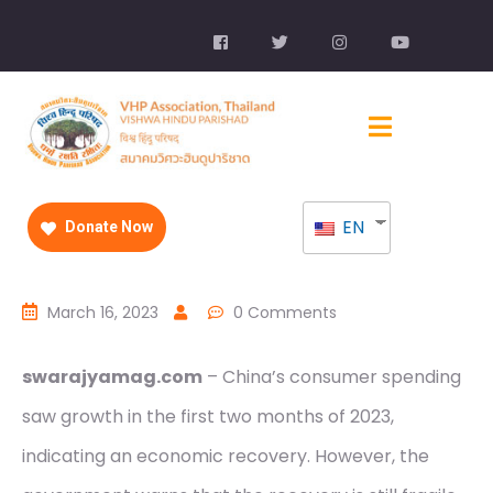
EN
Donate Now
March 16, 2023
0 Comments
swarajyamag.com
– China’s consumer spending
saw growth in the first two months of 2023,
indicating an economic recovery. However, the