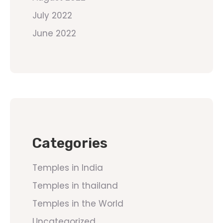
July 2022
June 2022
Categories
Temples in India
Temples in thailand
Temples in the World
Uncategorized