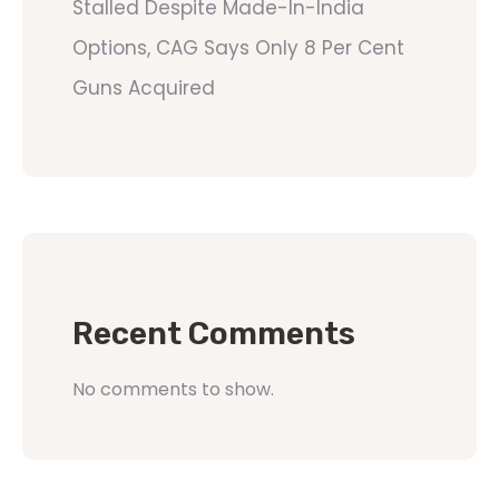
Stalled Despite Made-In-India
Options, CAG Says Only 8 Per Cent
Guns Acquired
Recent Comments
No comments to show.