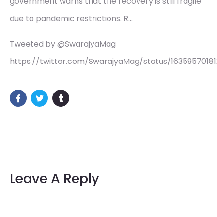
government warns that the recovery is still fragile
due to pandemic restrictions. R…
Tweeted by @SwarajyaMag
https://twitter.com/SwarajyaMag/status/1635957018
Leave A Reply