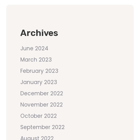
Archives
June 2024
March 2023
February 2023
January 2023
December 2022
November 2022
October 2022
September 2022
August 2022