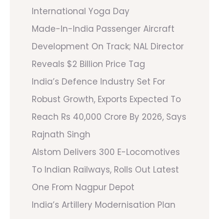
International Yoga Day
Made-In-India Passenger Aircraft
Development On Track; NAL Director
Reveals $2 Billion Price Tag
India’s Defence Industry Set For
Robust Growth, Exports Expected To
Reach Rs 40,000 Crore By 2026, Says
Rajnath Singh
Alstom Delivers 300 E-Locomotives
To Indian Railways, Rolls Out Latest
One From Nagpur Depot
India’s Artillery Modernisation Plan