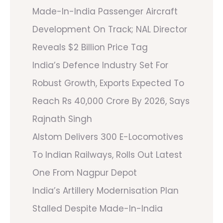
Made-In-India Passenger Aircraft
Development On Track; NAL Director
Reveals $2 Billion Price Tag
India’s Defence Industry Set For
Robust Growth, Exports Expected To
Reach Rs 40,000 Crore By 2026, Says
Rajnath Singh
Alstom Delivers 300 E-Locomotives
To Indian Railways, Rolls Out Latest
One From Nagpur Depot
India’s Artillery Modernisation Plan
Stalled Despite Made-In-India