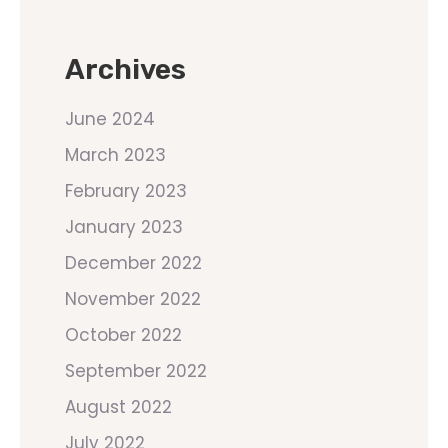
Archives
June 2024
March 2023
February 2023
January 2023
December 2022
November 2022
October 2022
September 2022
August 2022
July 2022