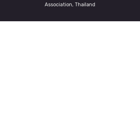
Association, Thailand