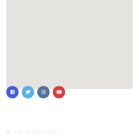
Contact Us
+66 81-890-6227