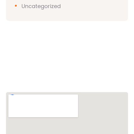
Uncategorized
Vishwa Hindu Parishad (VHP)