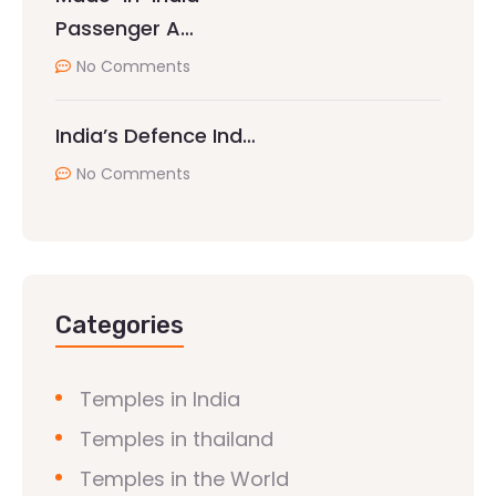
Passenger A…
No Comments
India’s Defence Ind…
No Comments
Categories
Temples in India
Temples in thailand
Temples in the World