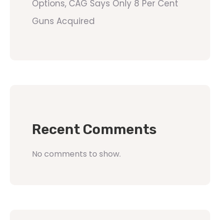
Options, CAG Says Only 8 Per Cent
Guns Acquired
Recent Comments
No comments to show.