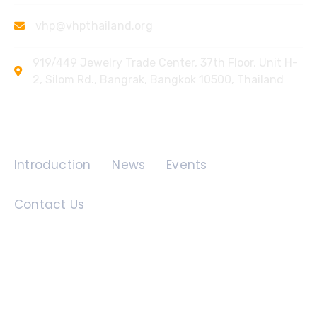
vhp@vhpthailand.org
919/449 Jewelry Trade Center, 37th Floor, Unit H-
2, Silom Rd., Bangrak, Bangkok 10500, Thailand
Quick Links
Introduction
News
Events
Contact Us