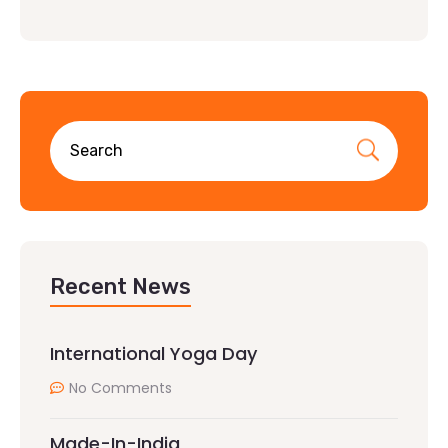
Recent News
International Yoga Day
No Comments
Made-In-India