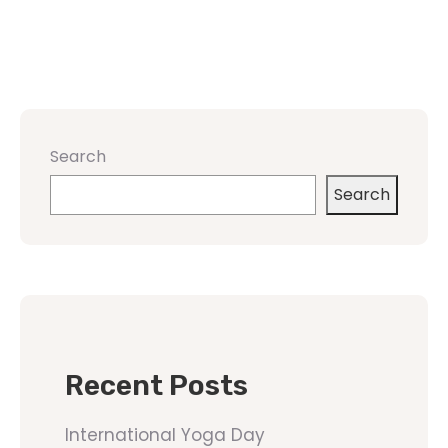
Search
Search
Recent Posts
International Yoga Day