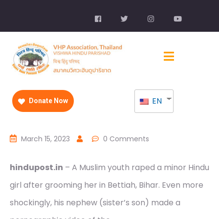
EN
Donate Now
March 15, 2023
0 Comments
hindupost.in
– A Muslim youth raped a minor Hindu
girl after grooming her in Bettiah, Bihar. Even more
shockingly, his nephew (sister’s son) made a