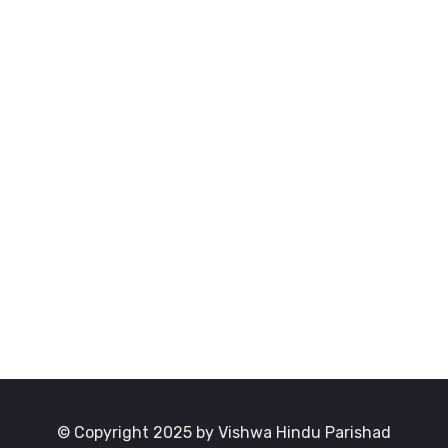
© Copyright 2025 by Vishwa Hindu Parishad