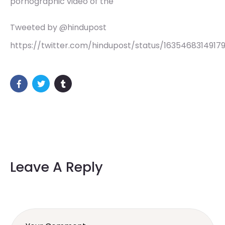
pornographic video of the
Tweeted by @hindupost
https://twitter.com/hindupost/status/1635468314917
Leave A Reply