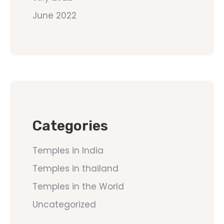
June 2022
Categories
Temples in India
Temples in thailand
Temples in the World
Uncategorized