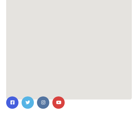
Contact Us