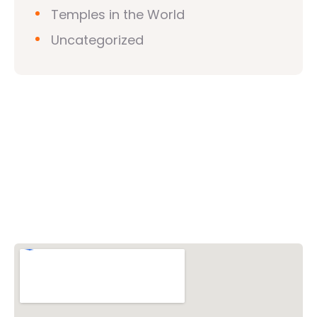
Temples in the World
Uncategorized
Vishwa Hindu Parishad (VHP)