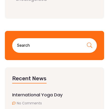
Recent News
International Yoga Day
No Comments