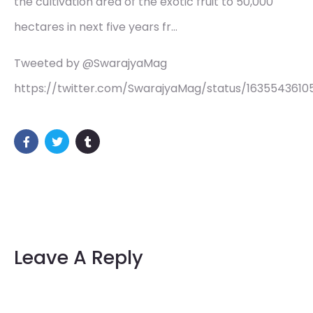
the cultivation area of the exotic fruit to 50,000
hectares in next five years fr…
Tweeted by @SwarajyaMag
https://twitter.com/SwarajyaMag/status/1635543610
Leave A Reply