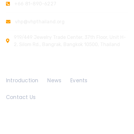
+66 81-890-6227
vhp@vhpthailand.org
919/449 Jewelry Trade Center, 37th Floor, Unit H-
2, Silom Rd., Bangrak, Bangkok 10500, Thailand
Quick Links
Introduction
News
Events
Contact Us