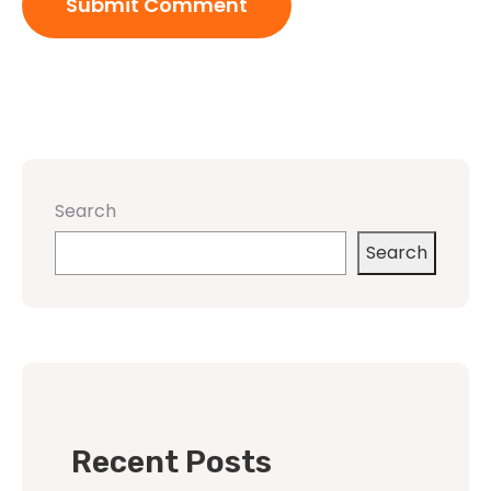
Search
Search
Recent Posts