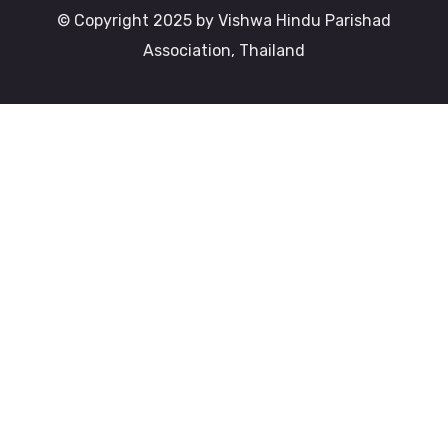
© Copyright 2025 by Vishwa Hindu Parishad
Association, Thailand