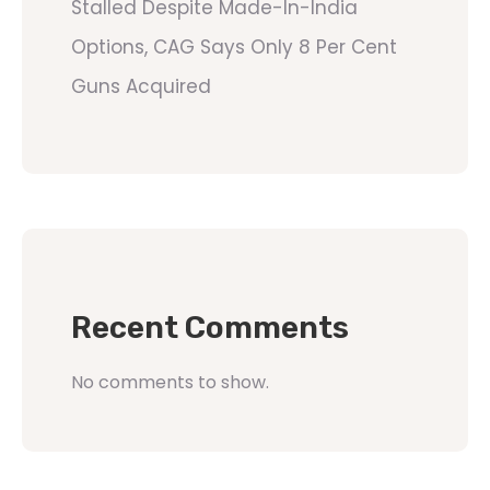
Stalled Despite Made-In-India
Options, CAG Says Only 8 Per Cent
Guns Acquired
Recent Comments
No comments to show.