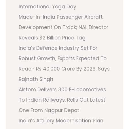
International Yoga Day
Made-In-India Passenger Aircraft
Development On Track; NAL Director
Reveals $2 Billion Price Tag
India’s Defence Industry Set For
Robust Growth, Exports Expected To
Reach Rs 40,000 Crore By 2026, Says
Rajnath Singh
Alstom Delivers 300 E-Locomotives
To Indian Railways, Rolls Out Latest
One From Nagpur Depot
India’s Artillery Modernisation Plan