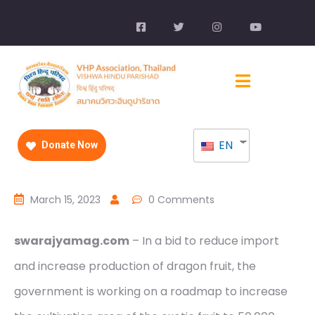
EN
Donate Now
March 15, 2023
0 Comments
swarajyamag.com
– In a bid to reduce import
and increase production of dragon fruit, the
government is working on a roadmap to increase