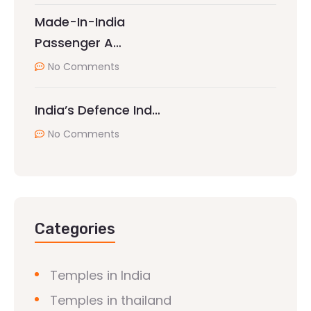
Made-In-India
Passenger A…
No Comments
India’s Defence Ind…
No Comments
Categories
Temples in India
Temples in thailand