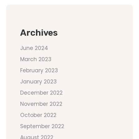
Archives
June 2024
March 2023
February 2023
January 2023
December 2022
November 2022
October 2022
September 2022
August 2022