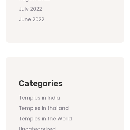
July 2022
June 2022
Categories
Temples in India
Temples in thailand
Temples in the World
Uncategorized