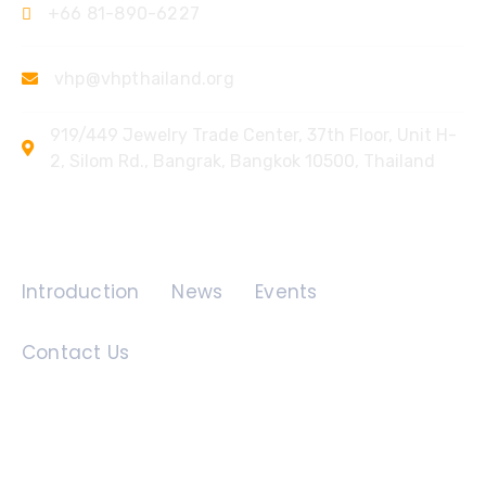
+66 81-890-6227
vhp@vhpthailand.org
919/449 Jewelry Trade Center, 37th Floor, Unit H-
2, Silom Rd., Bangrak, Bangkok 10500, Thailand
Quick Links
Introduction
News
Events
Contact Us