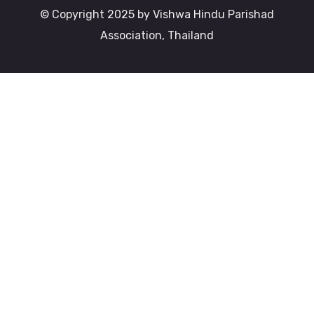
© Copyright 2025 by Vishwa Hindu Parishad
Association, Thailand