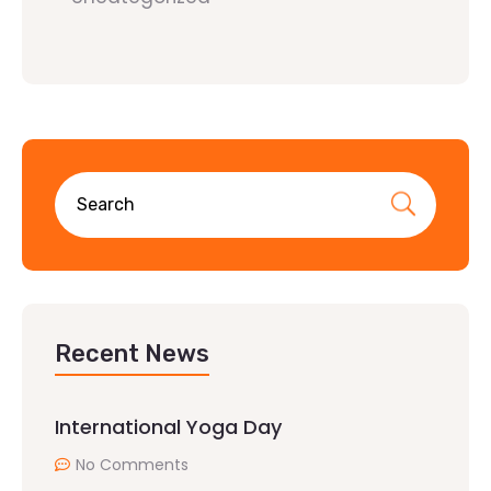
Recent News
International Yoga Day
No Comments