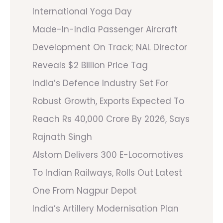
International Yoga Day
Made-In-India Passenger Aircraft
Development On Track; NAL Director
Reveals $2 Billion Price Tag
India’s Defence Industry Set For
Robust Growth, Exports Expected To
Reach Rs 40,000 Crore By 2026, Says
Rajnath Singh
Alstom Delivers 300 E-Locomotives
To Indian Railways, Rolls Out Latest
One From Nagpur Depot
India’s Artillery Modernisation Plan