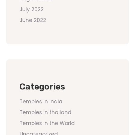
July 2022
June 2022
Categories
Temples in India
Temples in thailand
Temples in the World
Uncategorized