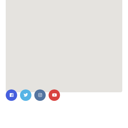
Contact Us