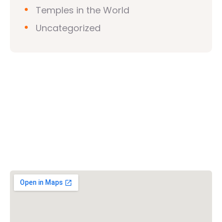
Temples in the World
Uncategorized
Vishwa Hindu Parishad (VHP)