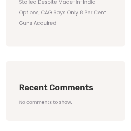
Stalled Despite Made-In-India
Options, CAG Says Only 8 Per Cent
Guns Acquired
Recent Comments
No comments to show.