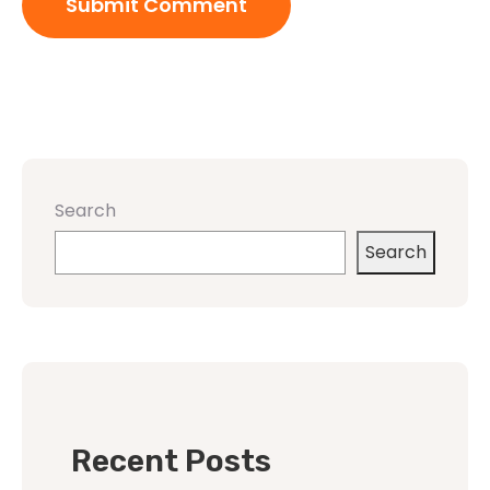
Search
Search
Recent Posts