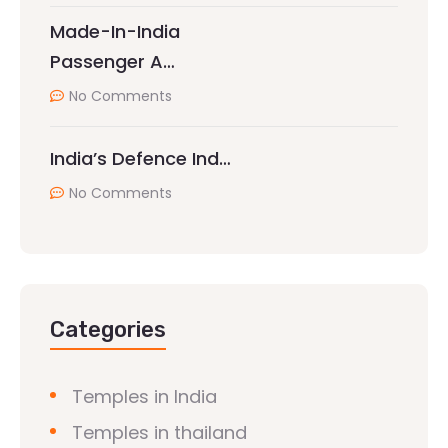
Made-In-India
Passenger A…
No Comments
India’s Defence Ind…
No Comments
Categories
Temples in India
Temples in thailand