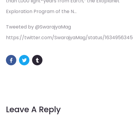
than 1,000 light-years from Earth,” the Exoplanet
Exploration Program of the N…
Tweeted by @SwarajyaMag
https://twitter.com/SwarajyaMag/status/163495634
Leave A Reply