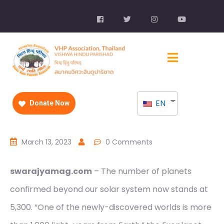
EN
Donate Now
March 13, 2023
0 Comments
swarajyamag.com
– The number of planets
confirmed beyond our solar system now stands at
5,300. “One of the newly-discovered worlds is more