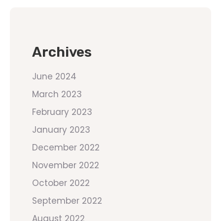
Archives
June 2024
March 2023
February 2023
January 2023
December 2022
November 2022
October 2022
September 2022
August 2022