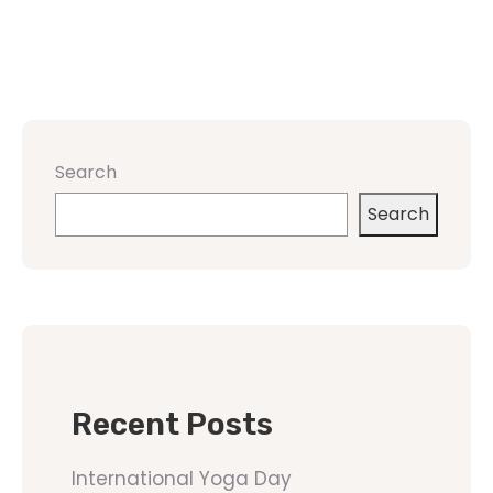
Search
Search
Recent Posts
International Yoga Day