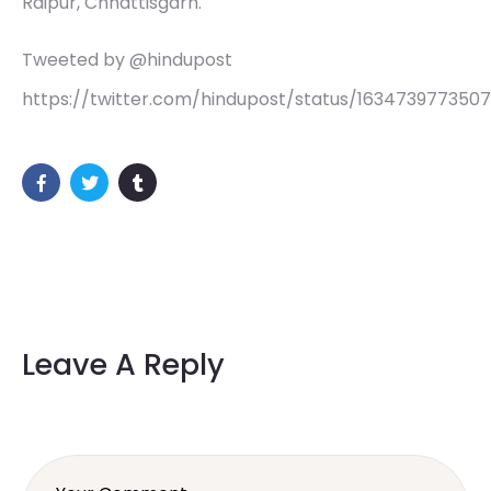
Raipur, Chhattisgarh.
Tweeted by @hindupost
https://twitter.com/hindupost/status/163473977350
Leave A Reply