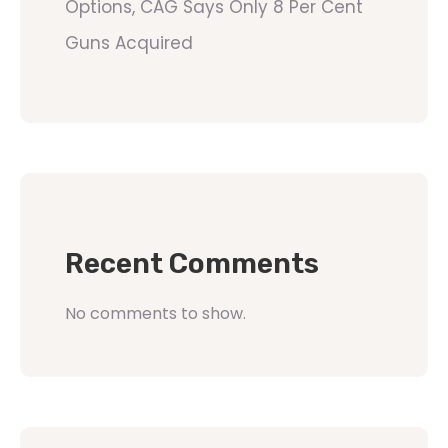
Options, CAG Says Only 8 Per Cent
Guns Acquired
Recent Comments
No comments to show.