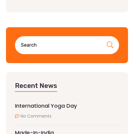
Recent News
International Yoga Day
No Comments
Made-In-India