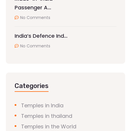
Passenger A…
No Comments
India’s Defence Ind…
No Comments
Categories
Temples in India
Temples in thailand
Temples in the World