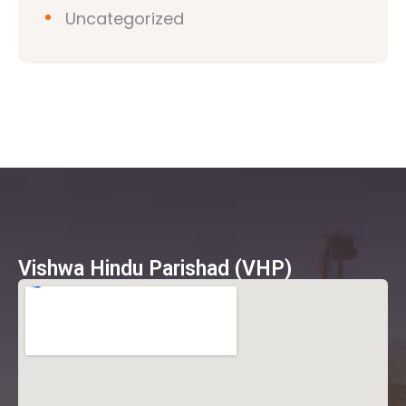
Uncategorized
Vishwa Hindu Parishad (VHP)