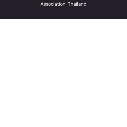
Association, Thailand