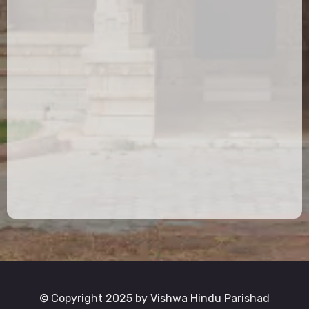
© Copyright 2025 by Vishwa Hindu Parishad