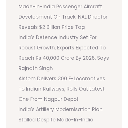
Made-In-India Passenger Aircraft
Development On Track; NAL Director
Reveals $2 Billion Price Tag
India’s Defence Industry Set For
Robust Growth, Exports Expected To
Reach Rs 40,000 Crore By 2026, Says
Rajnath Singh
Alstom Delivers 300 E-Locomotives
To Indian Railways, Rolls Out Latest
One From Nagpur Depot
India’s Artillery Modernisation Plan
Stalled Despite Made-In-India