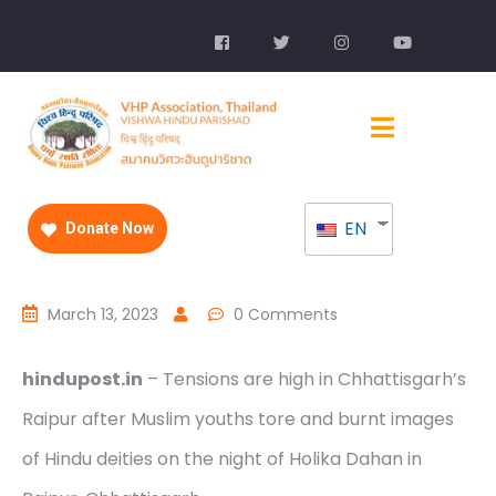
EN
Donate Now
March 13, 2023
0 Comments
hindupost.in
– Tensions are high in Chhattisgarh’s
Raipur after Muslim youths tore and burnt images
of Hindu deities on the night of Holika Dahan in