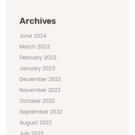
Archives
June 2024
March 2023
February 2023
January 2023
December 2022
November 2022
October 2022
September 2022
August 2022
July 2022