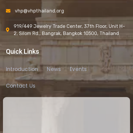
vhp@vhpthailand.org
919/449 Jewelry Trade Center, 37th Floor, Unit H-
2, Silom Rd., Bangrak, Bangkok 10500, Thailand
Quick Links
Introduction
News
Events
Contact Us