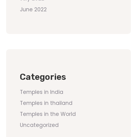
June 2022
Categories
Temples in India
Temples in thailand
Temples in the World
Uncategorized