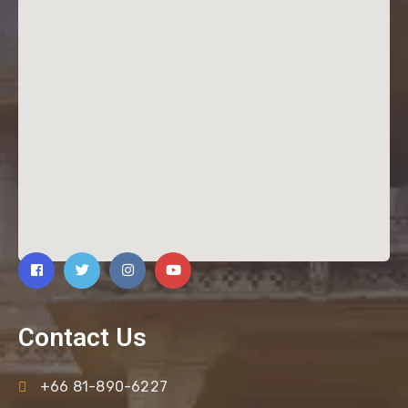
Contact Us
+66 81-890-6227