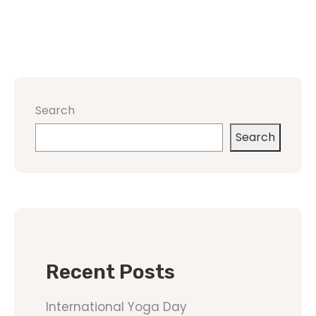
Search
Search
Recent Posts
International Yoga Day