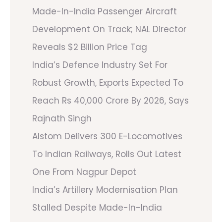
Made-In-India Passenger Aircraft
Development On Track; NAL Director
Reveals $2 Billion Price Tag
India’s Defence Industry Set For
Robust Growth, Exports Expected To
Reach Rs 40,000 Crore By 2026, Says
Rajnath Singh
Alstom Delivers 300 E-Locomotives
To Indian Railways, Rolls Out Latest
One From Nagpur Depot
India’s Artillery Modernisation Plan
Stalled Despite Made-In-India