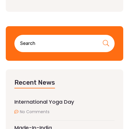
Recent News
International Yoga Day
No Comments
Made-In-India