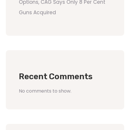
Options, CAG Says Only 8 Per Cent
Guns Acquired
Recent Comments
No comments to show.