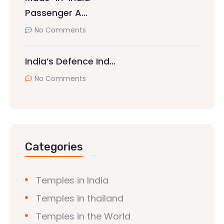
Passenger A…
No Comments
India’s Defence Ind…
No Comments
Categories
Temples in India
Temples in thailand
Temples in the World