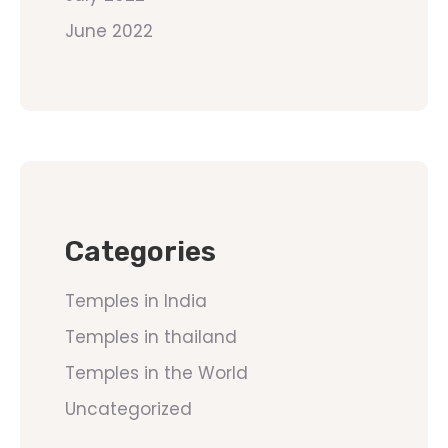
June 2022
Categories
Temples in India
Temples in thailand
Temples in the World
Uncategorized