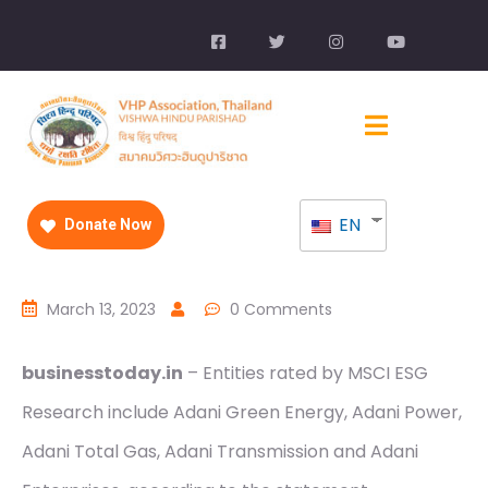
EN
Donate Now
March 13, 2023
0 Comments
businesstoday.in
– Entities rated by MSCI ESG
Research include Adani Green Energy, Adani Power,
Adani Total Gas, Adani Transmission and Adani