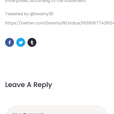
Enterprises, according to the statement.
Tweeted by @Swamy39
https://twitter.com/Swamy39/status/1635067742163
Leave A Reply