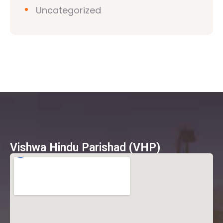
Uncategorized
Vishwa Hindu Parishad (VHP)