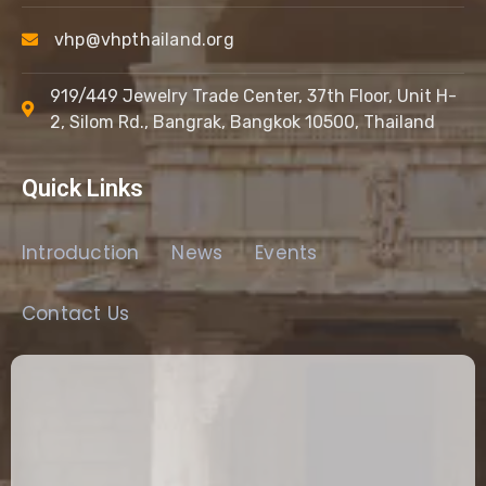
vhp@vhpthailand.org
919/449 Jewelry Trade Center, 37th Floor, Unit H-
2, Silom Rd., Bangrak, Bangkok 10500, Thailand
Quick Links
Introduction
News
Events
Contact Us