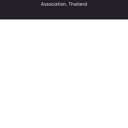
Association, Thailand