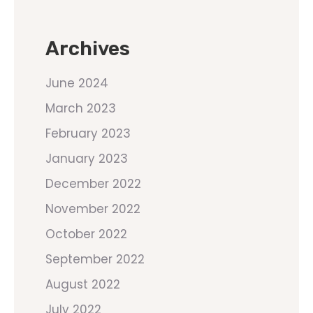
Archives
June 2024
March 2023
February 2023
January 2023
December 2022
November 2022
October 2022
September 2022
August 2022
July 2022