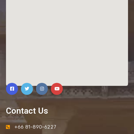
Contact Us
+66 81-890-6227