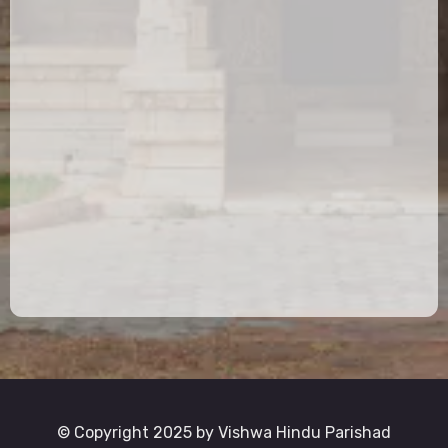
© Copyright 2025 by Vishwa Hindu Parishad