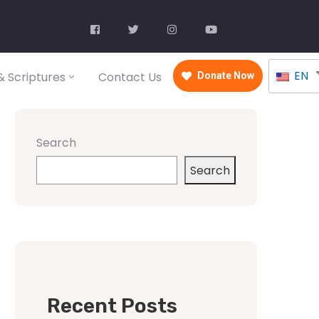
EN
 Scriptures
Contact Us
Donate Now
Search
Search
Recent Posts