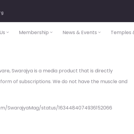
rg
Us
Membership
News & Events
Temples &
re, Swarajya is a media product that is directly
 form of subscriptions. We do not have the muscle and
com/SwarajyaMag/status/1634484074936152066