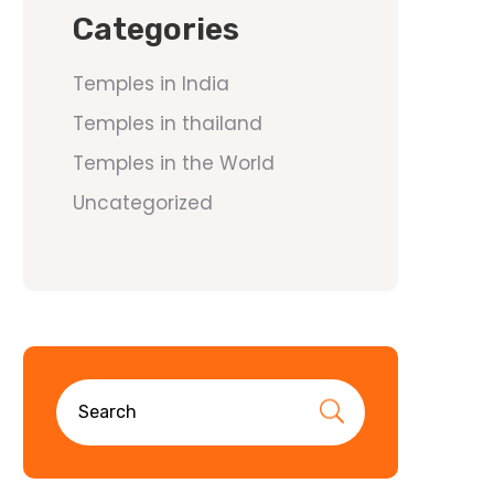
Categories
Temples in India
Temples in thailand
Temples in the World
Uncategorized