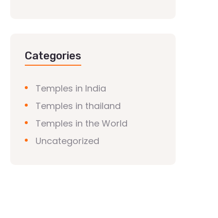
Categories
Temples in India
Temples in thailand
Temples in the World
Uncategorized