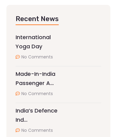
Recent News
International
Yoga Day
No Comments
Made-In-India
Passenger A…
No Comments
India’s Defence
Ind…
No Comments