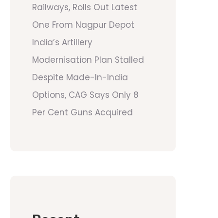
Railways, Rolls Out Latest
One From Nagpur Depot
India’s Artillery
Modernisation Plan Stalled
Despite Made-In-India
Options, CAG Says Only 8
Per Cent Guns Acquired