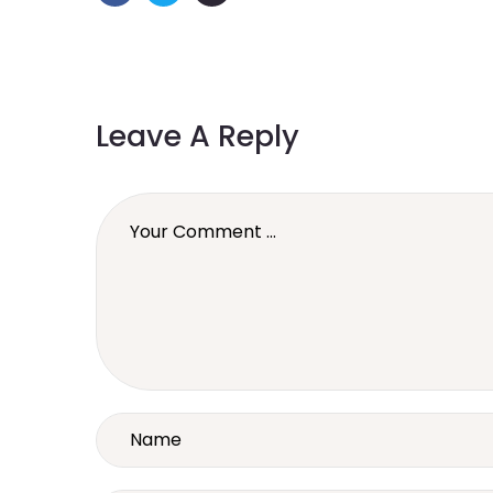
Leave A Reply