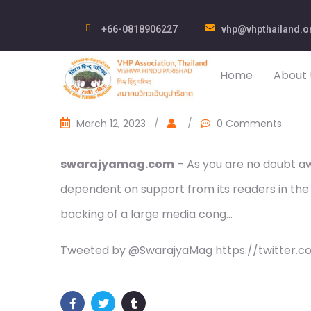
+66-0818906227
vhp@vhpthailand.o
Home
About 
March 12, 2023
/
/
0 Comments
swarajyamag.com
– As you are no doubt awa
dependent on support from its readers in the
backing of a large media cong…
Tweeted by @SwarajyaMag https://twitter.