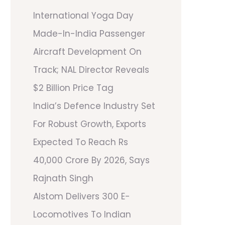
International Yoga Day
Made-In-India Passenger
Aircraft Development On
Track; NAL Director Reveals
$2 Billion Price Tag
India’s Defence Industry Set
For Robust Growth, Exports
Expected To Reach Rs
40,000 Crore By 2026, Says
Rajnath Singh
Alstom Delivers 300 E-
Locomotives To Indian