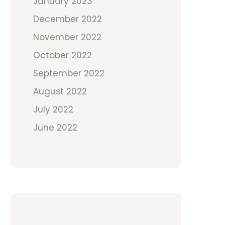
January 2023
December 2022
November 2022
October 2022
September 2022
August 2022
July 2022
June 2022