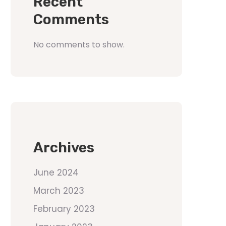
Recent
Comments
No comments to show.
Archives
June 2024
March 2023
February 2023