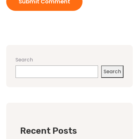
Search
Search
Recent Posts