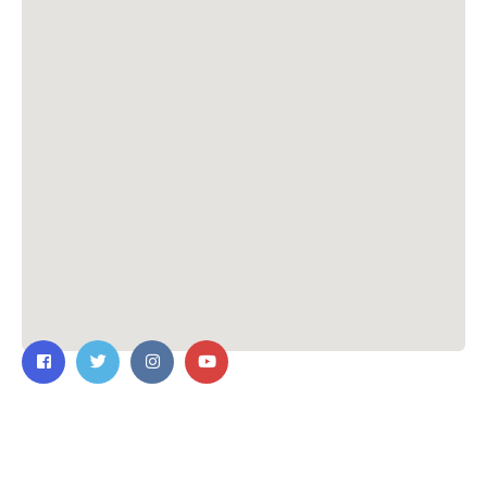
Contact Us