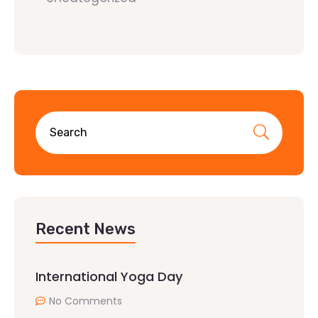
Recent News
International Yoga Day
No Comments