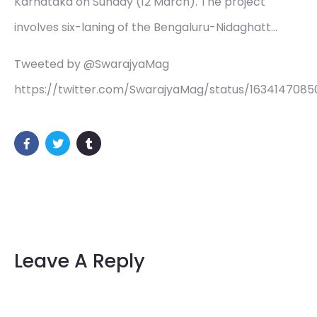
Karnataka on Sunday (12 March). The project
involves six-laning of the Bengaluru-Nidaghatt…
Tweeted by @SwarajyaMag
https://twitter.com/SwarajyaMag/status/1634147085
Leave A Reply