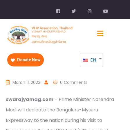
EN
Donate Now
March 11, 2023
0 Comments
swarajyamag.com
– Prime Minister Narendra
Modi will dedicate the Bengaluru-Mysuru
Expressway to the nation during his visit to