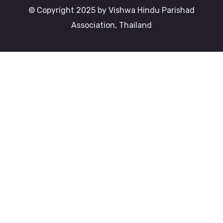
© Copyright 2025 by Vishwa Hindu Parishad
Association, Thailand