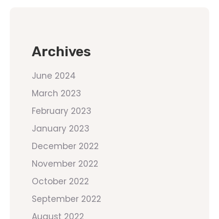
Archives
June 2024
March 2023
February 2023
January 2023
December 2022
November 2022
October 2022
September 2022
August 2022