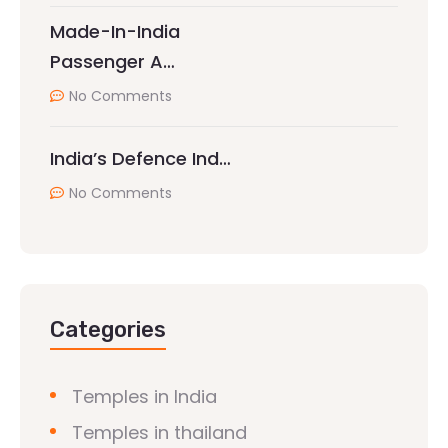
Made-In-India
Passenger A…
No Comments
India’s Defence Ind…
No Comments
Categories
Temples in India
Temples in thailand