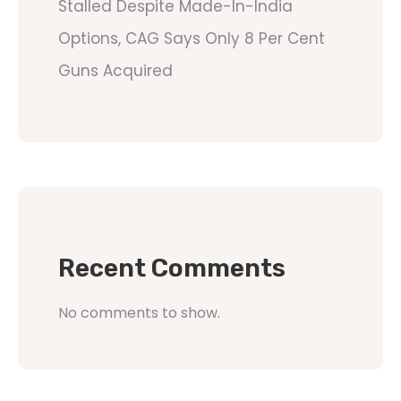
Stalled Despite Made-In-India
Options, CAG Says Only 8 Per Cent
Guns Acquired
Recent Comments
No comments to show.