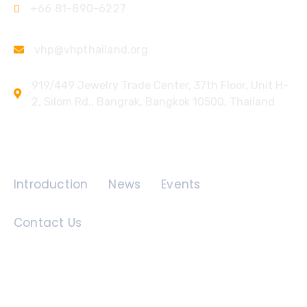
+66 81-890-6227
vhp@vhpthailand.org
919/449 Jewelry Trade Center, 37th Floor, Unit H-
2, Silom Rd., Bangrak, Bangkok 10500, Thailand
Quick Links
Introduction
News
Events
Contact Us