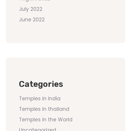
July 2022
June 2022
Categories
Temples in India
Temples in thailand
Temples in the World
Uncategorized