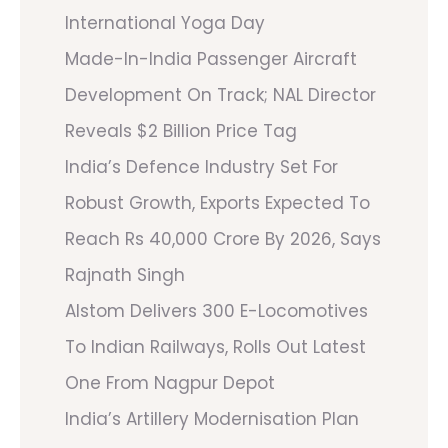
International Yoga Day
Made-In-India Passenger Aircraft
Development On Track; NAL Director
Reveals $2 Billion Price Tag
India’s Defence Industry Set For
Robust Growth, Exports Expected To
Reach Rs 40,000 Crore By 2026, Says
Rajnath Singh
Alstom Delivers 300 E-Locomotives
To Indian Railways, Rolls Out Latest
One From Nagpur Depot
India’s Artillery Modernisation Plan