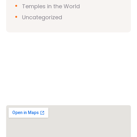
Temples in the World
Uncategorized
Vishwa Hindu Parishad (VHP)