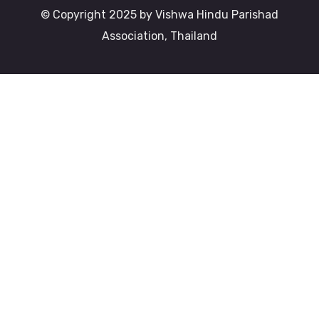
© Copyright 2025 by Vishwa Hindu Parishad
Association, Thailand