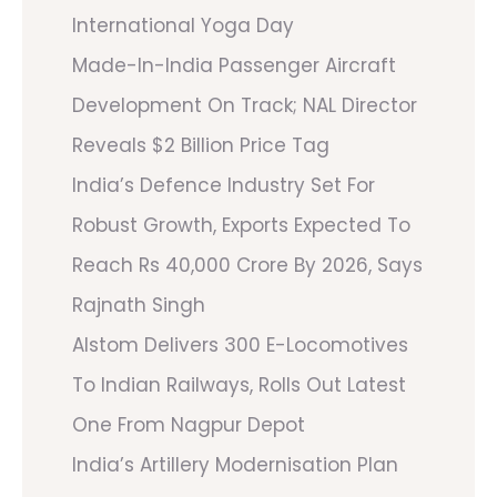
International Yoga Day
Made-In-India Passenger Aircraft
Development On Track; NAL Director
Reveals $2 Billion Price Tag
India’s Defence Industry Set For
Robust Growth, Exports Expected To
Reach Rs 40,000 Crore By 2026, Says
Rajnath Singh
Alstom Delivers 300 E-Locomotives
To Indian Railways, Rolls Out Latest
One From Nagpur Depot
India’s Artillery Modernisation Plan