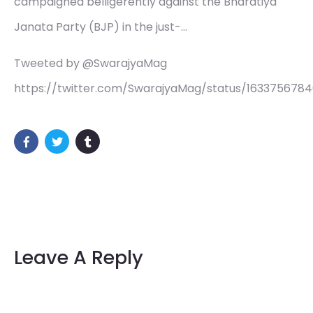
campaigned belligerently against the Bharatiya
Janata Party (BJP) in the just-…
Tweeted by @SwarajyaMag
https://twitter.com/SwarajyaMag/status/163375678
Leave A Reply