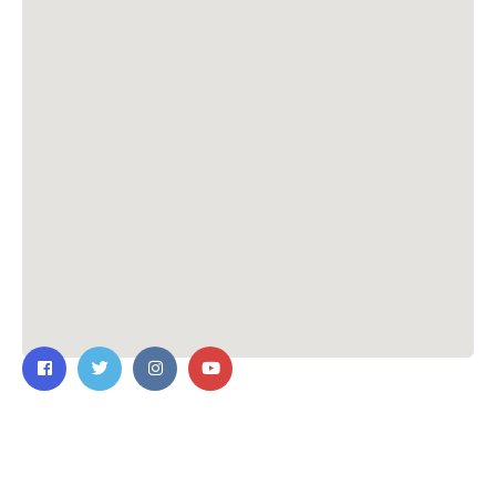
Contact Us