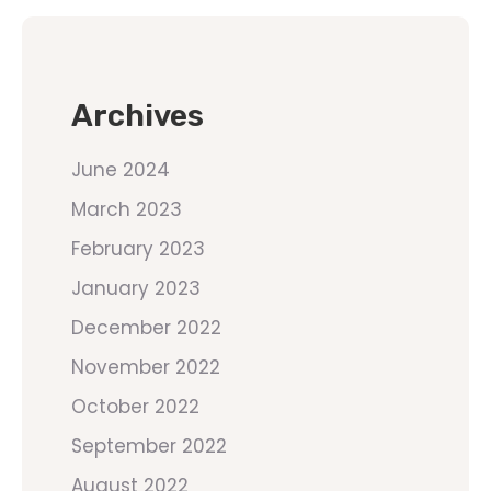
Archives
June 2024
March 2023
February 2023
January 2023
December 2022
November 2022
October 2022
September 2022
August 2022