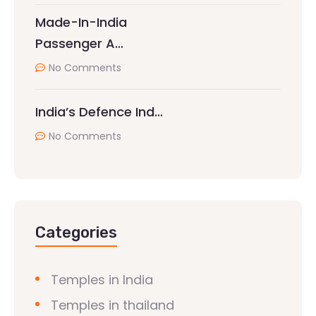
Made-In-India
Passenger A…
No Comments
India’s Defence Ind…
No Comments
Categories
Temples in India
Temples in thailand