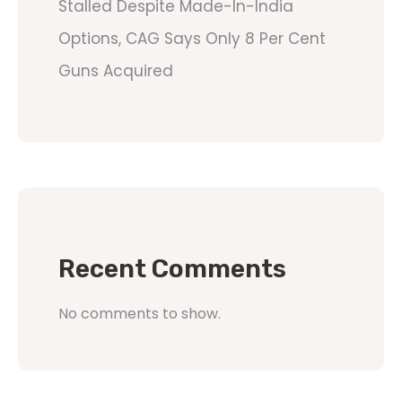
Stalled Despite Made-In-India
Options, CAG Says Only 8 Per Cent
Guns Acquired
Recent Comments
No comments to show.