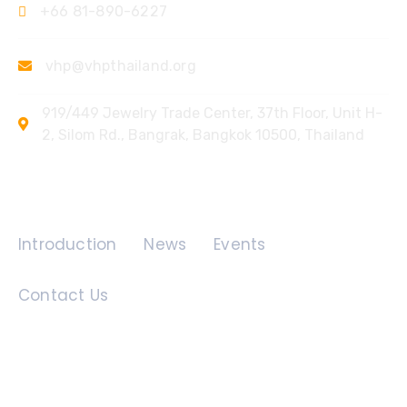
+66 81-890-6227
vhp@vhpthailand.org
919/449 Jewelry Trade Center, 37th Floor, Unit H-
2, Silom Rd., Bangrak, Bangkok 10500, Thailand
Quick Links
Introduction
News
Events
Contact Us