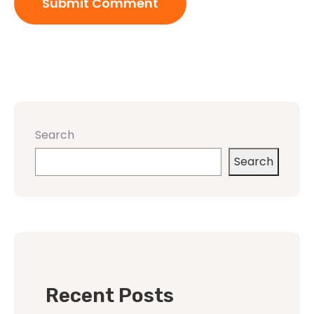
Search
Search
Recent Posts