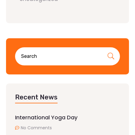
Recent News
International Yoga Day
No Comments