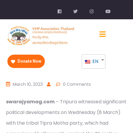
EN
Donate Now
March 10, 2023
0 Comments
swarajyamag.com
– Tripura witnessed significant
political developments on Wednesday (8 March)
with the tribal Tipra Motha party, which had