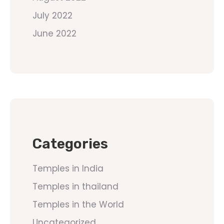
July 2022
June 2022
Categories
Temples in India
Temples in thailand
Temples in the World
Uncategorized