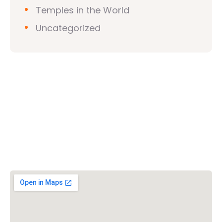
Temples in the World
Uncategorized
Vishwa Hindu Parishad (VHP)