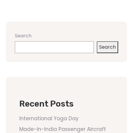
Search
Search
Recent Posts
International Yoga Day
Made-In-India Passenger Aircraft