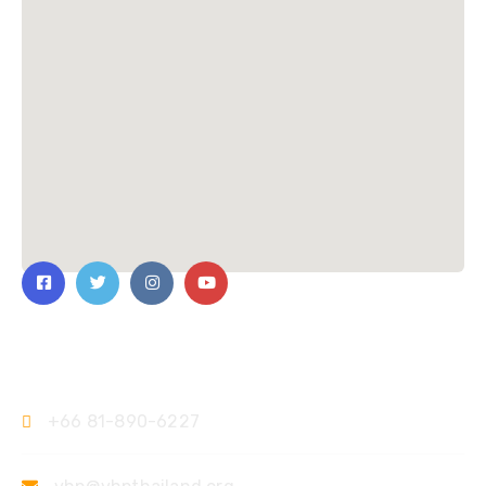
Contact Us
+66 81-890-6227