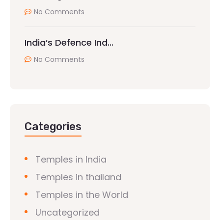
No Comments
India’s Defence Ind…
No Comments
Categories
Temples in India
Temples in thailand
Temples in the World
Uncategorized