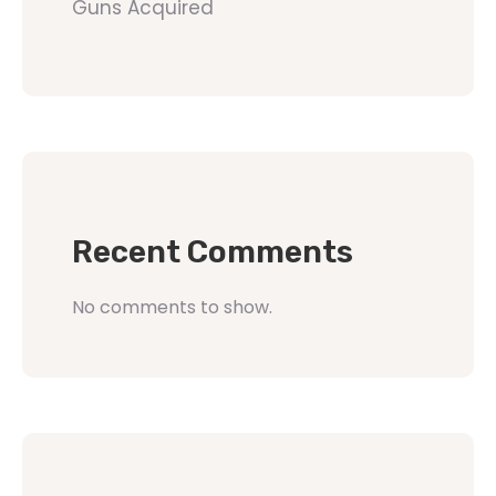
Guns Acquired
Recent Comments
No comments to show.