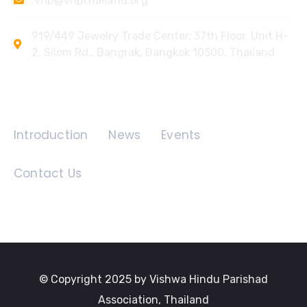
vhp@vhpthailand.org
919/449 Jewelry Trade Center, 37th Floor, Unit H-
2, Silom Rd., Bangrak, Bangkok 10500, Thailand
Quick Links
Introduction
News
Events
Contact Us
© Copyright 2025 by Vishwa Hindu Parishad
Association, Thailand