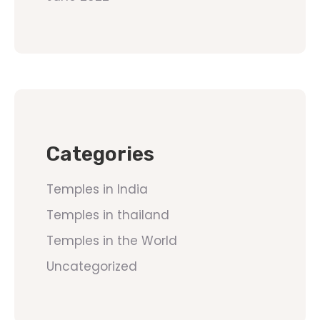
Categories
Temples in India
Temples in thailand
Temples in the World
Uncategorized