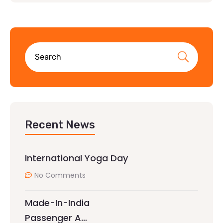
Recent News
International Yoga Day
No Comments
Made-In-India
Passenger A…