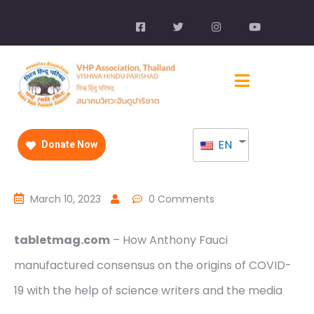
EN
Donate Now
March 10, 2023
0 Comments
tabletmag.com
– How Anthony Fauci
manufactured consensus on the origins of COVID-
19 with the help of science writers and the media