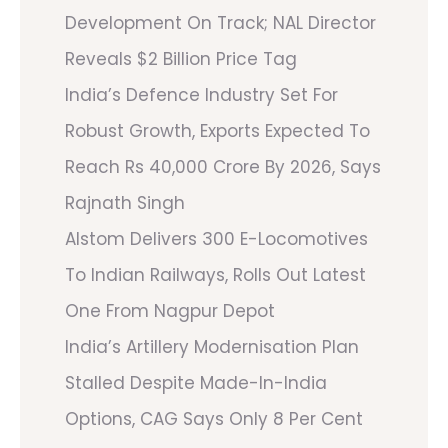
Development On Track; NAL Director
Reveals $2 Billion Price Tag
India’s Defence Industry Set For
Robust Growth, Exports Expected To
Reach Rs 40,000 Crore By 2026, Says
Rajnath Singh
Alstom Delivers 300 E-Locomotives
To Indian Railways, Rolls Out Latest
One From Nagpur Depot
India’s Artillery Modernisation Plan
Stalled Despite Made-In-India
Options, CAG Says Only 8 Per Cent