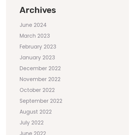
Archives
June 2024
March 2023
February 2023
January 2023
December 2022
November 2022
October 2022
September 2022
August 2022
July 2022
June 2022