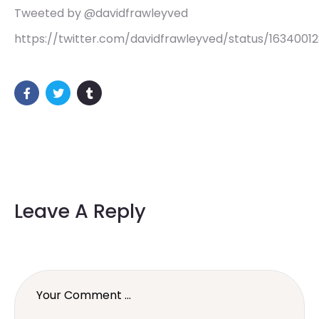
Tweeted by @davidfrawleyved
https://twitter.com/davidfrawleyved/status/1634001
Leave A Reply