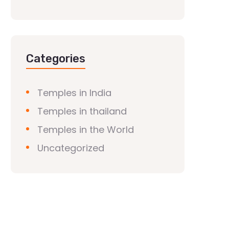
Categories
Temples in India
Temples in thailand
Temples in the World
Uncategorized