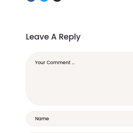
Leave A Reply