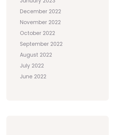
January 2023
December 2022
November 2022
October 2022
September 2022
August 2022
July 2022
June 2022