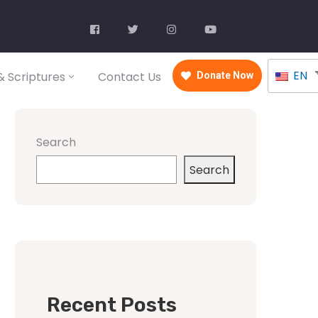
EN
 Scriptures
Contact Us
Donate Now
Search
Search
Recent Posts