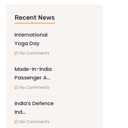
Recent News
International
Yoga Day
No Comments
Made-In-India
Passenger A…
No Comments
India’s Defence
Ind…
No Comments