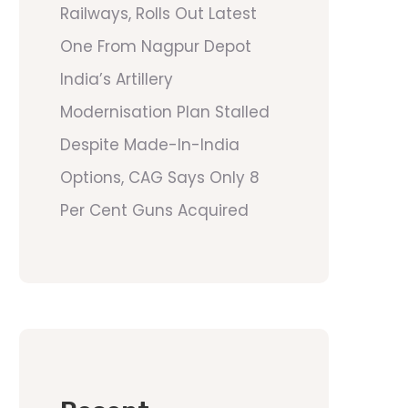
Railways, Rolls Out Latest
One From Nagpur Depot
India’s Artillery
Modernisation Plan Stalled
Despite Made-In-India
Options, CAG Says Only 8
Per Cent Guns Acquired