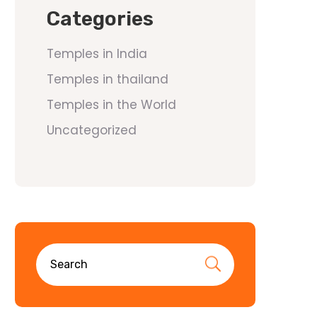
Categories
Temples in India
Temples in thailand
Temples in the World
Uncategorized