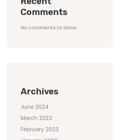
Recent
Comments
No comments to show.
Archives
June 2024
March 2023
February 2023