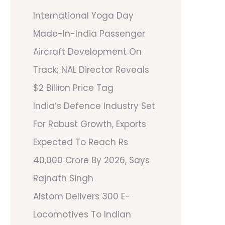
International Yoga Day
Made-In-India Passenger
Aircraft Development On
Track; NAL Director Reveals
$2 Billion Price Tag
India’s Defence Industry Set
For Robust Growth, Exports
Expected To Reach Rs
40,000 Crore By 2026, Says
Rajnath Singh
Alstom Delivers 300 E-
Locomotives To Indian