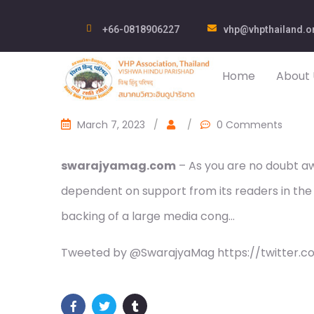
+66-0818906227
vhp@vhpthailand.o
Home
About 
March 7, 2023
/
/
0 Comments
swarajyamag.com
– As you are no doubt awa
dependent on support from its readers in the
backing of a large media cong…
Tweeted by @SwarajyaMag https://twitter.