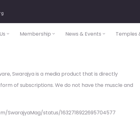
rg
Us
Membership
News & Events
Temples &
re, Swarajya is a media product that is directly
 form of subscriptions. We do not have the muscle and
com/SwarajyaMag/status/1632718922695704577