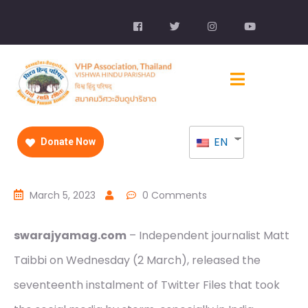
EN
Donate Now
March 5, 2023
0 Comments
swarajyamag.com
– Independent journalist Matt
Taibbi on Wednesday (2 March), released the
seventeenth instalment of Twitter Files that took