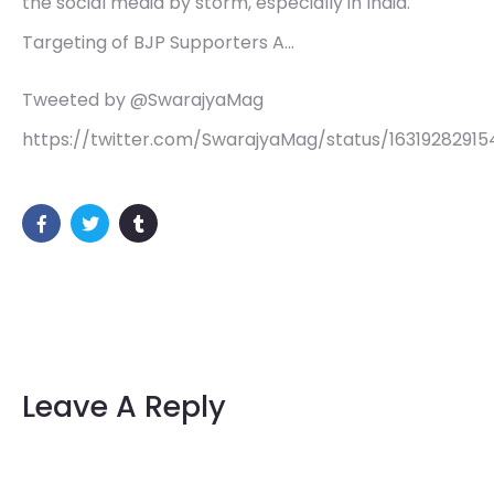
the social media by storm, especially in India.
Targeting of BJP Supporters A…
Tweeted by @SwarajyaMag
https://twitter.com/SwarajyaMag/status/1631928291
Leave A Reply