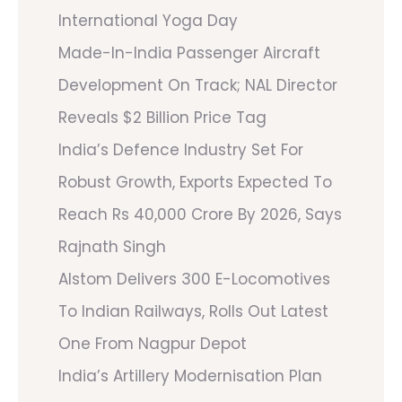
International Yoga Day
Made-In-India Passenger Aircraft
Development On Track; NAL Director
Reveals $2 Billion Price Tag
India’s Defence Industry Set For
Robust Growth, Exports Expected To
Reach Rs 40,000 Crore By 2026, Says
Rajnath Singh
Alstom Delivers 300 E-Locomotives
To Indian Railways, Rolls Out Latest
One From Nagpur Depot
India’s Artillery Modernisation Plan