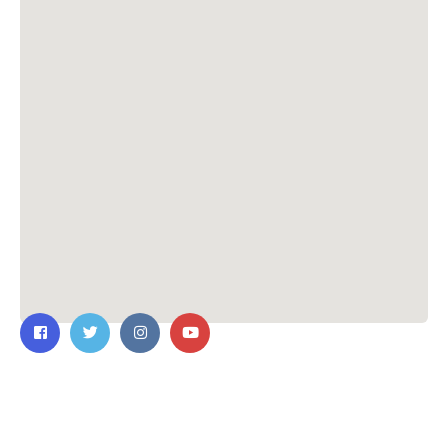
Contact Us