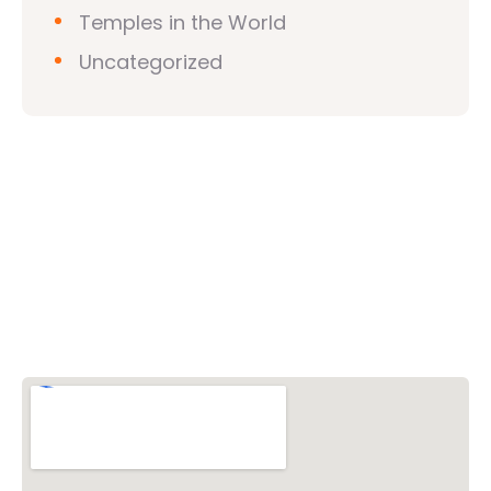
Temples in the World
Uncategorized
Vishwa Hindu Parishad (VHP)