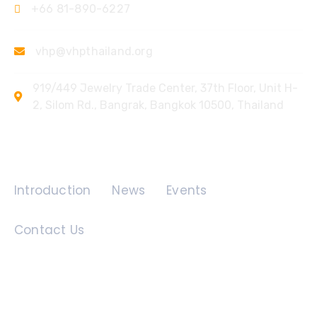
+66 81-890-6227
vhp@vhpthailand.org
919/449 Jewelry Trade Center, 37th Floor, Unit H-
2, Silom Rd., Bangrak, Bangkok 10500, Thailand
Quick Links
Introduction
News
Events
Contact Us