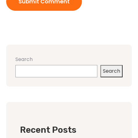
Search
Search
Recent Posts