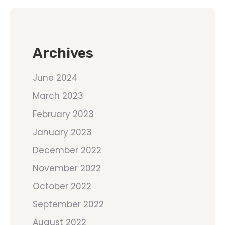
Archives
June 2024
March 2023
February 2023
January 2023
December 2022
November 2022
October 2022
September 2022
August 2022