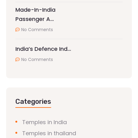
Made-In-India
Passenger A…
No Comments
India’s Defence Ind…
No Comments
Categories
Temples in India
Temples in thailand