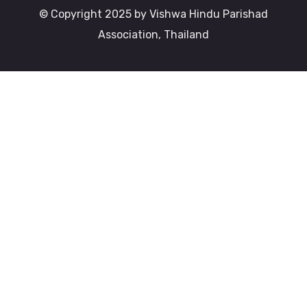
© Copyright 2025 by Vishwa Hindu Parishad
Association, Thailand