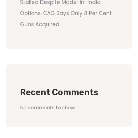
Stalled Despite Made-In-India
Options, CAG Says Only 8 Per Cent
Guns Acquired
Recent Comments
No comments to show.