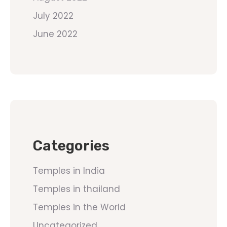
July 2022
June 2022
Categories
Temples in India
Temples in thailand
Temples in the World
Uncategorized