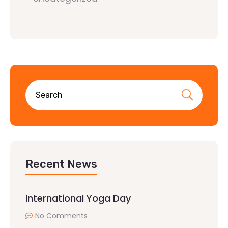
Recent News
International Yoga Day
No Comments