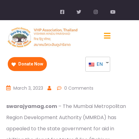
EN
Donate Now
March 3, 2023
0 Comments
swarajyamag.com
– The Mumbai Metropolitan
Region Development Authority (MMRDA) has
appealed to the state government for aid in