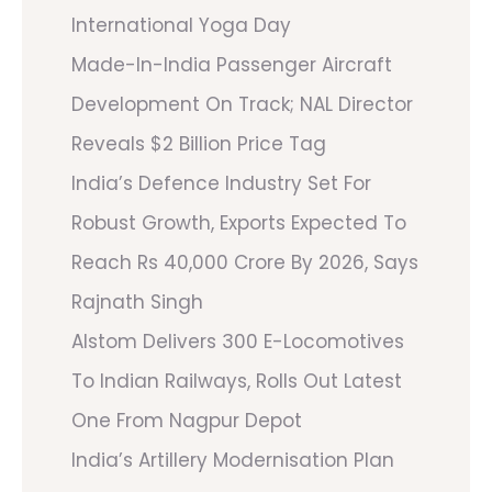
International Yoga Day
Made-In-India Passenger Aircraft
Development On Track; NAL Director
Reveals $2 Billion Price Tag
India’s Defence Industry Set For
Robust Growth, Exports Expected To
Reach Rs 40,000 Crore By 2026, Says
Rajnath Singh
Alstom Delivers 300 E-Locomotives
To Indian Railways, Rolls Out Latest
One From Nagpur Depot
India’s Artillery Modernisation Plan