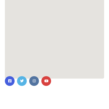
Contact Us