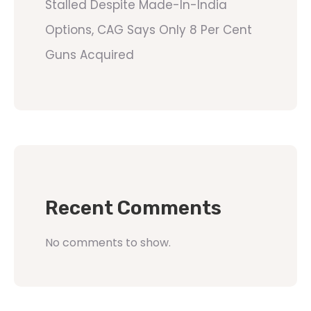
Stalled Despite Made-In-India
Options, CAG Says Only 8 Per Cent
Guns Acquired
Recent Comments
No comments to show.