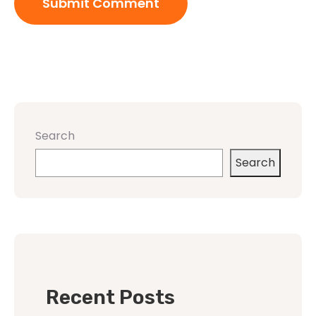
Search
Search
Recent Posts