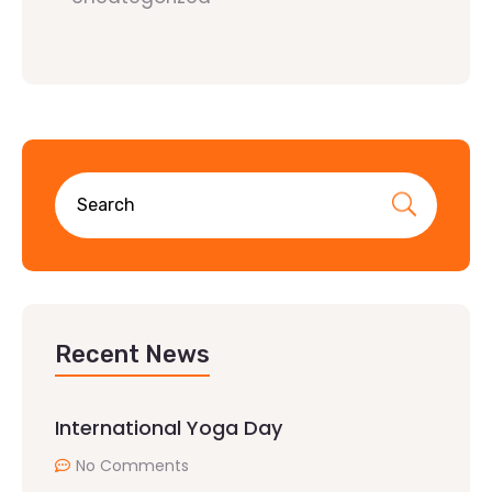
Recent News
International Yoga Day
No Comments