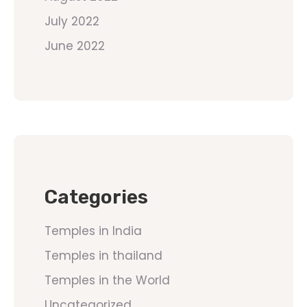
July 2022
June 2022
Categories
Temples in India
Temples in thailand
Temples in the World
Uncategorized