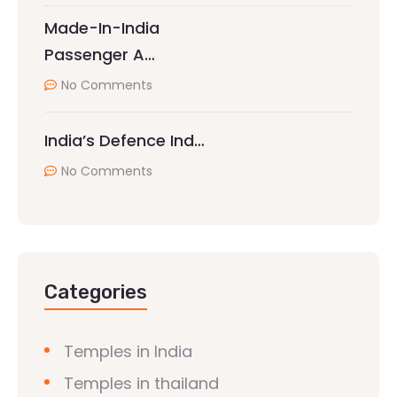
Made-In-India
Passenger A…
No Comments
India’s Defence Ind…
No Comments
Categories
Temples in India
Temples in thailand