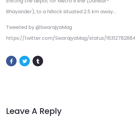
shifting the depot for Metro 9 line (Dahisar-
Bhayander), to a hillock situated 2.5 km away…
Tweeted by @SwarajyaMag
https://twitter.com/SwarajyaMag/status/163127828
Leave A Reply