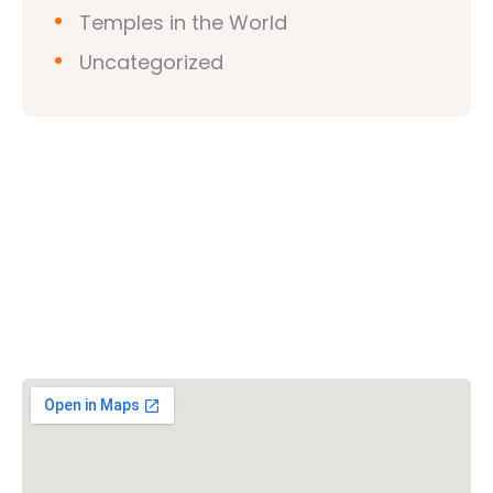
Temples in the World
Uncategorized
Vishwa Hindu Parishad (VHP)