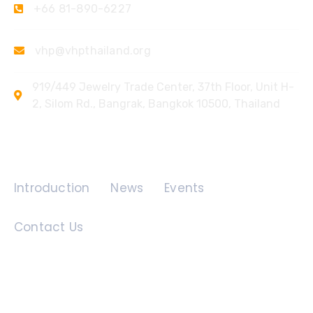
+66 81-890-6227
vhp@vhpthailand.org
919/449 Jewelry Trade Center, 37th Floor, Unit H-
2, Silom Rd., Bangrak, Bangkok 10500, Thailand
Quick Links
Introduction
News
Events
Contact Us