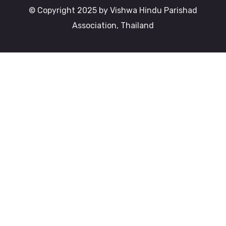
© Copyright 2025 by Vishwa Hindu Parishad
Association, Thailand