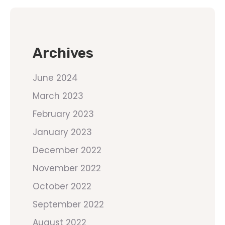
Archives
June 2024
March 2023
February 2023
January 2023
December 2022
November 2022
October 2022
September 2022
August 2022