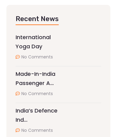
Recent News
International
Yoga Day
No Comments
Made-In-India
Passenger A…
No Comments
India’s Defence
Ind…
No Comments