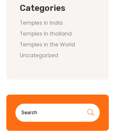
Categories
Temples in India
Temples in thailand
Temples in the World
Uncategorized