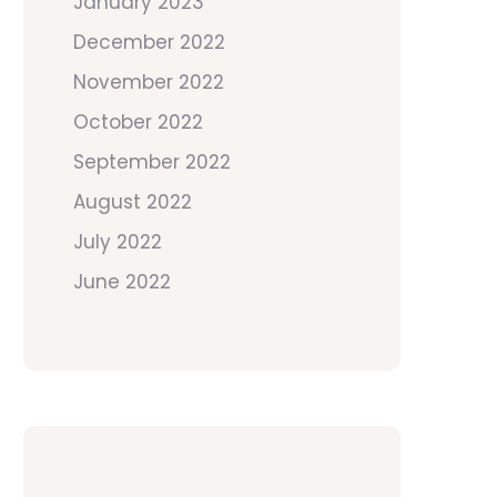
January 2023
December 2022
November 2022
October 2022
September 2022
August 2022
July 2022
June 2022