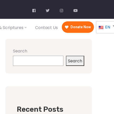
EN
 Scriptures
Contact Us
Donate Now
Search
Search
Recent Posts