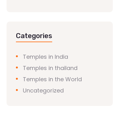
Categories
Temples in India
Temples in thailand
Temples in the World
Uncategorized