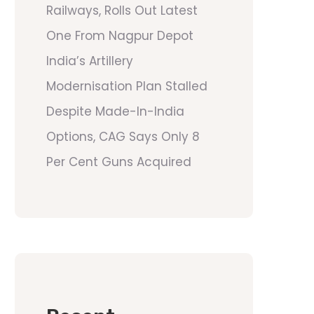
Railways, Rolls Out Latest
One From Nagpur Depot
India’s Artillery
Modernisation Plan Stalled
Despite Made-In-India
Options, CAG Says Only 8
Per Cent Guns Acquired