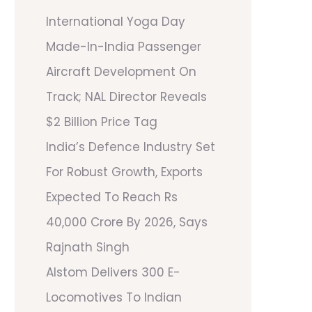
International Yoga Day
Made-In-India Passenger
Aircraft Development On
Track; NAL Director Reveals
$2 Billion Price Tag
India’s Defence Industry Set
For Robust Growth, Exports
Expected To Reach Rs
40,000 Crore By 2026, Says
Rajnath Singh
Alstom Delivers 300 E-
Locomotives To Indian