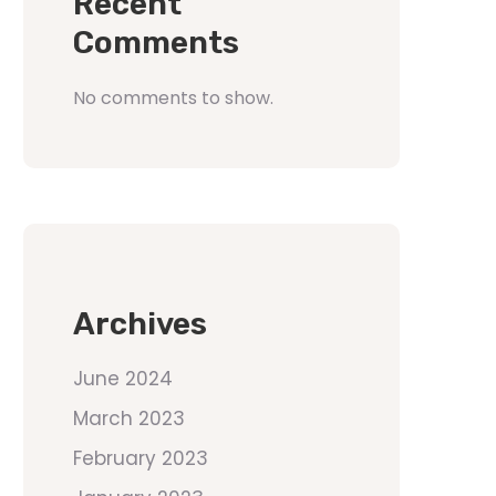
Recent
Comments
No comments to show.
Archives
June 2024
March 2023
February 2023