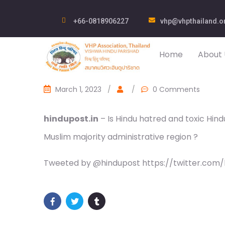
+66-0818906227
vhp@vhpthailand.o
Home
About 
March 1, 2023
/
/
0 Comments
hindupost.in
– Is Hindu hatred and toxic Hind
Muslim majority administrative region ?
Tweeted by @hindupost https://twitter.com