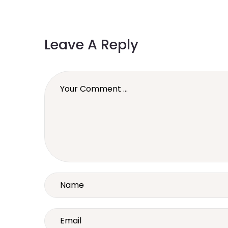
Leave A Reply