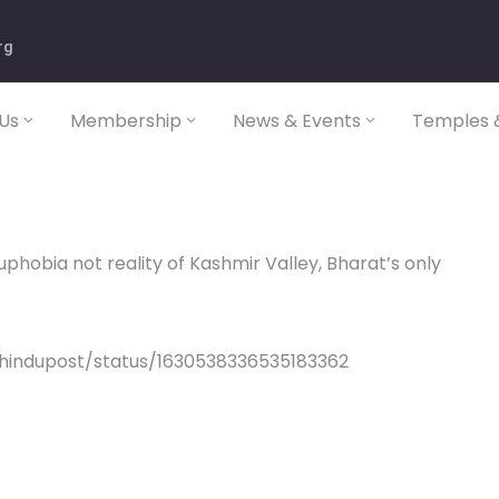
rg
Us
Membership
News & Events
Temples &
uphobia not reality of Kashmir Valley, Bharat’s only
/hindupost/status/1630538336535183362