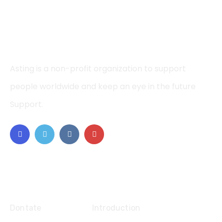
Asting is a non-profit organization to support
people worldwide and keep an eye in the future
Support.
Explore
Dontate
Introduction