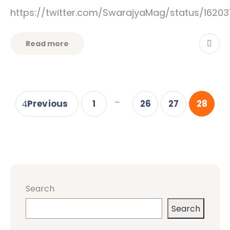
https://twitter.com/SwarajyaMag/status/16203
Read more
...
Previous
1
26
27
28
Search
Search