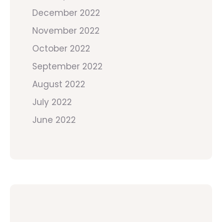
December 2022
November 2022
October 2022
September 2022
August 2022
July 2022
June 2022