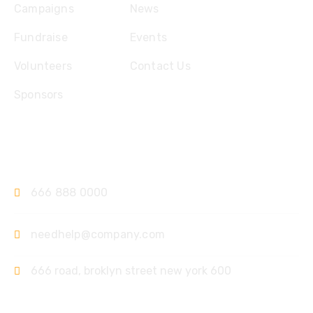
Campaigns
News
Fundraise
Events
Volunteers
Contact Us
Sponsors
Contact
666 888 0000
needhelp@company.com
666 road, broklyn street new york 600