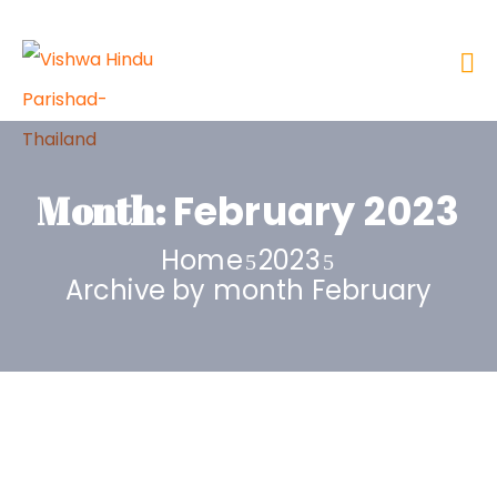
Month:
February 2023
Home
2023
Archive by month February