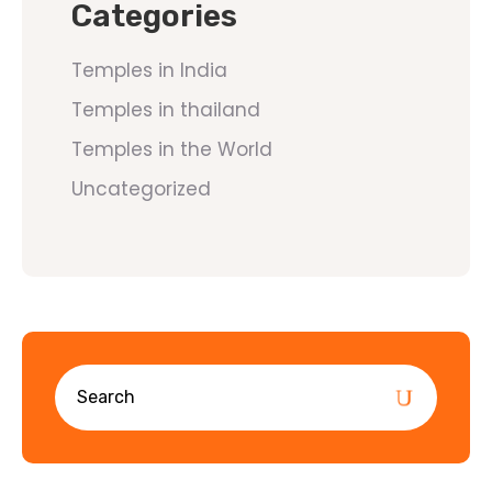
Categories
Temples in India
Temples in thailand
Temples in the World
Uncategorized