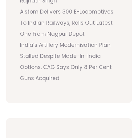
Rajnath Singh
Alstom Delivers 300 E-Locomotives
To Indian Railways, Rolls Out Latest
One From Nagpur Depot
India’s Artillery Modernisation Plan
Stalled Despite Made-In-India
Options, CAG Says Only 8 Per Cent
Guns Acquired