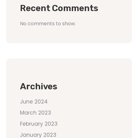
Recent Comments
No comments to show.
Archives
June 2024
March 2023
February 2023
January 2023