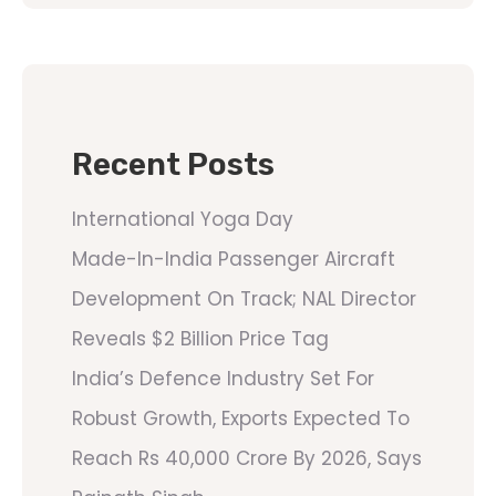
Recent Posts
International Yoga Day
Made-In-India Passenger Aircraft
Development On Track; NAL Director
Reveals $2 Billion Price Tag
India’s Defence Industry Set For
Robust Growth, Exports Expected To
Reach Rs 40,000 Crore By 2026, Says