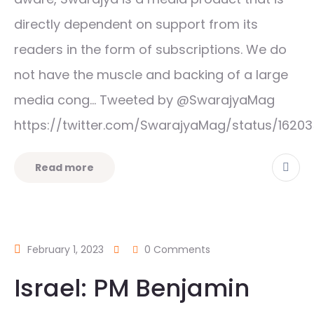
directly dependent on support from its
readers in the form of subscriptions. We do
not have the muscle and backing of a large
media cong… Tweeted by @SwarajyaMag
https://twitter.com/SwarajyaMag/status/162
Read more
February 1, 2023
0 Comments
Israel: PM Benjamin