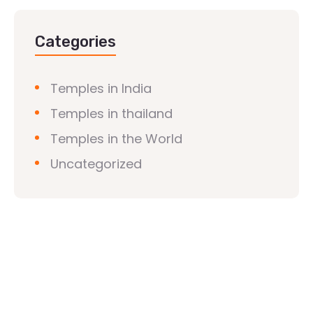
Categories
Temples in India
Temples in thailand
Temples in the World
Uncategorized