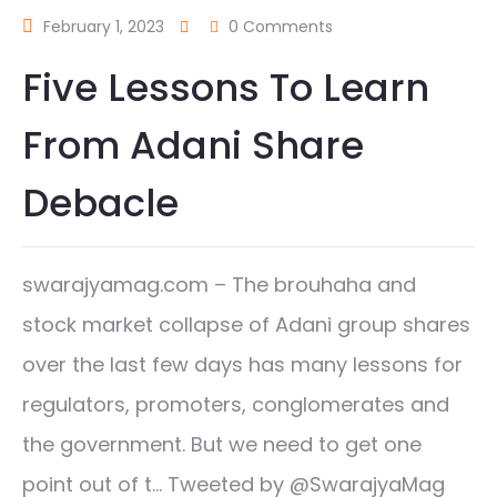
February 1, 2023
0 Comments
Five Lessons To Learn
From Adani Share
Debacle
swarajyamag.com – The brouhaha and
stock market collapse of Adani group shares
over the last few days has many lessons for
regulators, promoters, conglomerates and
the government. But we need to get one
point out of t… Tweeted by @SwarajyaMag