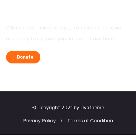
Support
With enthusiastic employees and volunteers, we
are ready to support you no matter any time.
Donate
© Copyright 2021 by Ovatheme
Privacy Policy
/
Terms of Condition