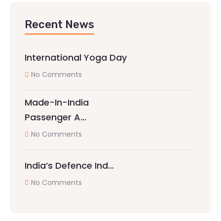
Recent News
International Yoga Day
No Comments
Made-In-India
Passenger A…
No Comments
India’s Defence Ind…
No Comments