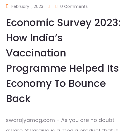
February 1, 2023
0 Comments
Economic Survey 2023:
How India’s
Vaccination
Programme Helped Its
Economy To Bounce
Back
swarajyamag.com – As you are no doubt
aware, Swarajya is a media product that is