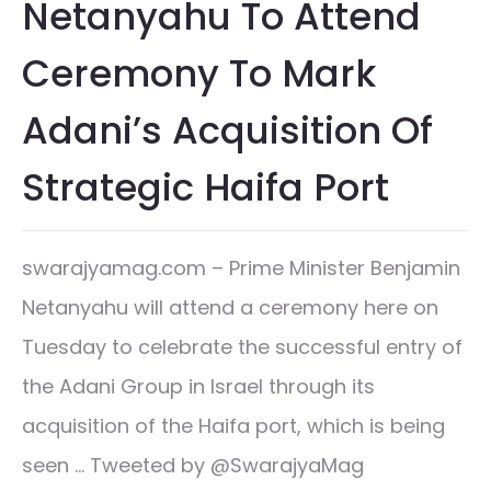
Netanyahu To Attend
Ceremony To Mark
Adani’s Acquisition Of
Strategic Haifa Port
swarajyamag.com – Prime Minister Benjamin
Netanyahu will attend a ceremony here on
Tuesday to celebrate the successful entry of
the Adani Group in Israel through its
acquisition of the Haifa port, which is being
seen … Tweeted by @SwarajyaMag