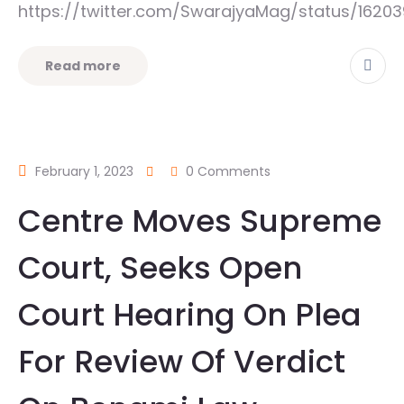
https://twitter.com/SwarajyaMag/status/162
Read more
February 1, 2023
0 Comments
Centre Moves Supreme
Court, Seeks Open
Court Hearing On Plea
For Review Of Verdict