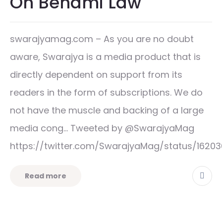
On Benami Law
swarajyamag.com – As you are no doubt
aware, Swarajya is a media product that is
directly dependent on support from its
readers in the form of subscriptions. We do
not have the muscle and backing of a large
media cong… Tweeted by @SwarajyaMag
https://twitter.com/SwarajyaMag/status/1620
Read more